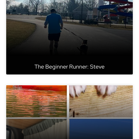
The Beginner Runner: Steve