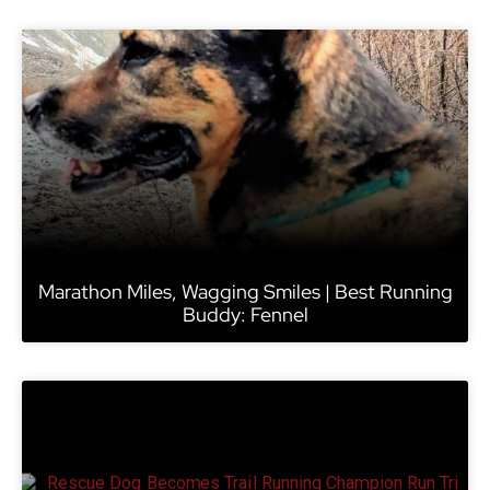
Marathon Miles, Wagging Smiles | Best Running
Buddy: Fennel