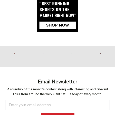
Email Newsletter
A roundup of the month’s content along with interesting and relevant
links from around the web. Sent 1st Tuesday of every month.