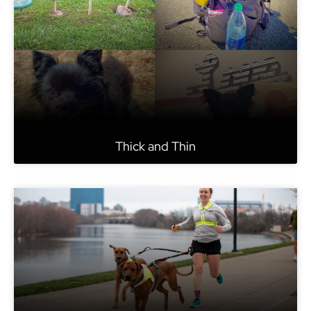
Thick and Thin