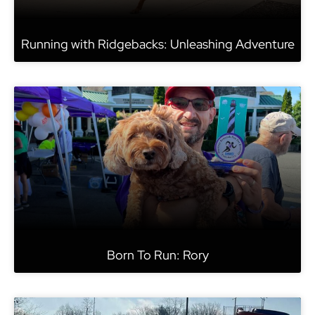
Running with Ridgebacks: Unleashing Adventure
Born To Run: Rory