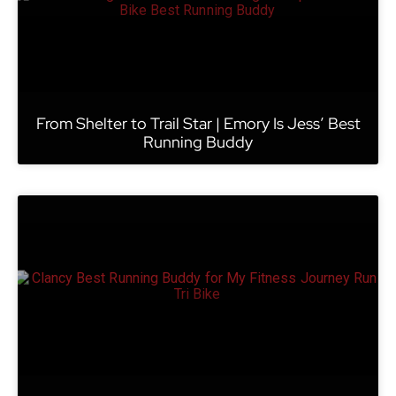
From Shelter to Trail Star | Emory Is Jess’ Best
Running Buddy