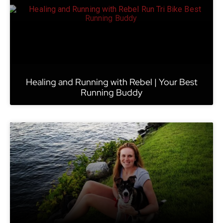
Healing and Running with Rebel | Your Best
Running Buddy