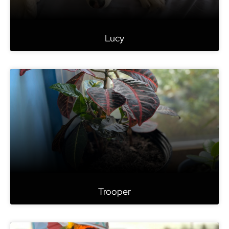
Lucy
Trooper