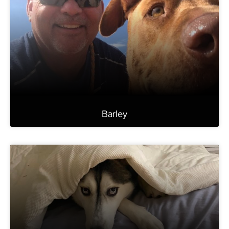
Barley