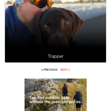
Trapper
« PREVIOUS
NEXT »