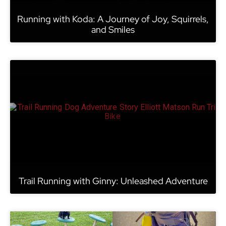
Running with Koda: A Journey of Joy, Squirrels,
and Smiles
Trail Running with Ginny: Unleashed Adventure