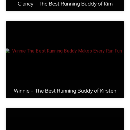
Clancy – The Best Running Buddy of Kim
Winnie – The Best Running Buddy of Kirsten