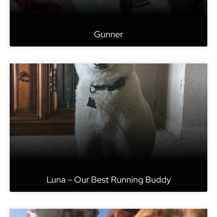
Gunner
Luna – Our Best Running Buddy