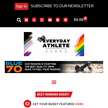
SUBSCRIBE TO OUR NEWSLETTER
Sign In
0
$
0.00
BEST RUNNING BUDDY
GET YOUR BUDDY FEATURED
HERE
.