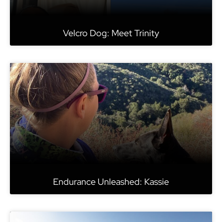
Velcro Dog: Meet Trinity
Endurance Unleashed: Kassie