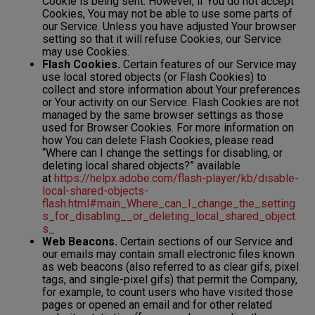
Cookie is being sent. However, if You do not accept
Cookies, You may not be able to use some parts of
our Service. Unless you have adjusted Your browser
setting so that it will refuse Cookies, our Service
may use Cookies.
Flash Cookies.
Certain features of our Service may
use local stored objects (or Flash Cookies) to
collect and store information about Your preferences
or Your activity on our Service. Flash Cookies are not
managed by the same browser settings as those
used for Browser Cookies. For more information on
how You can delete Flash Cookies, please read
“Where can I change the settings for disabling, or
deleting local shared objects?” available
at
https://helpx.adobe.com/flash-player/kb/disable-
local-shared-objects-
flash.html#main_Where_can_I_change_the_setting
s_for_disabling__or_deleting_local_shared_object
s_
Web Beacons.
Certain sections of our Service and
our emails may contain small electronic files known
as web beacons (also referred to as clear gifs, pixel
tags, and single-pixel gifs) that permit the Company,
for example, to count users who have visited those
pages or opened an email and for other related