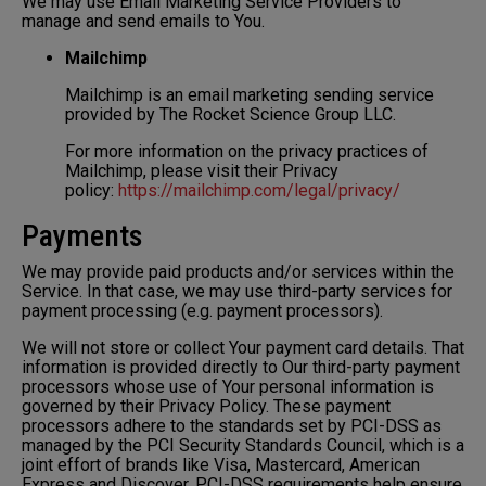
We may use Email Marketing Service Providers to
manage and send emails to You.
Mailchimp
Mailchimp is an email marketing sending service
provided by The Rocket Science Group LLC.
For more information on the privacy practices of
Mailchimp, please visit their Privacy
policy:
https://mailchimp.com/legal/privacy/
Payments
We may provide paid products and/or services within the
Service. In that case, we may use third-party services for
payment processing (e.g. payment processors).
We will not store or collect Your payment card details. That
information is provided directly to Our third-party payment
processors whose use of Your personal information is
governed by their Privacy Policy. These payment
processors adhere to the standards set by PCI-DSS as
managed by the PCI Security Standards Council, which is a
joint effort of brands like Visa, Mastercard, American
Express and Discover. PCI-DSS requirements help ensure