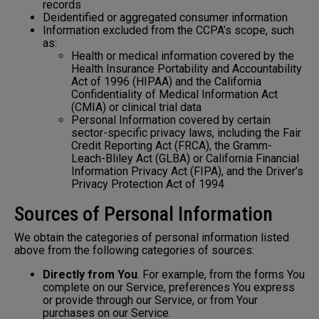
records
Deidentified or aggregated consumer information
Information excluded from the CCPA’s scope, such
as:
Health or medical information covered by the
Health Insurance Portability and Accountability
Act of 1996 (HIPAA) and the California
Confidentiality of Medical Information Act
(CMIA) or clinical trial data
Personal Information covered by certain
sector-specific privacy laws, including the Fair
Credit Reporting Act (FRCA), the Gramm-
Leach-Bliley Act (GLBA) or California Financial
Information Privacy Act (FIPA), and the Driver’s
Privacy Protection Act of 1994
Sources of Personal Information
We obtain the categories of personal information listed
above from the following categories of sources:
Directly from You
. For example, from the forms You
complete on our Service, preferences You express
or provide through our Service, or from Your
purchases on our Service.