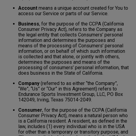
Account
means a unique account created for You to
access our Service or parts of our Service.
Business
, for the purpose of the CCPA (California
Consumer Privacy Act), refers to the Company as
the legal entity that collects Consumers’ personal
information and determines the purposes and
means of the processing of Consumers’ personal
information, or on behalf of which such information
is collected and that alone, or jointly with others,
determines the purposes and means of the
processing of consumers’ personal information, that
does business in the State of California.
Company
(referred to as either “the Company”,
“We”, “Us” or “Our” in this Agreement) refers to
Endurance Sports Investment Group, LLC, PO Box
142049, Irving, Texas 75014-2049.
Consumer
, for the purpose of the CCPA (California
Consumer Privacy Act), means a natural person who
is a California resident. A resident, as defined in the
law, includes (1) every individual who is in the USA
for other than a temporary or transitory purpose, and