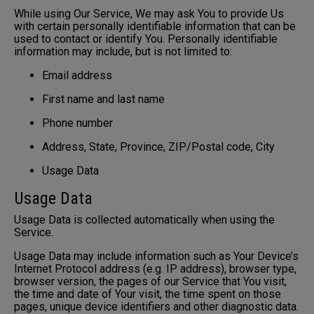
While using Our Service, We may ask You to provide Us
with certain personally identifiable information that can be
used to contact or identify You. Personally identifiable
information may include, but is not limited to:
Email address
First name and last name
Phone number
Address, State, Province, ZIP/Postal code, City
Usage Data
Usage Data
Usage Data is collected automatically when using the
Service.
Usage Data may include information such as Your Device’s
Internet Protocol address (e.g. IP address), browser type,
browser version, the pages of our Service that You visit,
the time and date of Your visit, the time spent on those
pages, unique device identifiers and other diagnostic data.