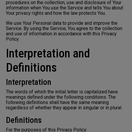
procedures on the collection, use and disclosure of Your
information when You use the Service and tells You about
Your privacy rights and how the law protects You.
We use Your Personal data to provide and improve the
Service. By using the Service, You agree to the collection
and use of information in accordance with this Privacy
Policy.
Interpretation and
Definitions
Interpretation
The words of which the initial letter is capitalized have
meanings defined under the following conditions. The
following definitions shall have the same meaning
regardless of whether they appear in singular or in plural.
Definitions
For the purposes of this Privacy Policy: