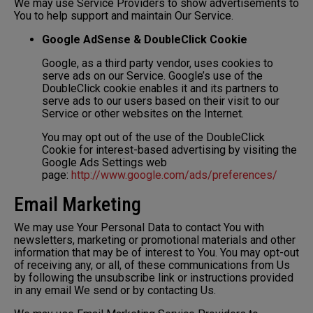
We may use Service Providers to show advertisements to
You to help support and maintain Our Service.
Google AdSense & DoubleClick Cookie
Google, as a third party vendor, uses cookies to
serve ads on our Service. Google’s use of the
DoubleClick cookie enables it and its partners to
serve ads to our users based on their visit to our
Service or other websites on the Internet.
You may opt out of the use of the DoubleClick
Cookie for interest-based advertising by visiting the
Google Ads Settings web
page:
http://www.google.com/ads/preferences/
Email Marketing
We may use Your Personal Data to contact You with
newsletters, marketing or promotional materials and other
information that may be of interest to You. You may opt-out
of receiving any, or all, of these communications from Us
by following the unsubscribe link or instructions provided
in any email We send or by contacting Us.