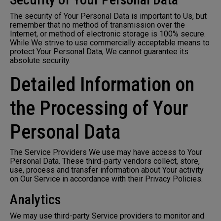
The security of Your Personal Data is important to Us, but
remember that no method of transmission over the
Internet, or method of electronic storage is 100% secure.
While We strive to use commercially acceptable means to
protect Your Personal Data, We cannot guarantee its
absolute security.
Detailed Information on
the Processing of Your
Personal Data
The Service Providers We use may have access to Your
Personal Data. These third-party vendors collect, store,
use, process and transfer information about Your activity
on Our Service in accordance with their Privacy Policies.
Analytics
We may use third-party Service providers to monitor and