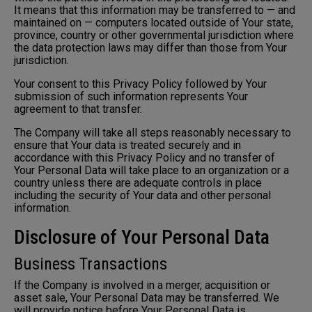
It means that this information may be transferred to — and
maintained on — computers located outside of Your state,
province, country or other governmental jurisdiction where
the data protection laws may differ than those from Your
jurisdiction.
Your consent to this Privacy Policy followed by Your
submission of such information represents Your
agreement to that transfer.
The Company will take all steps reasonably necessary to
ensure that Your data is treated securely and in
accordance with this Privacy Policy and no transfer of
Your Personal Data will take place to an organization or a
country unless there are adequate controls in place
including the security of Your data and other personal
information.
Disclosure of Your Personal Data
Business Transactions
If the Company is involved in a merger, acquisition or
asset sale, Your Personal Data may be transferred. We
will provide notice before Your Personal Data is