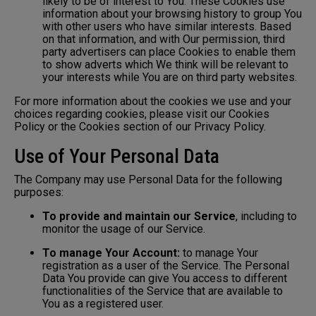
likely to be of interest to You. These Cookies use
information about your browsing history to group You
with other users who have similar interests. Based
on that information, and with Our permission, third
party advertisers can place Cookies to enable them
to show adverts which We think will be relevant to
your interests while You are on third party websites.
For more information about the cookies we use and your
choices regarding cookies, please visit our Cookies
Policy or the Cookies section of our Privacy Policy.
Use of Your Personal Data
The Company may use Personal Data for the following
purposes:
To provide and maintain our Service
, including to
monitor the usage of our Service.
To manage Your Account:
to manage Your
registration as a user of the Service. The Personal
Data You provide can give You access to different
functionalities of the Service that are available to
You as a registered user.