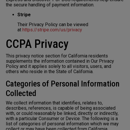
the secure handling of payment information.
Stripe
Their Privacy Policy can be viewed
at
https://stripe.com/us/privacy
CCPA Privacy
This privacy notice section for California residents
supplements the information contained in Our Privacy
Policy and it applies solely to all visitors, users, and
others who reside in the State of California.
Categories of Personal Information
Collected
We collect information that identifies, relates to,
describes, references, is capable of being associated
with, or could reasonably be linked, directly or indirectly,
with a particular Consumer or Device. The following is a
list of categories of personal information which we may
collect or may have been collected from California