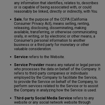
any information that identifies, relates to, describes
or is capable of being associated with, or could
reasonably be linked, directly or indirectly, with You.
Sale
, for the purpose of the CCPA (California
Consumer Privacy Act), means selling, renting,
releasing, disclosing, disseminating, making
available, transferring, or otherwise communicating
orally, in writing, or by electronic or other means, a
Consumer’s personal information to another
business or a third party for monetary or other
valuable consideration.
Service
refers to the Website.
Service Provider
means any natural or legal person
who processes the data on behalf of the Company. It
refers to third-party companies or individuals
employed by the Company to facilitate the Service,
to provide the Service on behalf of the Company, to
perform services related to the Service or to assist
the Company in analyzing how the Service is used.
Third-party Social Media Service
refers to any
website or any social network website through