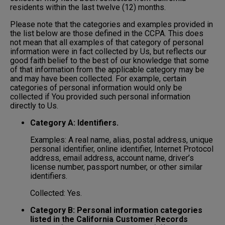
residents within the last twelve (12) months.
Please note that the categories and examples provided in
the list below are those defined in the CCPA. This does
not mean that all examples of that category of personal
information were in fact collected by Us, but reflects our
good faith belief to the best of our knowledge that some
of that information from the applicable category may be
and may have been collected. For example, certain
categories of personal information would only be
collected if You provided such personal information
directly to Us.
Category A: Identifiers.
Examples: A real name, alias, postal address, unique
personal identifier, online identifier, Internet Protocol
address, email address, account name, driver’s
license number, passport number, or other similar
identifiers.
Collected: Yes.
Category B: Personal information categories
listed in the California Customer Records