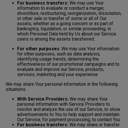
For business transfers:
We may use Your
information to evaluate or conduct a merger,
divestiture, restructuring, reorganization, dissolution,
or other sale or transfer of some or all of Our
assets, whether as a going concern or as part of
bankruptcy, liquidation, or similar proceeding, in
which Personal Data held by Us about our Service
users is among the assets transferred.
For other purposes
: We may use Your information
for other purposes, such as data analysis,
identifying usage trends, determining the
effectiveness of our promotional campaigns and to
evaluate and improve our Service, products,
services, marketing and your experience.
We may share Your personal information in the following
situations:
With Service Providers:
We may share Your
personal information with Service Providers to
monitor and analyze the use of our Service, to show
advertisements to You to help support and maintain
Our Service, for payment processing, to contact You.
For business transfers:
We may share or transfer