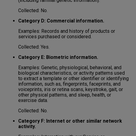
(including familial genetic information).
Collected: No.
Category D: Commercial information.
Examples: Records and history of products or
services purchased or considered.
Collected: Yes.
Category E: Biometric information.
Examples: Genetic, physiological, behavioral, and
biological characteristics, or activity patterns used
to extract a template or other identifier or identifying
information, such as, fingerprints, faceprints, and
voiceprints, iris or retina scans, keystroke, gait, or
other physical patterns, and sleep, health, or
exercise data.
Collected: No.
Category F: Internet or other similar network
activity.