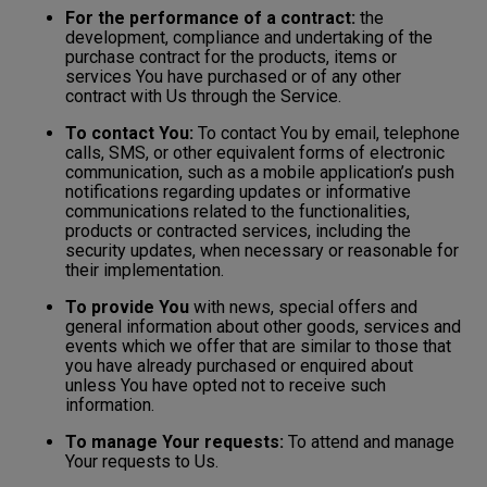
For the performance of a contract:
the
development, compliance and undertaking of the
purchase contract for the products, items or
services You have purchased or of any other
contract with Us through the Service.
To contact You:
To contact You by email, telephone
calls, SMS, or other equivalent forms of electronic
communication, such as a mobile application’s push
notifications regarding updates or informative
communications related to the functionalities,
products or contracted services, including the
security updates, when necessary or reasonable for
their implementation.
To provide You
with news, special offers and
general information about other goods, services and
events which we offer that are similar to those that
you have already purchased or enquired about
unless You have opted not to receive such
information.
To manage Your requests:
To attend and manage
Your requests to Us.