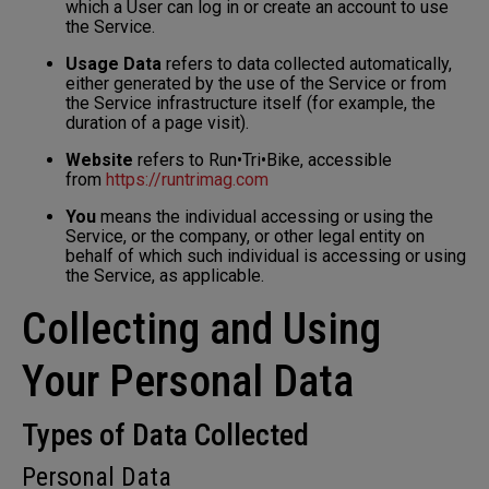
which a User can log in or create an account to use
the Service.
Usage Data
refers to data collected automatically,
either generated by the use of the Service or from
the Service infrastructure itself (for example, the
duration of a page visit).
Website
refers to Run•Tri•Bike, accessible
from
https://runtrimag.com
You
means the individual accessing or using the
Service, or the company, or other legal entity on
behalf of which such individual is accessing or using
the Service, as applicable.
Collecting and Using
Your Personal Data
Types of Data Collected
Personal Data