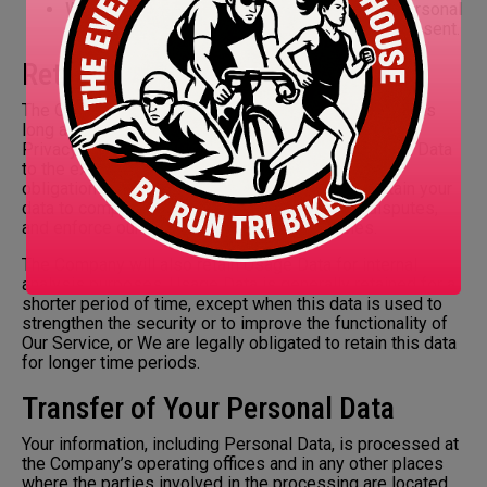
With Your consent
: We may disclose Your personal
information for any other purpose with Your consent.
Retention of Your Personal Data
The Company will retain Your Personal Data only for as
long as is necessary for the purposes set out in this
Privacy Policy. We will retain and use Your Personal Data
to the extent necessary to comply with our legal
obligations (for example, if we are required to retain your
data to comply with applicable laws), resolve disputes,
and enforce our legal agreements and policies.
The Company will also retain Usage Data for internal
analysis purposes. Usage Data is generally retained for a
shorter period of time, except when this data is used to
strengthen the security or to improve the functionality of
Our Service, or We are legally obligated to retain this data
for longer time periods.
Transfer of Your Personal Data
Your information, including Personal Data, is processed at
the Company’s operating offices and in any other places
where the parties involved in the processing are located.