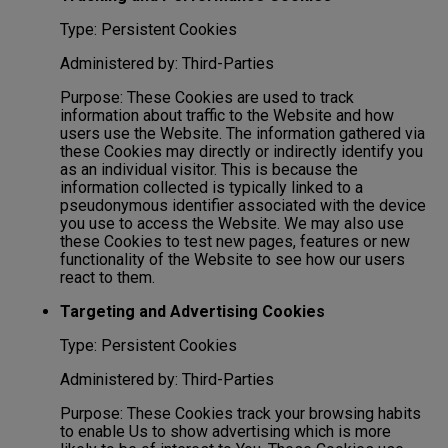
Type: Persistent Cookies
Administered by: Third-Parties
Purpose: These Cookies are used to track
information about traffic to the Website and how
users use the Website. The information gathered via
these Cookies may directly or indirectly identify you
as an individual visitor. This is because the
information collected is typically linked to a
pseudonymous identifier associated with the device
you use to access the Website. We may also use
these Cookies to test new pages, features or new
functionality of the Website to see how our users
react to them.
Targeting and Advertising Cookies
Type: Persistent Cookies
Administered by: Third-Parties
Purpose: These Cookies track your browsing habits
to enable Us to show advertising which is more