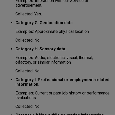
Examples: Interaction with our Service or
advertisement.
Collected: Yes.
Category G: Geolocation data.
Examples: Approximate physical location.
Collected: No.
Category H: Sensory data.
Examples: Audio, electronic, visual, thermal,
olfactory, or similar information.
Collected: No.
Category I: Professional or employment-related
information.
Examples: Current or past job history or performance
evaluations.
Collected: No.