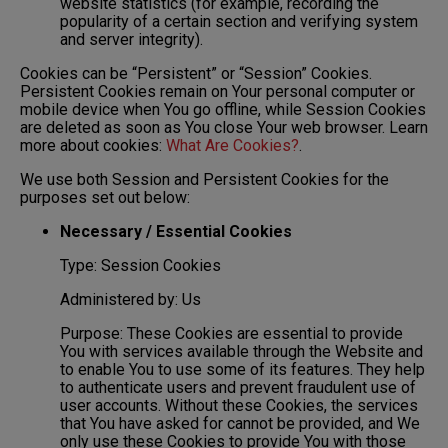
website statistics (for example, recording the
popularity of a certain section and verifying system
and server integrity).
Cookies can be “Persistent” or “Session” Cookies.
Persistent Cookies remain on Your personal computer or
mobile device when You go offline, while Session Cookies
are deleted as soon as You close Your web browser. Learn
more about cookies:
What Are Cookies?
.
We use both Session and Persistent Cookies for the
purposes set out below:
Necessary / Essential Cookies
Type: Session Cookies
Administered by: Us
Purpose: These Cookies are essential to provide
You with services available through the Website and
to enable You to use some of its features. They help
to authenticate users and prevent fraudulent use of
user accounts. Without these Cookies, the services
that You have asked for cannot be provided, and We
only use these Cookies to provide You with those