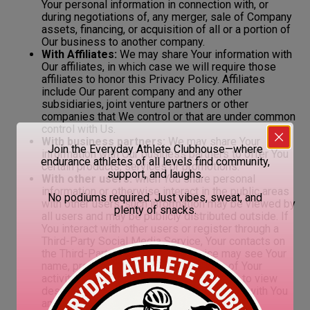
Your personal information in connection with, or
during negotiations of, any merger, sale of Company
assets, financing, or acquisition of all or a portion of
Our business to another company.
With Affiliates:
We may share Your information with
Our affiliates, in which case we will require those
affiliates to honor this Privacy Policy. Affiliates
include Our parent company and any other
subsidiaries, joint venture partners or other
companies that We control or that are under common
control with Us.
With business partners:
We may share Your
Join the Everyday Athlete Clubhouse—where
information with Our business partners to offer You
endurance athletes of all levels find community,
certain products, services or promotions.
support, and laughs.
With other users:
when You share personal
information or otherwise interact in the public areas
No podiums required. Just vibes, sweat, and
with other users, such information may be viewed by
plenty of snacks.
all users and may be publicly distributed outside. If
You interact with other users or register through a
Third-Party Social Media Service, Your contacts on
the Third-Party Social Media Service may see Your
name, profile, pictures and description of Your
activity. Similarly, other users will be able to view
descriptions of Your activity, communicate with You
and view Your profile.