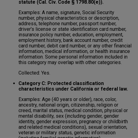
statute (Cal. Civ. Code § 1798.80(e)).
Examples: A name, signature, Social Security
number, physical characteristics or description,
address, telephone number, passport number,
driver’s license or state identification card number,
insurance policy number, education, employment,
employment history, bank account number, credit
card number, debit card number, or any other financial
information, medical information, or health insurance
information. Some personal information included in
this category may overlap with other categories.
Collected: Yes.
Category C: Protected classification
characteristics under California or federal law.
Examples: Age (40 years or older), race, color,
ancestry, national origin, citizenship, religion or
creed, marital status, medical condition, physical or
mental disability, sex (including gender, gender
identity, gender expression, pregnancy or childbirth
and related medical conditions), sexual orientation,
veteran or military status, genetic information