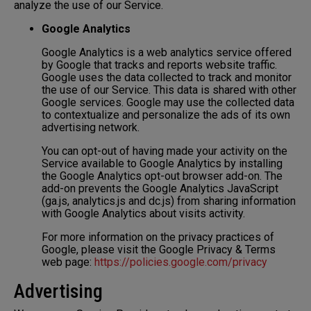
analyze the use of our Service.
Google Analytics
Google Analytics is a web analytics service offered
by Google that tracks and reports website traffic.
Google uses the data collected to track and monitor
the use of our Service. This data is shared with other
Google services. Google may use the collected data
to contextualize and personalize the ads of its own
advertising network.
You can opt-out of having made your activity on the
Service available to Google Analytics by installing
the Google Analytics opt-out browser add-on. The
add-on prevents the Google Analytics JavaScript
(ga.js, analytics.js and dc.js) from sharing information
with Google Analytics about visits activity.
For more information on the privacy practices of
Google, please visit the Google Privacy & Terms
web page:
https://policies.google.com/privacy
Advertising