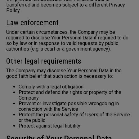
transferred and becomes subject to a different Privacy
Policy.
Law enforcement
Under certain circumstances, the Company may be
required to disclose Your Personal Data if required to do
so by law or in response to valid requests by public
authorities (e.g. a court or a government agency).
Other legal requirements
The Company may disclose Your Personal Data in the
good faith belief that such action is necessary to:
Comply with a legal obligation
Protect and defend the rights or property of the
Company
Prevent or investigate possible wrongdoing in
connection with the Service
Protect the personal safety of Users of the Service
or the public
Protect against legal liability
Security of Your Personal Data