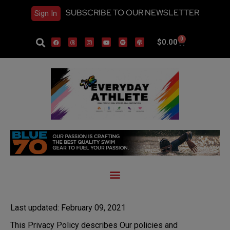
SUBSCRIBE TO OUR NEWSLETTER
Sign In
0
$
0.00
Last updated: February 09, 2021
This Privacy Policy describes Our policies and