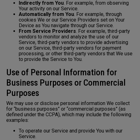
Indirectly from You
. For example, from observing
Your activity on our Service.
Automatically from You
. For example, through
cookies We or our Service Providers set on Your
Device as You navigate through our Service.
From Service Providers
. For example, third-party
vendors to monitor and analyze the use of our
Service, third-party vendors to provide advertising
on our Service, third-party vendors for payment
processing, or other third-party vendors that We use
to provide the Service to You.
Use of Personal Information for
Business Purposes or Commercial
Purposes
We may use or disclose personal information We collect
for “business purposes” or “commercial purposes” (as
defined under the CCPA), which may include the following
examples:
To operate our Service and provide You with our
Service.