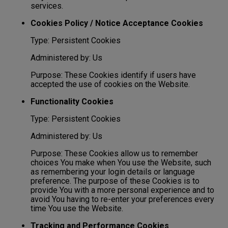
services.
Cookies Policy / Notice Acceptance Cookies
Type: Persistent Cookies
Administered by: Us
Purpose: These Cookies identify if users have
accepted the use of cookies on the Website.
Functionality Cookies
Type: Persistent Cookies
Administered by: Us
Purpose: These Cookies allow us to remember
choices You make when You use the Website, such
as remembering your login details or language
preference. The purpose of these Cookies is to
provide You with a more personal experience and to
avoid You having to re-enter your preferences every
time You use the Website.
Tracking and Performance Cookies