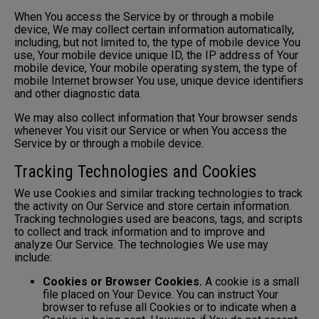
When You access the Service by or through a mobile
device, We may collect certain information automatically,
including, but not limited to, the type of mobile device You
use, Your mobile device unique ID, the IP address of Your
mobile device, Your mobile operating system, the type of
mobile Internet browser You use, unique device identifiers
and other diagnostic data.
We may also collect information that Your browser sends
whenever You visit our Service or when You access the
Service by or through a mobile device.
Tracking Technologies and Cookies
We use Cookies and similar tracking technologies to track
the activity on Our Service and store certain information.
Tracking technologies used are beacons, tags, and scripts
to collect and track information and to improve and
analyze Our Service. The technologies We use may
include:
Cookies or Browser Cookies.
A cookie is a small
file placed on Your Device. You can instruct Your
browser to refuse all Cookies or to indicate when a