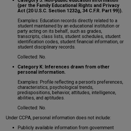
Category J: Non-public education information
(per the Family Educational Rights and Privacy
Act (20 U.S.C. Section 1232g, 34 C.F.R. Part 99)).
Examples: Education records directly related to a
student maintained by an educational institution or
party acting on its behalf, such as grades,
transcripts, class lists, student schedules, student
identification codes, student financial information, or
student disciplinary records.
Collected: No.
Category K: Inferences drawn from other
personal information.
Examples: Profile reflecting a person’s preferences,
characteristics, psychological trends,
predispositions, behavior, attitudes, intelligence,
abilities, and aptitudes.
Collected: No.
Under CCPA, personal information does not include:
Publicly available information from government