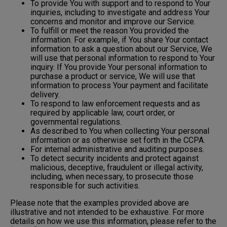
To provide You with support and to respond to Your
inquiries, including to investigate and address Your
concerns and monitor and improve our Service.
To fulfill or meet the reason You provided the
information. For example, if You share Your contact
information to ask a question about our Service, We
will use that personal information to respond to Your
inquiry. If You provide Your personal information to
purchase a product or service, We will use that
information to process Your payment and facilitate
delivery.
To respond to law enforcement requests and as
required by applicable law, court order, or
governmental regulations.
As described to You when collecting Your personal
information or as otherwise set forth in the CCPA.
For internal administrative and auditing purposes.
To detect security incidents and protect against
malicious, deceptive, fraudulent or illegal activity,
including, when necessary, to prosecute those
responsible for such activities.
Please note that the examples provided above are
illustrative and not intended to be exhaustive. For more
details on how we use this information, please refer to the