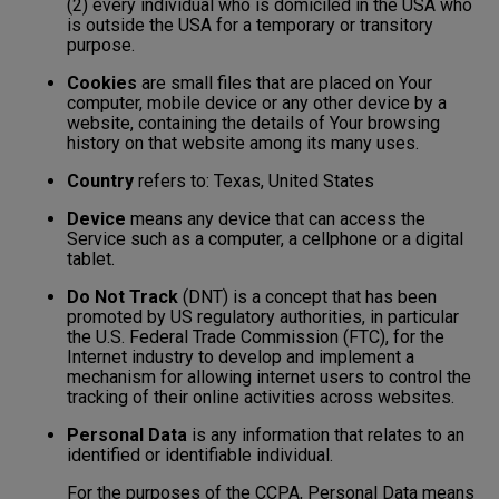
(2) every individual who is domiciled in the USA who
is outside the USA for a temporary or transitory
purpose.
Cookies
are small files that are placed on Your
computer, mobile device or any other device by a
website, containing the details of Your browsing
history on that website among its many uses.
Country
refers to: Texas, United States
Device
means any device that can access the
Service such as a computer, a cellphone or a digital
tablet.
Do Not Track
(DNT) is a concept that has been
promoted by US regulatory authorities, in particular
the U.S. Federal Trade Commission (FTC), for the
Internet industry to develop and implement a
mechanism for allowing internet users to control the
tracking of their online activities across websites.
Personal Data
is any information that relates to an
identified or identifiable individual.
For the purposes of the CCPA, Personal Data means