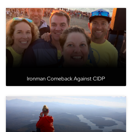
Ironman Comeback Against CIDP