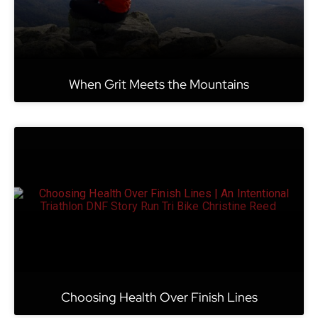
When Grit Meets the Mountains
Choosing Health Over Finish Lines