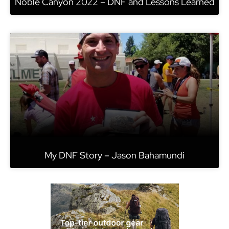
Noble Canyon 2022 – DNF and Lessons Learned
My DNF Story – Jason Bahamundi