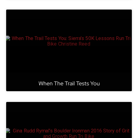
When The Trail Tests You