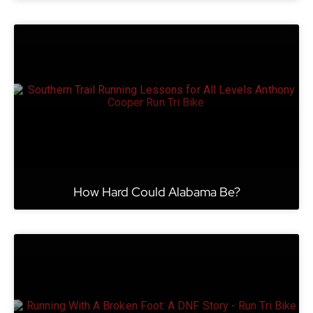
How Hard Could Alabama Be?