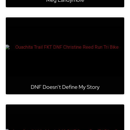
DNF Doesn’t Define My Story