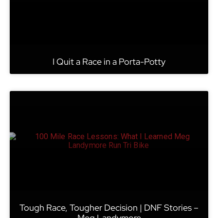
I Quit a Race in a Porta-Potty
Tough Race, Tougher Decision | DNF Stories –
Meg Landymore