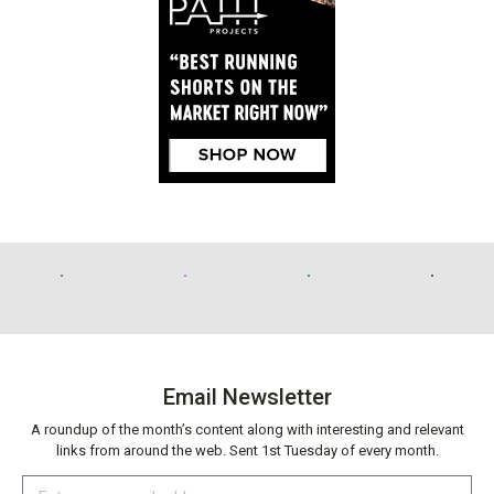
Email Newsletter
A roundup of the month’s content along with interesting and relevant
links from around the web. Sent 1st Tuesday of every month.