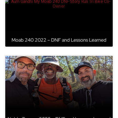
Moab 240 2022 – DNF and Lessons Learned