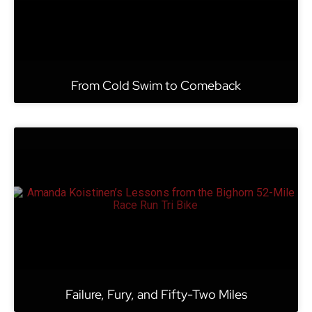
From Cold Swim to Comeback
Failure, Fury, and Fifty-Two Miles