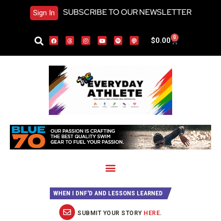
SUBSCRIBE TO OUR NEWSLETTER
Sign In
0
$
0.00
WHEN I DNF'D AND LESSONS LEARNED
SUBMIT YOUR STORY
HERE
.