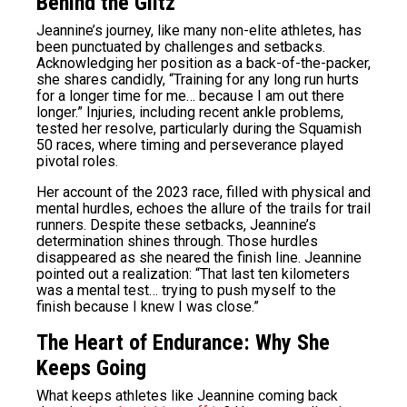
Behind the Glitz
Jeannine’s journey, like many non-elite athletes, has
been punctuated by challenges and setbacks.
Acknowledging her position as a back-of-the-packer,
she shares candidly, “Training for any long run hurts
for a longer time for me… because I am out there
longer.” Injuries, including recent ankle problems,
tested her resolve, particularly during the Squamish
50 races, where timing and perseverance played
pivotal roles.
Her account of the 2023 race, filled with physical and
mental hurdles, echoes the allure of the trails for trail
runners. Despite these setbacks, Jeannine’s
determination shines through. Those hurdles
disappeared as she neared the finish line. Jeannine
pointed out a realization: “That last ten kilometers
was a mental test… trying to push myself to the
finish because I knew I was close.”
The Heart of Endurance: Why She
Keeps Going
What keeps athletes like Jeannine coming back