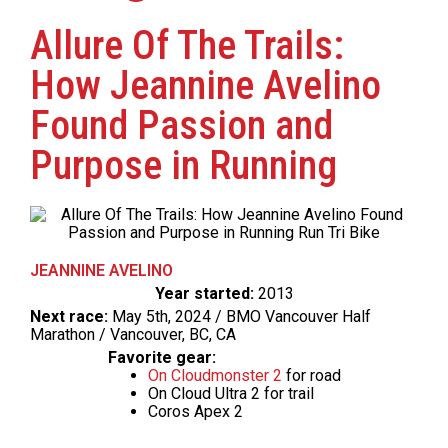
Allure Of The Trails:
How Jeannine Avelino
Found Passion and
Purpose in Running
JEANNINE AVELINO
Year started:
2013
Next race:
May 5th, 2024 / BMO Vancouver Half
Marathon / Vancouver, BC, CA
Favorite gear:
On Cloudmonster 2
for road
On Cloud Ultra 2 for trail
Coros Apex 2