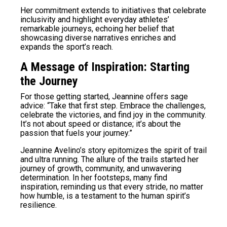
Her commitment extends to initiatives that celebrate
inclusivity and highlight everyday athletes’
remarkable journeys, echoing her belief that
showcasing diverse narratives enriches and
expands the sport’s reach.
A Message of Inspiration: Starting
the Journey
For those getting started, Jeannine offers sage
advice: “Take that first step. Embrace the challenges,
celebrate the victories, and find joy in the community.
It’s not about speed or distance; it’s about the
passion that fuels your journey.”
Jeannine Avelino’s story epitomizes the spirit of trail
and ultra running. The allure of the trails started her
journey of growth, community, and unwavering
determination. In her footsteps, many find
inspiration, reminding us that every stride, no matter
how humble, is a testament to the human spirit’s
resilience.