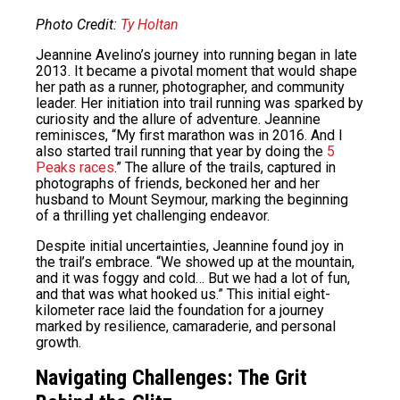
Photo Credit:
Ty Holtan
Jeannine Avelino’s journey into running began in late
2013. It became a pivotal moment that would shape
her path as a runner, photographer, and community
leader. Her initiation into trail running was sparked by
curiosity and the allure of adventure. Jeannine
reminisces, “My first marathon was in 2016. And I
also started trail running that year by doing the
5
Peaks races
.” The allure of the trails, captured in
photographs of friends, beckoned her and her
husband to Mount Seymour, marking the beginning
of a thrilling yet challenging endeavor.
Despite initial uncertainties, Jeannine found joy in
the trail’s embrace. “We showed up at the mountain,
and it was foggy and cold… But we had a lot of fun,
and that was what hooked us.” This initial eight-
kilometer race laid the foundation for a journey
marked by resilience, camaraderie, and personal
growth.
Navigating Challenges: The Grit