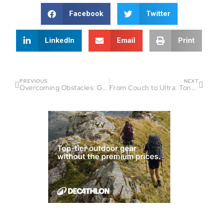
Facebook
Twitter
LinkedIn
Email
Print
PREVIOUS
NEXT
Overcoming Obstacles: Garrett Fredrick’s Journey Into Ultra Running
From Couch to Ultra: Tony Easter’s Inspiring Journey into Endurance Sports