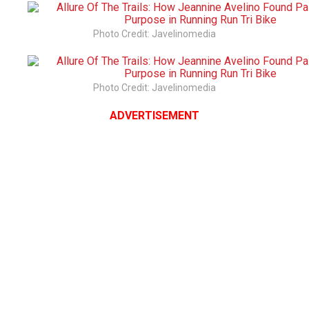
Photo Credit: Javelinomedia
Photo Credit: Javelinomedia
ADVERTISEMENT