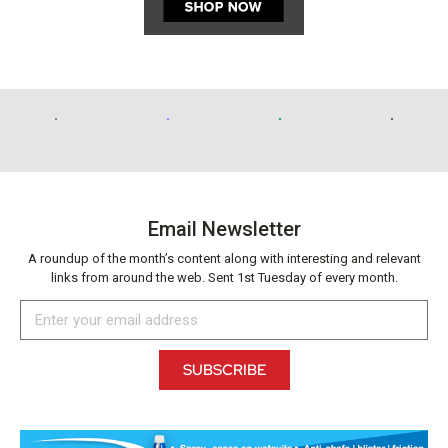
Email Newsletter
A roundup of the month’s content along with interesting and relevant
links from around the web. Sent 1st Tuesday of every month.
SUBSCRIBE