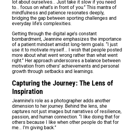
lot about ourselves… Just take it slow if you need
to… focus on what’s in front of you.” This mantra of
mindfulness and patience resonates deeply,
bridging the gap between sporting challenges and
everyday life’s complexities.
Getting through the digital age’s constant
bombardment, Jeannine emphasizes the importance
of a patient mindset amidst long-term goals. “I just
use it to motivate myself… I wish that people posted
more about what went wrong rather than what went
right.” Her approach underscores a balance between
motivation from others’ achievements and personal
growth through setbacks and learnings.
Capturing the Journey: The Lens of
Inspiration
Jeannine’s role as a photographer adds another
dimension to her journey. Behind the lens, she
captures not just images but narratives of resilience,
passion, and human connection. “I like doing that for
others because I like when other people do that for
me… I’m giving back.”