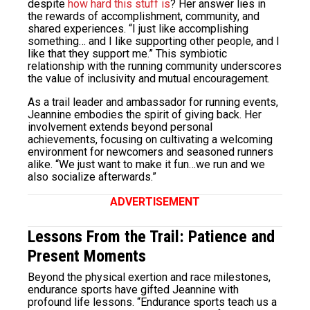
despite
how hard this stuff is
? Her answer lies in
the rewards of accomplishment, community, and
shared experiences. “I just like accomplishing
something… and I like supporting other people, and I
like that they support me.” This symbiotic
relationship with the running community underscores
the value of inclusivity and mutual encouragement.
As a trail leader and ambassador for running events,
Jeannine embodies the spirit of giving back. Her
involvement extends beyond personal
achievements, focusing on cultivating a welcoming
environment for newcomers and seasoned runners
alike. “We just want to make it fun…we run and we
also socialize afterwards.”
ADVERTISEMENT
Lessons From the Trail: Patience and
Present Moments
Beyond the physical exertion and race milestones,
endurance sports have gifted Jeannine with
profound life lessons. “Endurance sports teach us a