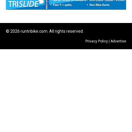
© 2026 runtribike.com. All rights reserved.
Privacy Policy
|
Advertise