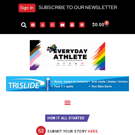
SUBSCRIBE TO OUR NEWSLETTER
Sign In
0
$
0.00
HOW IT ALL STARTED
SUBMIT YOUR STORY
HERE
.