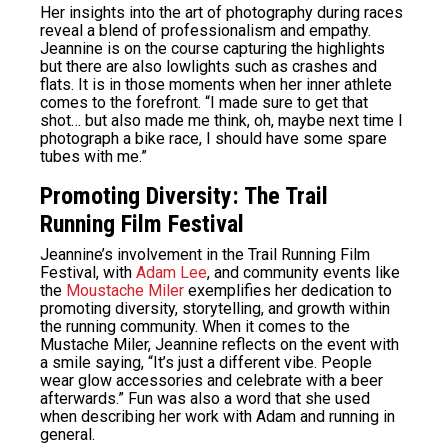
Her insights into the art of photography during races
reveal a blend of professionalism and empathy.
Jeannine is on the course capturing the highlights
but there are also lowlights such as crashes and
flats. It is in those moments when her inner athlete
comes to the forefront. “I made sure to get that
shot… but also made me think, oh, maybe next time I
photograph a bike race, I should have some spare
tubes with me.”
Promoting Diversity: The Trail
Running Film Festival
Jeannine’s involvement in the Trail Running Film
Festival, with
Adam Lee
, and community events like
the
Moustache Miler
exemplifies her dedication to
promoting diversity, storytelling, and growth within
the running community. When it comes to the
Mustache Miler, Jeannine reflects on the event with
a smile saying, “
It’s just a different vibe. People
wear glow accessories and celebrate with a beer
afterwards.” Fun was also a word that she used
when describing her work with Adam and running in
general.