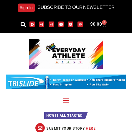
SUBSCRIBE TO OUR NEWSLETTER
Sign In
0
$
0.00
HOW IT ALL STARTED
SUBMIT YOUR STORY
HERE
.