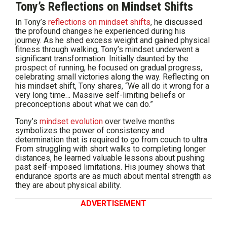
Tony’s Reflections on Mindset Shifts
In Tony’s
reflections on mindset shifts
, he discussed
the profound changes he experienced during his
journey. As he shed excess weight and gained physical
fitness through walking, Tony’s mindset underwent a
significant transformation. Initially daunted by the
prospect of running, he focused on gradual progress,
celebrating small victories along the way. Reflecting on
his mindset shift, Tony shares, “We all do it wrong for a
very long time… Massive self-limiting beliefs or
preconceptions about what we can do.”
Tony’s
mindset evolution
over twelve months
symbolizes the power of consistency and
determination that is required to go from couch to ultra.
From struggling with short walks to completing longer
distances, he learned valuable lessons about pushing
past self-imposed limitations. His journey shows that
endurance sports are as much about mental strength as
they are about physical ability.
ADVERTISEMENT