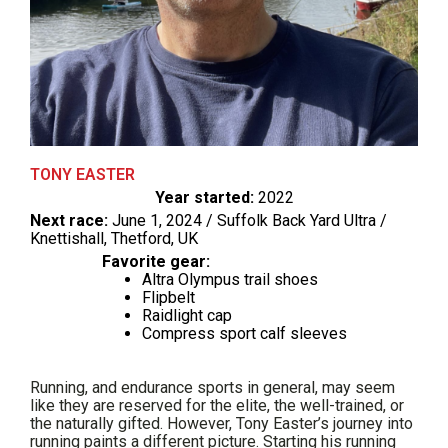
TONY EASTER
Year started:
2022
Next race:
June 1, 2024 / Suffolk Back Yard Ultra /
Knettishall, Thetford, UK
Favorite gear:
Altra Olympus trail shoes
Flipbelt
Raidlight cap
Compress sport calf sleeves
Running, and endurance sports in general, may seem
like they are reserved for the elite, the well-trained, or
the naturally gifted. However, Tony Easter’s journey into
running paints a different picture. Starting his running