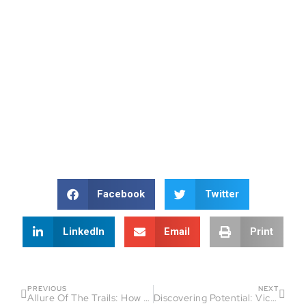
Facebook
Twitter
LinkedIn
Email
Print
PREVIOUS
NEXT
Allure Of The Trails: How Jeannine Avelino Found Passion and Purpose in Running
Discovering Potential: Victor Costa’s Journey in Endurance Sports