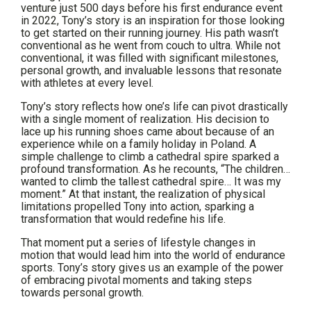
venture just 500 days before his first endurance event
in 2022, Tony’s story is an inspiration for those looking
to get started on their running journey. His path wasn’t
conventional as he went from couch to ultra. While not
conventional, it was filled with significant milestones,
personal growth, and invaluable lessons that resonate
with athletes at every level.
Tony’s story reflects how one’s life can pivot drastically
with a single moment of realization. His decision to
lace up his running shoes came about because of an
experience while on a family holiday in Poland. A
simple challenge to climb a cathedral spire sparked a
profound transformation. As he recounts, “The children…
wanted to climb the tallest cathedral spire… It was my
moment.” At that instant, the realization of physical
limitations propelled Tony into action, sparking a
transformation that would redefine his life.
That moment put a series of lifestyle changes in
motion that would lead him into the world of endurance
sports. Tony’s story gives us an example of the power
of embracing pivotal moments and taking steps
towards personal growth.