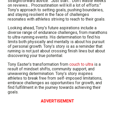
straightforward advice: “Just start… Don’t waste weeks
on reviews… Procrastination will kill a lot of efforts.”
Tony’s approach to setting goals, pushing boundaries,
and staying resilient in the face of challenges
resonates with athletes striving to reach to their goals.
Looking ahead, Tony’s future aspirations include a
diverse range of endurance challenges, from marathons
to ultra-running events. His determination to find his
limits both physically and mentally is about his pursuit
of personal growth. Tony’s story is as a reminder that
running is not just about crossing finish lines but about
discovering your true potential.
Tony Easter’s transformation from
couch to ultra
is a
result of mindset shifts, community support, and
unwavering determination. Tony’s story inspires
athletes to break free from self-imposed limitations,
embrace challenges as opportunities for growth, and
find fulfillment in the journey towards achieving their
goals.
ADVERTISEMENT