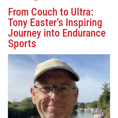
From Couch to Ultra:
Tony Easter’s Inspiring
Journey into Endurance
Sports