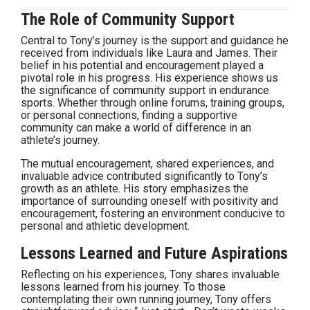
The Role of Community Support
Central to Tony’s journey is the support and guidance he
received from individuals like Laura and James. Their
belief in his potential and encouragement played a
pivotal role in his progress. His experience shows us
the significance of community support in endurance
sports. Whether through online forums, training groups,
or personal connections, finding a supportive
community can make a world of difference in an
athlete’s journey.
The mutual encouragement, shared experiences, and
invaluable advice contributed significantly to Tony’s
growth as an athlete. His story emphasizes the
importance of surrounding oneself with positivity and
encouragement, fostering an environment conducive to
personal and athletic development.
Lessons Learned and Future Aspirations
Reflecting on his experiences, Tony shares invaluable
lessons learned from his journey. To those
contemplating their own running journey, Tony offers