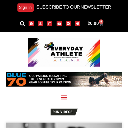
SUBSCRIBE TO OUR NEWSLETTER
Sign In
0
$
0.00
RUN VIDEOS