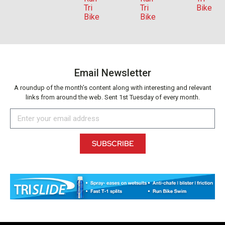
Email Newsletter
A roundup of the month’s content along with interesting and relevant
links from around the web. Sent 1st Tuesday of every month.
SUBSCRIBE