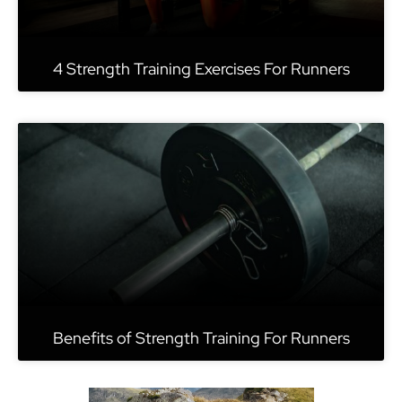
4 Strength Training Exercises For Runners
Benefits of Strength Training For Runners