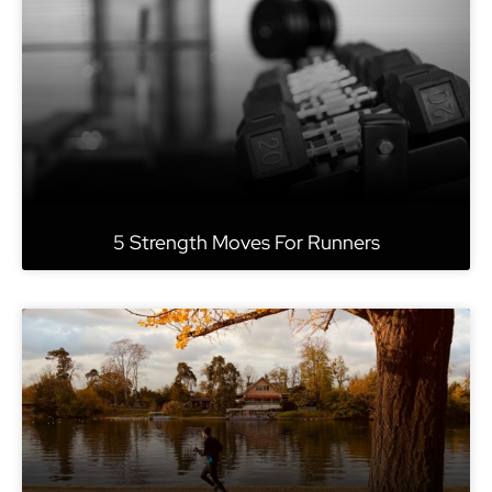
5 Strength Moves For Runners