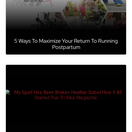
5 Ways To Maximize Your Return To Running
Postpartum