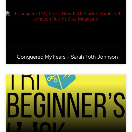
I Conquered My Fears – Sarah Toth Johnson