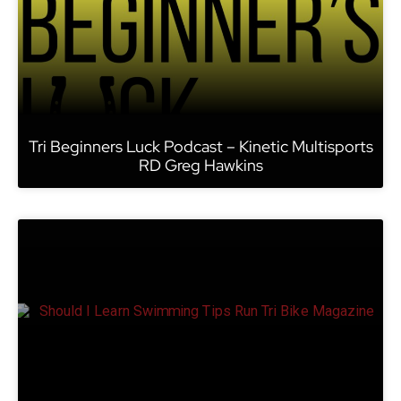
Tri Beginners Luck Podcast – Kinetic Multisports
RD Greg Hawkins