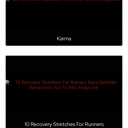
Karma
10 Recovery Stretches For Runners