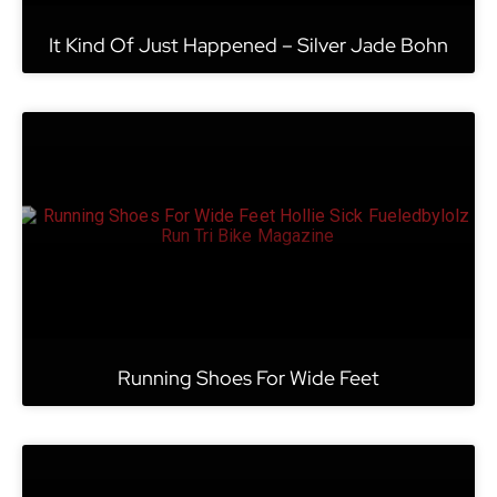
It Kind Of Just Happened – Silver Jade Bohn
Running Shoes For Wide Feet