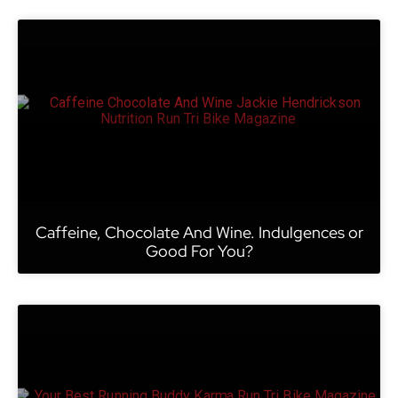
Caffeine, Chocolate And Wine. Indulgences or
Good For You?