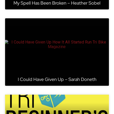
My Spell Has Been Broken – Heather Sobel
I Could Have Given Up – Sarah Doneth