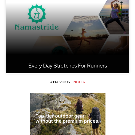
Every Day Stretches For Runners
« PREVIOUS
NEXT »