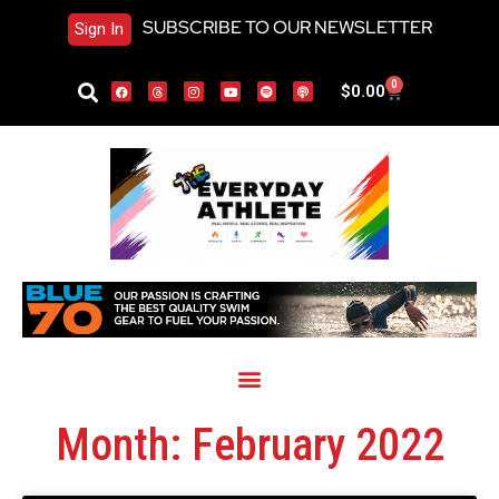
SUBSCRIBE TO OUR NEWSLETTER
Sign In
0
$
0.00
Month: February 2022