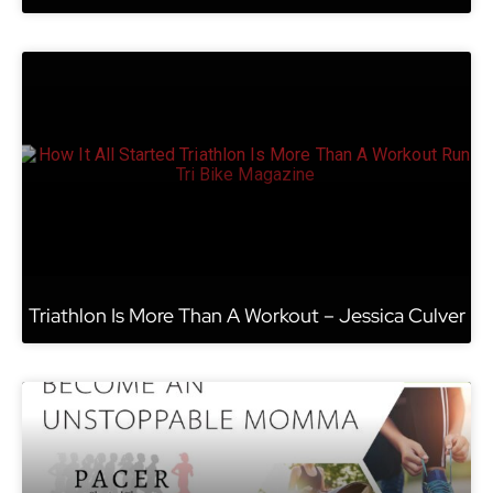
Triathlon Is More Than A Workout – Jessica Culver