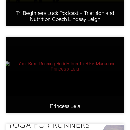
Tri Beginners Luck Podcast – Triathlon and
Nutrition Coach Lindsay Leigh
Princess Leia