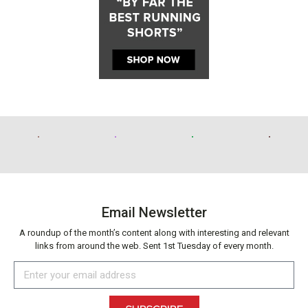
Email Newsletter
A roundup of the month’s content along with interesting and relevant
links from around the web. Sent 1st Tuesday of every month.