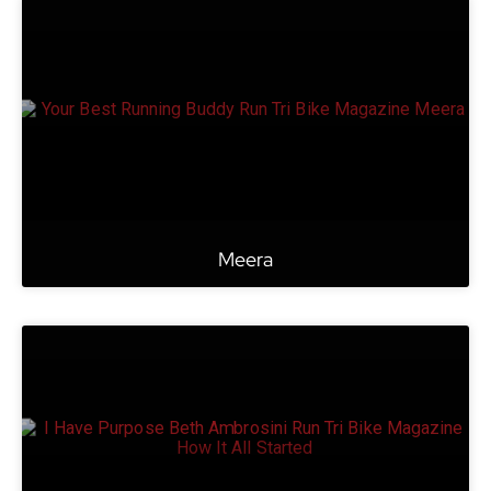
Meera