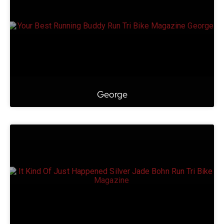
George