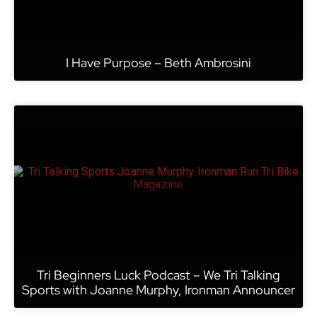
I Have Purpose – Beth Ambrosini
Tri Beginners Luck Podcast – We Tri Talking
Sports with Joanne Murphy, Ironman Announcer