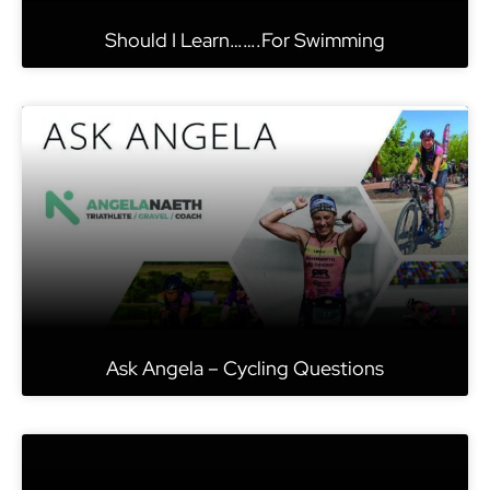
Should I Learn…….For Swimming
Ask Angela – Cycling Questions