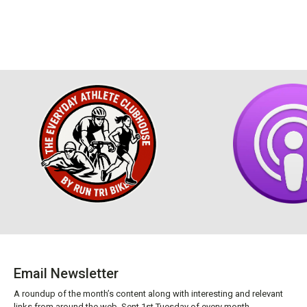
Email Newsletter
A roundup of the month’s content along with interesting and relevant
links from around the web. Sent 1st Tuesday of every month.