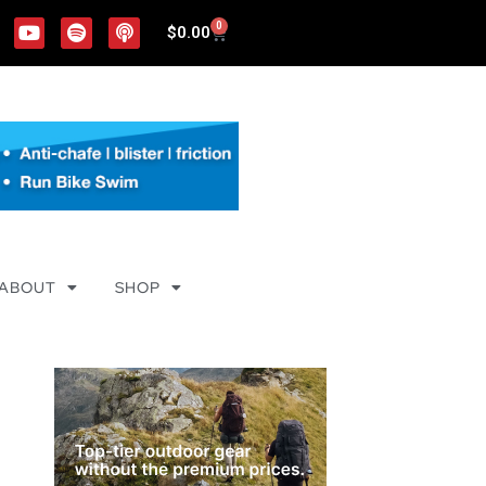
0
$
0.00
ABOUT
SHOP