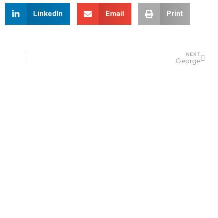
LinkedIn
Email
Print
NEXT
George