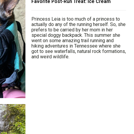
Favorite Post-Run Treat: Ice Cream
Princess Leia is too much of a princess to
actually do any of the running herself. So, she
prefers to be carried by her mom in her
special doggy backpack. This summer she
went on some amazing trail running and
hiking adventures in Tennessee where she
got to see waterfalls, natural rock formations,
and weird wildlife.