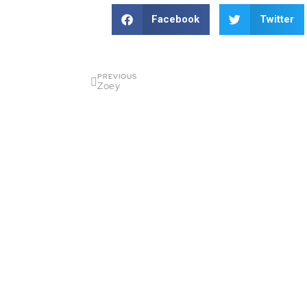
Facebook
Twitter
PREVIOUS
Zoey