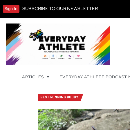
SUBSCRIBE TO OUR NEWSLETTER
Sign In
ARTICLES
EVERYDAY ATHLETE PODCAST
BEST RUNNING BUDDY