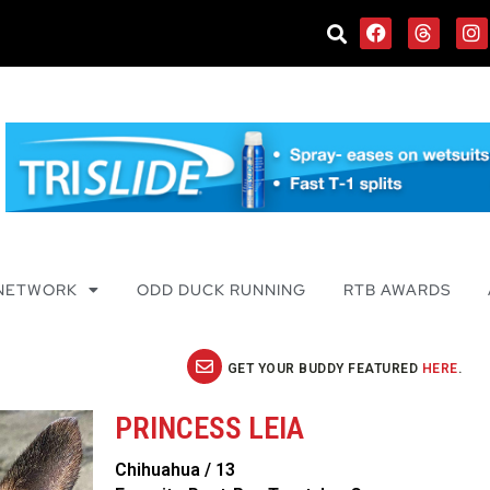
 NETWORK
ODD DUCK RUNNING
RTB AWARDS
GET YOUR BUDDY FEATURED
HERE
.
PRINCESS LEIA
Chihuahua / 13