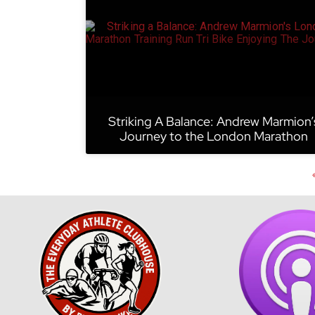
Striking A Balance: Andrew Marmion’
Journey to the London Marathon