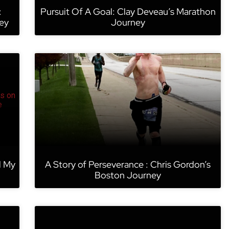
:
Pursuit Of A Goal: Clay Deveau’s Marathon
ey
Journey
d My
A Story of Perseverance : Chris Gordon’s
Boston Journey