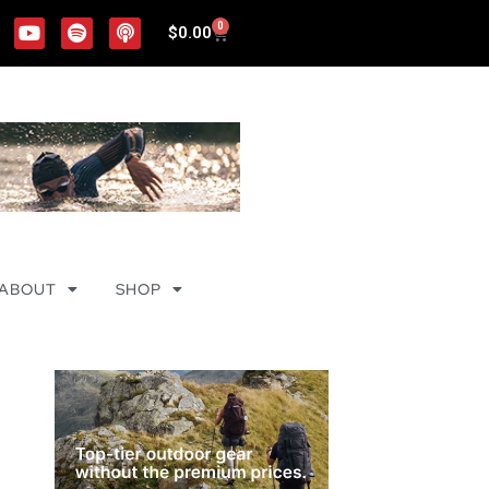
0
$
0.00
ABOUT
SHOP