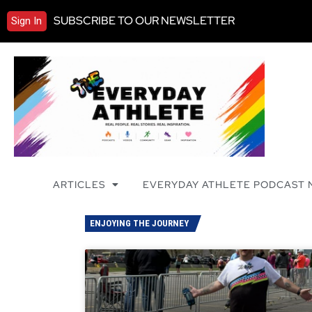
SUBSCRIBE TO OUR NEWSLETTER
Sign In
ARTICLES
EVERYDAY ATHLETE PODCAST
ENJOYING THE JOURNEY