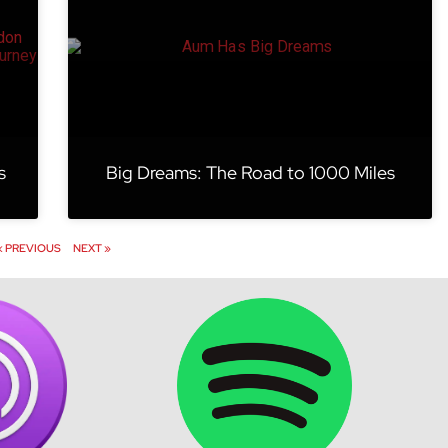
s
Big Dreams: The Road to 1000 Miles
« PREVIOUS
NEXT »