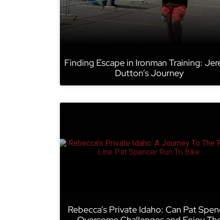
Finding Escape in Ironman Training: Je
Dutton’s Journey
Rebecca’s Private Idaho: Can Pat Spen
Overcome Challenges and Enjoy Th