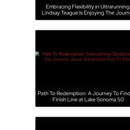
Embracing Flexibility in Ultrarunning
Lindsay Teague Is Enjoying The Journ
Path To Redemption: A Journey To Fin
Finish Line at Lake Sonoma 50