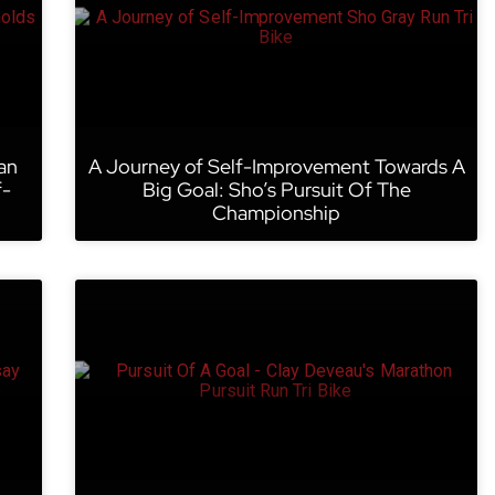
an
A Journey of Self-Improvement Towards A
f-
Big Goal: Sho’s Pursuit Of The
Championship