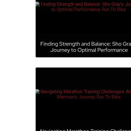
Finding Strength and Balance: Sho Gra
Journey to Optimal Performance