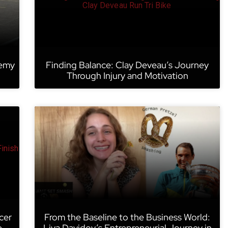
remy
Finding Balance: Clay Deveau’s Journey
Through Injury and Motivation
cer
From the Baseline to the Business World:
e
Liya Davidov’s Entrepreneurial Journey in