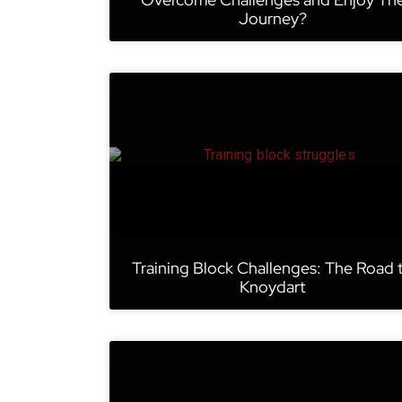
Journey?
Training Block Challenges: The Road 
Knoydart