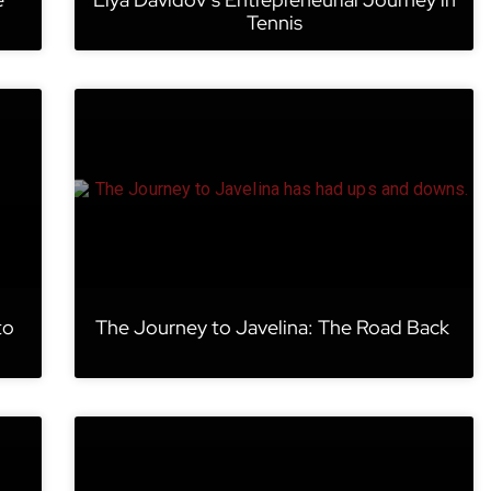
Tennis
to
The Journey to Javelina: The Road Back