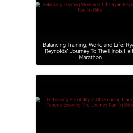
Balancing Training, Work, and Life: Ry
Reynolds’ Journey To The Illinois Hal
Marathon