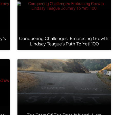
y’s
Conquering Challenges, Embracing Growth:
Lindsay Teague’s Path To Yeti 100