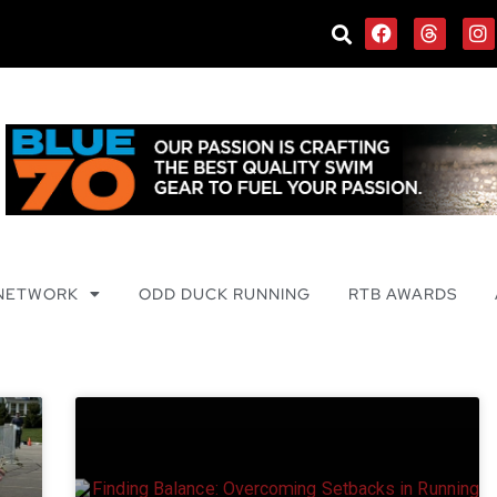
 NETWORK
ODD DUCK RUNNING
RTB AWARDS