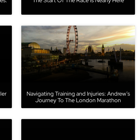
es:
The Start Of The Race Is Nearly Here
ler
Navigating Training and Injuries: Andrew’s
Journey To The London Marathon