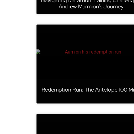
Navigating Marathon Training Challeng
Andrew Marmion’s Journey
Redemption Run: The Antelope 100 Mi