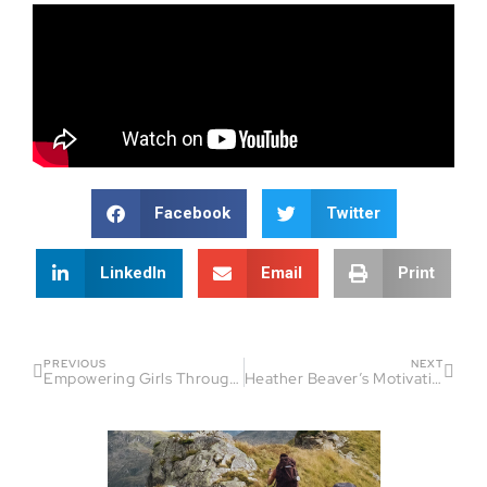
Facebook
Twitter
LinkedIn
Email
Print
PREVIOUS
NEXT
Empowering Girls Through Triathlon: Insights from i-Tri Girls Founder
Heather Beaver’s Motivational Ride: Fireside Chat Episode 101