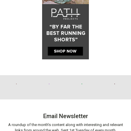
Email Newsletter
A roundup of the month’s content along with interesting and relevant
links from around the web. Sent 1st Tuesday of every month.