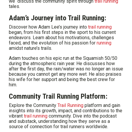
we discuss the community spirit through
trail running
tales.
Adam’s Journey into Trail Running:
Discover how Adam Lee’s journey into
trail running
began, from his first steps in the sport to his current
endeavors. Learn about his motivations, challenges
faced, and the evolution of his passion for
running
amidst nature’s trails.
Adam touches on his epic run at the Squamish 50/50
during the atmospheric rain year. He discusses how
after the first day, the rain/water was no longer an issue
because you cannot get any more wet. He also praises
his wife for her support and being the best crew for
him.
Community Trail Running Platform:
Explore the Community
Trail Running
platform and gain
insights into its growth, impact, and contributions to the
vibrant
trail running
community. Dive into the podcast
and substack, understanding how they serve as a
source of connection for trail runners worldwide.