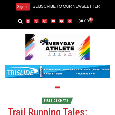
SUBSCRIBE TO OUR NEWSLETTER
Sign In
0
$
0.00
FIRESIDE CHATS
Trail Running Tales: