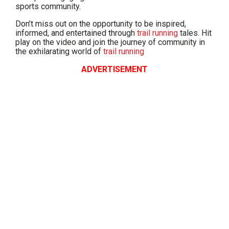
sports community.
Don’t miss out on the opportunity to be inspired,
informed, and entertained through
trail running
tales. Hit
play on the video and join the journey of community in
the exhilarating world of
trail running
ADVERTISEMENT