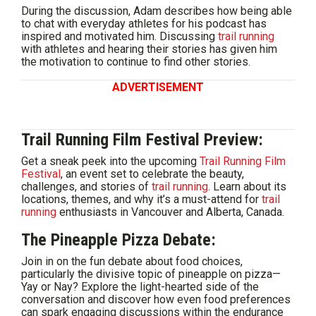
During the discussion, Adam describes how being able
to chat with everyday athletes for his podcast has
inspired and motivated him. Discussing
trail running
with athletes and hearing their stories has given him
the motivation to continue to find other stories.
ADVERTISEMENT
Trail Running Film Festival Preview:
Get a sneak peek into the upcoming
Trail Running Film
Festival
, an event set to celebrate the beauty,
challenges, and stories of
trail running
. Learn about its
locations, themes, and why it’s a must-attend for
trail
running
enthusiasts in Vancouver and Alberta, Canada.
The Pineapple Pizza Debate:
Join in on the fun debate about food choices,
particularly the divisive topic of pineapple on pizza—
Yay or Nay? Explore the light-hearted side of the
conversation and discover how even food preferences
can spark engaging discussions within the endurance