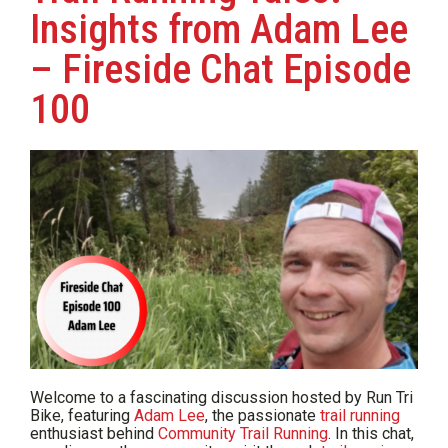
Insights from Adam Lee
– Fireside Chat Episode
100
Welcome to a fascinating discussion hosted by Run Tri
Bike, featuring
Adam Lee
, the passionate
trail running
enthusiast behind
Community Trail Running
. In this chat,