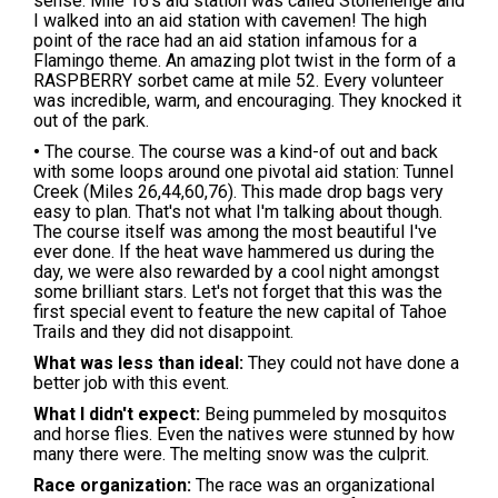
sense. Mile 16's aid station was called Stonehenge and
I walked into an aid station with cavemen! The high
point of the race had an aid station infamous for a
Flamingo theme. An amazing plot twist in the form of a
RASPBERRY sorbet came at mile 52. Every volunteer
was incredible, warm, and encouraging. They knocked it
out of the park.
•
The course. The course was a kind-of out and back
with some loops around one pivotal aid station: Tunnel
Creek (Miles 26,44,60,76). This made drop bags very
easy to plan. That's not what I'm talking about though.
The course itself was among the most beautiful I've
ever done. If the heat wave hammered us during the
day, we were also rewarded by a cool night amongst
some brilliant stars. Let's not forget that this was the
first special event to feature the new capital of Tahoe
Trails and they did not disappoint.
What was less than ideal:
They could not have done a
better job with this event.
What I didn't expect:
Being pummeled by mosquitos
and horse flies. Even the natives were stunned by how
many there were. The melting snow was the culprit.
Race organization:
The race was an organizational