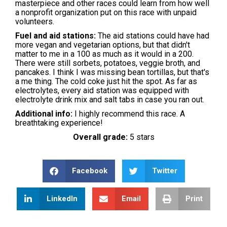
masterpiece and other races could learn from how well
a nonprofit organization put on this race with unpaid
volunteers.
Fuel and aid stations:
The aid stations could have had
more vegan and vegetarian options, but that didn't
matter to me in a 100 as much as it would in a 200.
There were still sorbets, potatoes, veggie broth, and
pancakes. I think I was missing bean tortillas, but that's
a me thing. The cold coke just hit the spot. As far as
electrolytes, every aid station was equipped with
electrolyte drink mix and salt tabs in case you ran out.
Additional info:
I highly recommend this race. A
breathtaking experience!
Overall grade:
5 stars
Facebook
Twitter
LinkedIn
Email
Print