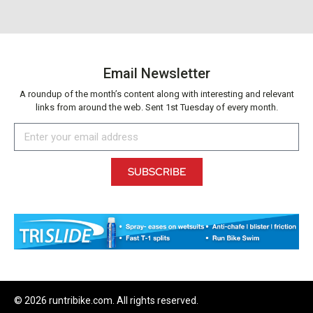
Email Newsletter
A roundup of the month’s content along with interesting and relevant
links from around the web. Sent 1st Tuesday of every month.
SUBSCRIBE
© 2026 runtribike.com. All rights reserved.