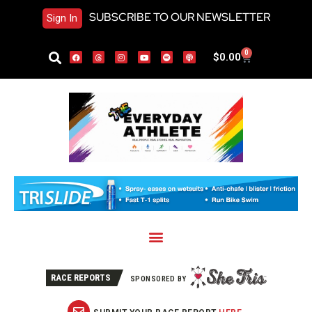
SUBSCRIBE TO OUR NEWSLETTER
Sign In
0
$
0.00
RACE REPORTS
SPONSORED BY