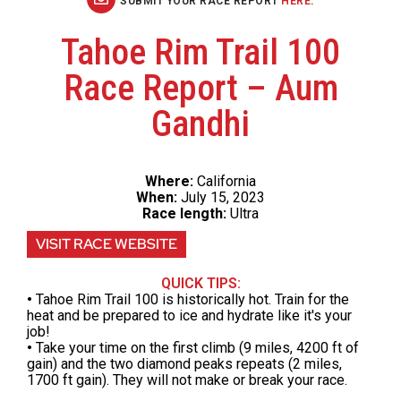
SUBMIT YOUR RACE REPORT
HERE
.
Tahoe Rim Trail 100
Race Report – Aum
Gandhi
Where:
California
When:
July 15, 2023
Race length:
Ultra
VISIT RACE WEBSITE
QUICK TIPS:
•
Tahoe Rim Trail 100 is historically hot. Train for the
heat and be prepared to ice and hydrate like it's your
job!
•
Take your time on the first climb (9 miles, 4200 ft of
gain) and the two diamond peaks repeats (2 miles,
1700 ft gain). They will not make or break your race.