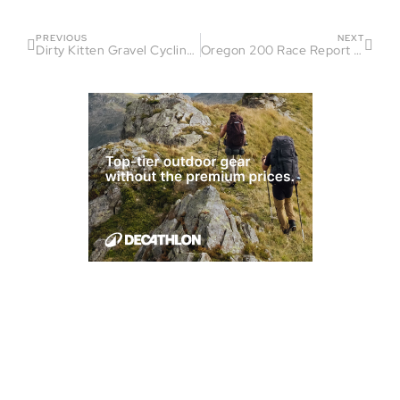
PREVIOUS
NEXT
Dirty Kitten Gravel Cycling Race Report – Pat Spencer
Oregon 200 Race Report – Aum Gandhi