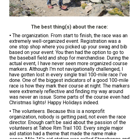
The best thing(s) about the race:
•
The organization. From start to finish, the race was an
extremely well-organized event. Registration was a
one stop shop where you picked up your swag and bib
based on your event. You then had the option to go to
the baseball field and shop for merchandise. During the
actual event, I have never seen more organized course
markers. Although I'm not navigationally challenged, I
have gotten lost in every single trail 100-mile race I've
done. One of the biggest indicators of a good 100-mile
race is how they mark their course at night. The markers
were extremely reflective and finding my way around
was never an issue. Some parts of the course even had
Christmas lights! Happy Holidays indeed.
•
The volunteers. Because this is a nonprofit
organization, nobody is getting paid, not even the race
director. Enough can't be said about the passion of the
volunteers at Tahoe Rim Trail 100. Every single major
aid station had a theme that made the name make