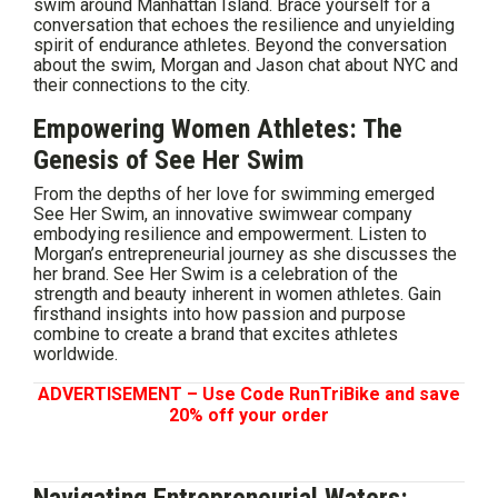
swim around Manhattan Island. Brace yourself for a
conversation that echoes the resilience and unyielding
spirit of endurance athletes. Beyond the conversation
about the swim, Morgan and Jason chat about NYC and
their connections to the city.
Empowering Women Athletes: The
Genesis of See Her Swim
From the depths of her love for swimming emerged
See Her Swim, an innovative swimwear company
embodying resilience and empowerment. Listen to
Morgan’s entrepreneurial journey as she discusses the
her brand. See Her Swim is a celebration of the
strength and beauty inherent in women athletes. Gain
firsthand insights into how passion and purpose
combine to create a brand that excites athletes
worldwide.
ADVERTISEMENT – Use Code RunTriBike and save
20% off your order