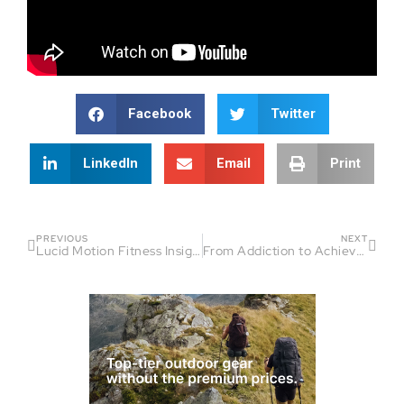
Facebook
Twitter
LinkedIn
Email
Print
PREVIOUS
NEXT
Lucid Motion Fitness Insights: Empowering Endurance
From Addiction to Achievement: Inspiring Conversations with Ultra Runner Mike DiGiovanni