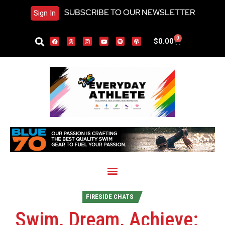
SUBSCRIBE TO OUR NEWSLETTER
Sign In
0
$
0.00
FIRESIDE CHATS
Swim, Dream, Achieve: