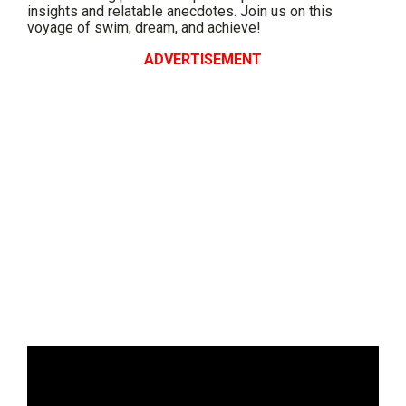
insights and relatable anecdotes. Join us on this
voyage of swim, dream, and achieve!
ADVERTISEMENT