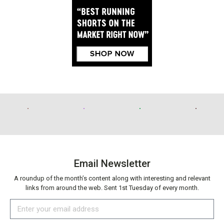
Email Newsletter
A roundup of the month’s content along with interesting and relevant
links from around the web. Sent 1st Tuesday of every month.