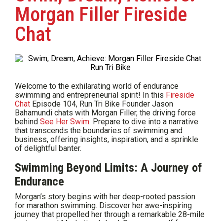
Morgan Filler Fireside
Chat
Welcome to the exhilarating world of endurance
swimming and entrepreneurial spirit! In this
Fireside
Chat
Episode 104, Run Tri Bike Founder Jason
Bahamundi chats with Morgan Filler, the driving force
behind
See Her Swim
. Prepare to dive into a narrative
that transcends the boundaries of swimming and
business, offering insights, inspiration, and a sprinkle
of delightful banter.
Swimming Beyond Limits: A Journey of
Endurance
Morgan’s story begins with her deep-rooted passion
for marathon swimming. Discover her awe-inspiring
journey that propelled her through a remarkable 28-mile