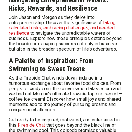
Navigating Entrepreneurial Waters:
Risks, Rewards, and Resilience
Join Jason and Morgan as they delve into
entrepreneurship. Uncover the significance of
taking
calculated risks, embracing challenges, and needed
resilience
to navigate the unpredictable waters of
business. Explore how these principles extend beyond
the boardroom, shaping success not only in business
but also in the broader spectrum of life’s adventures.
A Palette of Inspiration: From
Swimming to Sweet Treats
As the Fireside Chat winds down, indulge in a
humorous exchange about favorite food choices. From
peeps to candy corn, the conversation takes a turn and
we find out Morgan’s ultimate brownie topping secret –
coffee ice cream! Discover how small joys and shared
moments add to the journey of pursuing dreams and
conquering challenges.
Get ready to be inspired, motivated, and entertained in
this
Fireside Chat
that goes beyond the black line of
the swimming pool. This episode promises valuable