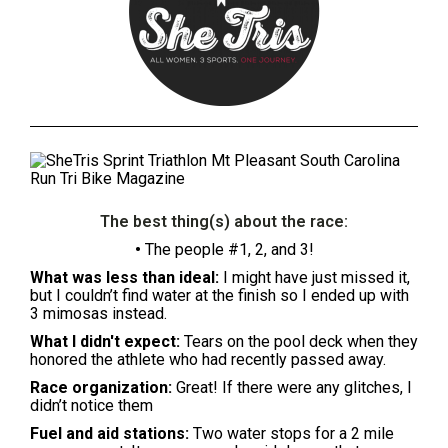
The best thing(s) about the race:
•
The people #1, 2, and 3!
What was less than ideal:
I might have just missed it,
but I couldn’t find water at the finish so I ended up with
3 mimosas instead.
What I didn't expect:
Tears on the pool deck when they
honored the athlete who had recently passed away.
Race organization:
Great! If there were any glitches, I
didn’t notice them
Fuel and aid stations:
Two water stops for a 2 mile