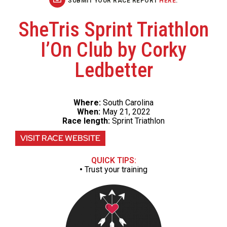
SUBMIT YOUR RACE REPORT
HERE
.
SheTris Sprint Triathlon
I’On Club by Corky
Ledbetter
Where:
South Carolina
When:
May 21, 2022
Race length:
Sprint Triathlon
VISIT RACE WEBSITE
QUICK TIPS:
•
Trust your training