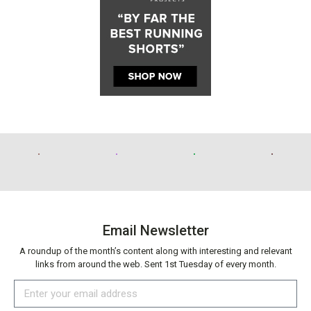
Email Newsletter
A roundup of the month’s content along with interesting and relevant
links from around the web. Sent 1st Tuesday of every month.