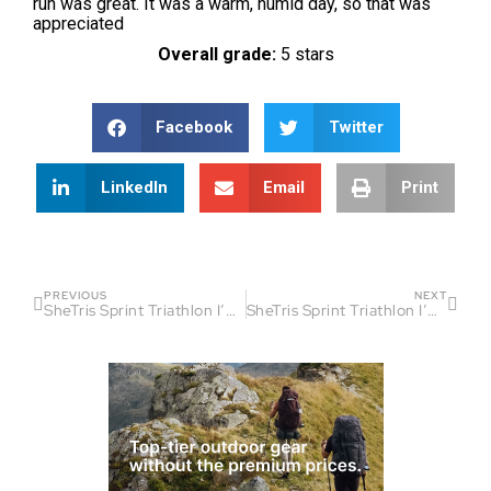
run was great. It was a warm, humid day, so that was
appreciated
Overall grade:
5 stars
Facebook
Twitter
LinkedIn
Email
Print
PREVIOUS
NEXT
SheTris Sprint Triathlon I’On Club by Sinai Zyblewski
SheTris Sprint Triathlon I’On Club by Jeanne Lyles