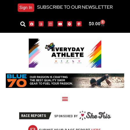
SUBSCRIBE TO OUR NEWSLETTER
Sign In
0
$
0.00
RACE REPORTS
SPONSORED BY