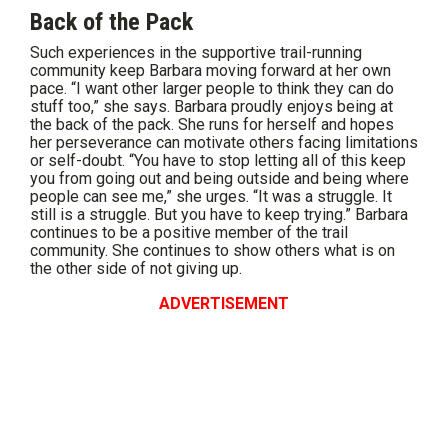
Back of the Pack
Such experiences in the supportive trail-running
community keep Barbara moving forward at her own
pace. “I want other larger people to think they can do
stuff too,” she says. Barbara proudly enjoys being at
the back of the pack. She runs for herself and hopes
her perseverance can motivate others facing limitations
or self-doubt. “You have to stop letting all of this keep
you from going out and being outside and being where
people can see me,” she urges. “It was a struggle. It
still is a struggle. But you have to keep trying.” Barbara
continues to be a positive member of the trail
community. She continues to show others what is on
the other side of not giving up.
ADVERTISEMENT