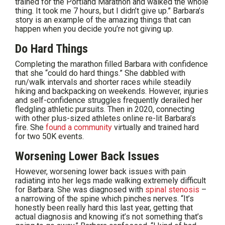
trained for the Portland Marathon and walked the whole
thing. It took me 7 hours, but I didn’t give up.” Barbara’s
story is an example of the amazing things that can
happen when you decide you’re not giving up.
Do Hard Things
Completing the marathon filled Barbara with confidence
that she “could do hard things.” She dabbled with
run/walk intervals and shorter races while steadily
hiking and backpacking on weekends. However, injuries
and self-confidence struggles frequently derailed her
fledgling athletic pursuits. Then in 2020, connecting
with other plus-sized athletes online re-lit Barbara’s
fire. She
found a community
virtually and trained hard
for two 50K events.
Worsening Lower Back Issues
However, worsening lower back issues with pain
radiating into her legs made walking extremely difficult
for Barbara. She was diagnosed with
spinal stenosis
–
a narrowing of the spine which pinches nerves. “It’s
honestly been really hard this last year, getting that
actual diagnosis and knowing it’s not something that’s