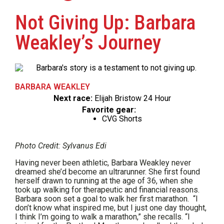
Not Giving Up: Barbara
Weakley’s Journey
BARBARA WEAKLEY
Next race:
Elijah Bristow 24 Hour
Favorite gear:
CVG Shorts
Photo Credit: Sylvanus Edi
Having never been athletic, Barbara Weakley never
dreamed she’d become an ultrarunner. She first found
herself drawn to running at the age of 36, when she
took up walking for therapeutic and financial reasons.
Barbara soon set a goal to walk her first marathon. “I
don’t know what inspired me, but I just one day thought,
I think I’m going to walk a marathon,” she recalls. “I