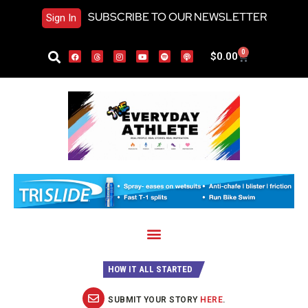
SUBSCRIBE TO OUR NEWSLETTER
Sign In
0
$
0.00
HOW IT ALL STARTED
SUBMIT YOUR STORY
HERE
.