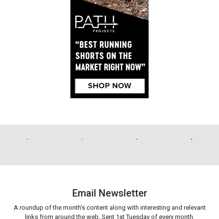
Email Newsletter
A roundup of the month’s content along with interesting and relevant
links from around the web. Sent 1st Tuesday of every month.