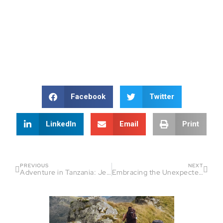
Facebook
Twitter
LinkedIn
Email
Print
PREVIOUS
NEXT
Adventure in Tanzania: Jemma’s Endurance Journey
Embracing the Unexpected: How Christopher Lockley’s Journey Redefines Endurance