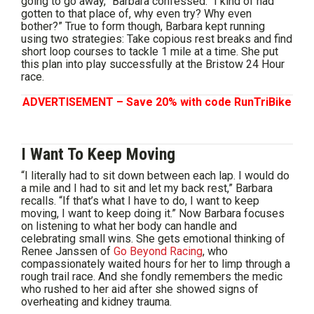
going to go away,” Barbara confessed. “I kind of had
gotten to that place of, why even try? Why even
bother?” True to form though, Barbara kept running
using two strategies: Take copious rest breaks and find
short loop courses to tackle 1 mile at a time. She put
this plan into play successfully at the Bristow 24 Hour
race.
ADVERTISEMENT – Save 20% with code RunTriBike
I Want To Keep Moving
“I literally had to sit down between each lap. I would do
a mile and I had to sit and let my back rest,” Barbara
recalls. “If that’s what I have to do, I want to keep
moving, I want to keep doing it.” Now Barbara focuses
on listening to what her body can handle and
celebrating small wins. She gets emotional thinking of
Renee Janssen of
Go Beyond Racing
, who
compassionately waited hours for her to limp through a
rough trail race. And she fondly remembers the medic
who rushed to her aid after she showed signs of
overheating and kidney trauma.