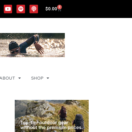
0
$
0.00
ABOUT
SHOP