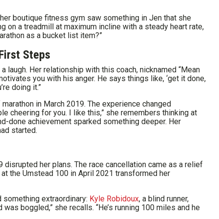
 her boutique fitness gym saw something in Jen that she
ng on a treadmill at maximum incline with a steady heart rate,
arathon as a bucket list item?”
First Steps
th a laugh. Her relationship with this coach, nicknamed “Mean
otivates you with his anger. He says things like, ‘get it done,
re doing it.”
alf marathon in March 2019. The experience changed
le cheering for you. I like this,” she remembers thinking at
-and-done achievement sparked something deeper. Her
had started.
9 disrupted her plans. The race cancellation came as a relief
ft at the Umstead 100 in April 2021 transformed her
d something extraordinary:
Kyle Robidoux
, a blind runner,
d was boggled,” she recalls. “He’s running 100 miles and he