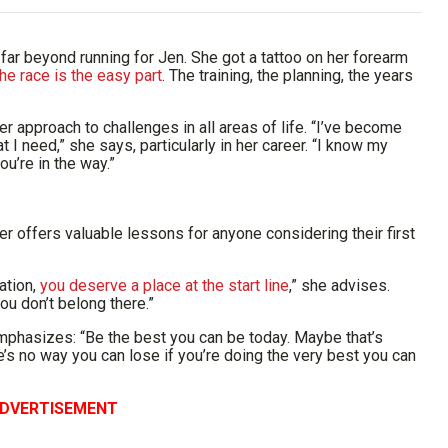
ar beyond running for Jen. She got a tattoo on her forearm
he race is the easy part
. The training, the planning, the years
 approach to challenges in all areas of life. “I’ve become
 I need,” she says, particularly in her career. “I know my
ou’re in the way.”
nner offers valuable lessons for anyone considering their first
ration,
you deserve a place at the start line
,” she advises.
ou don’t belong there.”
mphasizes: “Be the best you can be today. Maybe that’s
re’s no way you can lose if you’re doing the very best you can
DVERTISEMENT