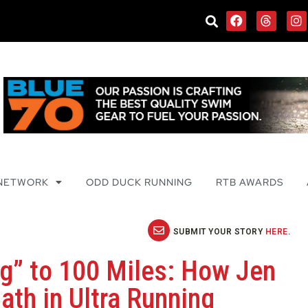
 NETWORK
ODD DUCK RUNNING
RTB AWARDS
SUBMIT YOUR STORY
HERE
.
ng” to 100 Miles: How Jen
ath in Ultra Running