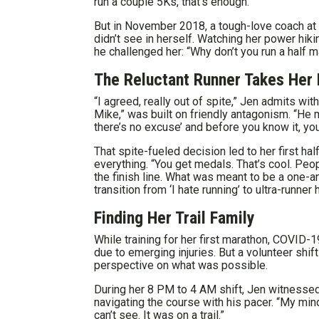
run a couple 5Ks, that’s enough.”
But in November 2018, a tough-love coach at
didn’t see in herself. Watching her power hiki
he challenged her: “Why don’t you run a half m
The Reluctant Runner Takes Her 
“I agreed, really out of spite,” Jen admits wi
Mike,” was built on friendly antagonism. “He m
there’s no excuse’ and before you know it, you’
That spite-fueled decision led to her first h
everything. “You get medals. That’s cool. Peop
the finish line. What was meant to be a one
transition from ‘I hate running’ to ultra-runner 
Finding Her Trail Family
While training for her first marathon, COVID-1
due to emerging injuries. But a volunteer shi
perspective on what was possible.
During her 8 PM to 4 AM shift, Jen witnesse
navigating the course with his pacer. “My min
can’t see. It was on a trail.”