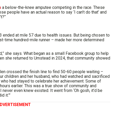
a
a below-the-knee amputee competing in the race. These
e people have an actual reason to say ‘I can’t do that’ and
’t?”
3 ended at mile 57 due to health issues. But being chosen to
irst-time hundred-mile runner – made her more determined
d,” she says. What began as a small Facebook group to help
hen she returned to Umstead in 2024, that community showed
en crossed the finish line to find 50-60 people waiting –
four children and her husband, who had watched and sacrificed
s who had stayed to celebrate her achievement. Some of
d hours earlier. This was a true show of community and
I never even knew existed. It went from ‘Oh gosh, it’d be
d it.'”
DVERTISEMENT