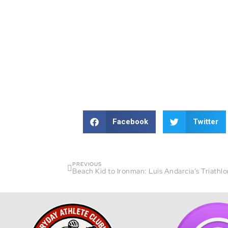
Facebook
Twitter
PREVIOUS