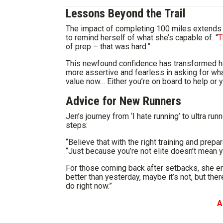
Lessons Beyond the Trail
The impact of completing 100 miles extends f
to remind herself of what she’s capable of. “
T
of prep – that was hard.”
This newfound confidence has transformed her
more assertive and fearless in asking for what
value now… Either you’re on board to help or y
Advice for New Runners
Jen’s journey from ‘I hate running’ to ultra ru
steps:
“Believe that with the right training and prepa
“Just because you’re not elite doesn’t mean y
For those coming back after setbacks, she e
better than yesterday, maybe it’s not, but the
do right now.”
A