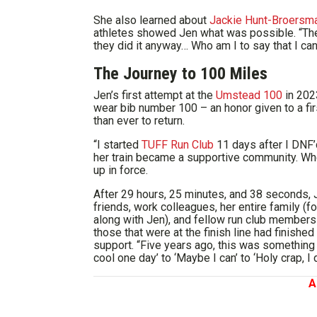
She also learned about
Jackie Hunt-Broersm
athletes showed Jen what was possible. “Thes
they did it anyway… Who am I to say that I can
The Journey to 100 Miles
Jen’s first attempt at the
Umstead 100
in 202
wear bib number 100 – an honor given to a f
than ever to return.
“I started
TUFF Run Club
11 days after I DNF’
her train became a supportive community. W
up in force.
After 29 hours, 25 minutes, and 38 seconds, J
friends, work colleagues, her entire family (
along with Jen), and fellow run club member
those that were at the finish line had finishe
support. “Five years ago, this was something 
cool one day’ to ‘Maybe I can’ to ‘Holy crap, I di
A