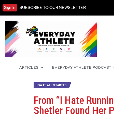
SUBSCRIBE TO OUR NEWSLETTER
Sign In
ARTICLES
EVERYDAY ATHLETE PODCAST
HOW IT ALL STARTED
From “I Hate Runni
Shetler Found Her P