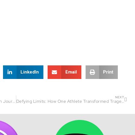
LinkedIn
Email
Print
NEXT
Beach Kid to Ironman: Luis Andarcia’s Triathlon Journey
Defying Limits: How One Athlete Transformed Tragedy into Triumph