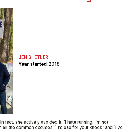
JEN SHETLER
Year started:
2018
 fact, she actively avoided it. “I hate running. I’m not
th all the common excuses: “It’s bad for your knees” and “I’ve