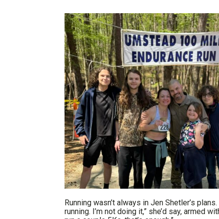
Running wasn’t always in Jen Shetler’s plans. In
running. I’m not doing it,” she’d say, armed wi