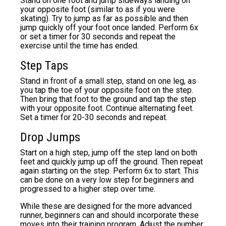
Stand on one foot and jump sideways landing on
your opposite foot (similar to as if you were
skating). Try to jump as far as possible and then
jump quickly off your foot once landed. Perform 6x
or set a timer for 30 seconds and repeat the
exercise until the time has ended.
Step Taps
Stand in front of a small step, stand on one leg, as
you tap the toe of your opposite foot on the step.
Then bring that foot to the ground and tap the step
with your opposite foot. Continue alternating feet.
Set a timer for 20-30 seconds and repeat.
Drop Jumps
Start on a high step, jump off the step land on both
feet and quickly jump up off the ground. Then repeat
again starting on the step. Perform 6x to start. This
can be done on a very low step for beginners and
progressed to a higher step over time.
While these are designed for the more advanced
runner, beginners can and should incorporate these
moves into their training program. Adjust the number