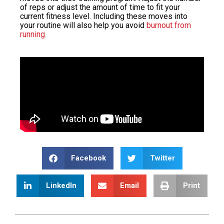
of reps or adjust the amount of time to fit your
current fitness level. Including these moves into
your routine will also help you avoid
burnout from
running
.
Facebook
Twitter
LinkedIn
Email
Print