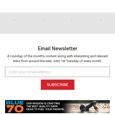
Email Newsletter
A roundup of the month’s content along with interesting and relevant
links from around the web. Sent 1st Tuesday of every month.
SUBSCRIBE