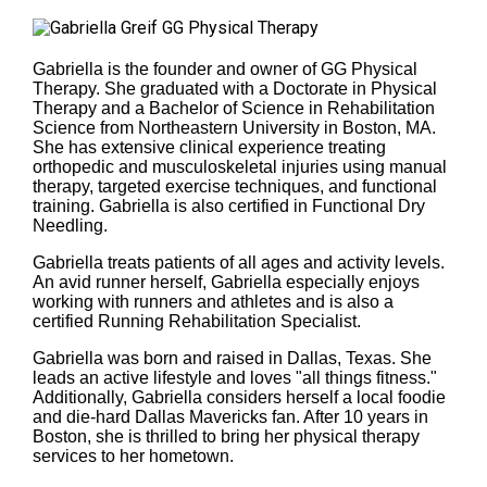
Gabriella is the founder and owner of GG Physical
Therapy. She graduated with a Doctorate in Physical
Therapy and a Bachelor of Science in Rehabilitation
Science from Northeastern University in Boston, MA.
She has extensive clinical experience treating
orthopedic and musculoskeletal injuries using manual
therapy, targeted exercise techniques, and functional
training. Gabriella is also certified in Functional Dry
Needling.
Gabriella treats patients of all ages and activity levels.
An avid runner herself, Gabriella especially enjoys
working with runners and athletes and is also a
certified Running Rehabilitation Specialist.
Gabriella was born and raised in Dallas, Texas. She
leads an active lifestyle and loves "all things fitness."
Additionally, Gabriella considers herself a local foodie
and die-hard Dallas Mavericks fan. After 10 years in
Boston, she is thrilled to bring her physical therapy
services to her hometown.