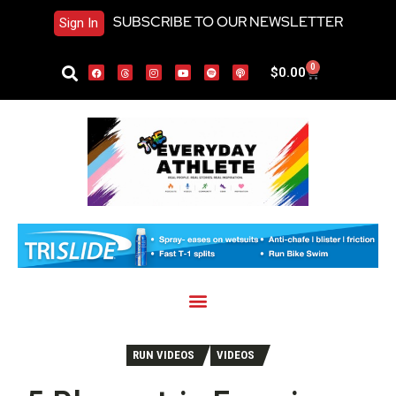
SUBSCRIBE TO OUR NEWSLETTER
Sign In
0
$
0.00
RUN VIDEOS
VIDEOS