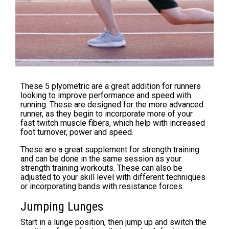
These 5 plyometric are a great addition for runners
looking to improve performance and speed with
running. These are designed for the more advanced
runner, as they begin to incorporate more of your
fast twitch muscle fibers, which help with increased
foot turnover, power and speed.
These are a great supplement for strength training
and can be done in the same session as your
strength training workouts. These can also be
adjusted to your skill level with different techniques
or incorporating bands with resistance forces.
Jumping Lunges
Start in a lunge position, then jump up and switch the