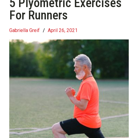
5 Plyometric Exercises
For Runners
Gabriella Greif
/
April 26, 2021