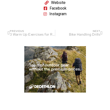
Website
Facebook
Instagram
PREVIOUS
NEXT
3 Warm Up Exercises for Runners
Bike Handling Drills