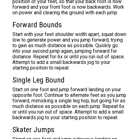
position of your feet, so that your back foot is now
forward and your front foot is now backwards. Work
on power and clearing the ground with each jump.
Forward Bounds
Start with your feet shoulder width apart, squat down
low to generate power and you jump forward, trying
to gain as much distance as possible. Quickly go
into your second jump again, jumping forward for
distance. Repeat for 6x or until you run out of space.
Attempt to add a small backwards jog to your
starting position to repeat.
Single Leg Bound
Start on one foot and jump forward landing on your
opposite foot. Continue to alternate feet as you jump
forward, mimicking a single leg hop, but going for as
much distance as possible on each jump. Repeat 6x
or until you run out of space. Attempt to add a small
backwards jog to your starting position to repeat.
Skater Jumps