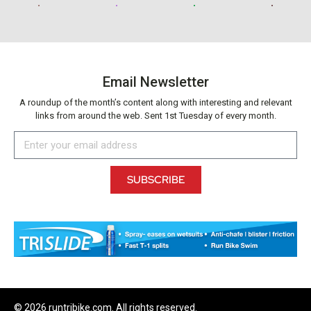
Email Newsletter
A roundup of the month’s content along with interesting and relevant
links from around the web. Sent 1st Tuesday of every month.
SUBSCRIBE
© 2026 runtribike.com. All rights reserved.