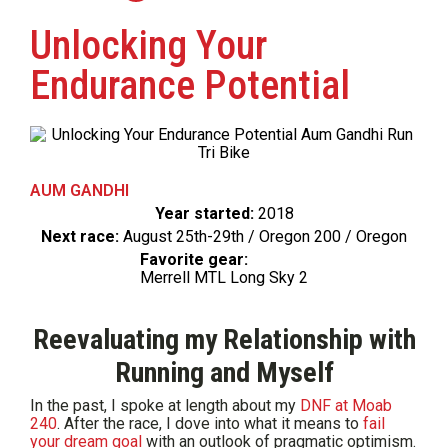
Unlocking Your
Endurance Potential
AUM GANDHI
Year started:
2018
Next race:
August 25th-29th / Oregon 200 / Oregon
Favorite gear:
Merrell MTL Long Sky 2
Reevaluating my Relationship with
Running and Myself
In the past, I spoke at length about my
DNF at Moab
240
. After the race, I dove into what it means to
fail
your dream goal
with an outlook of pragmatic optimism.