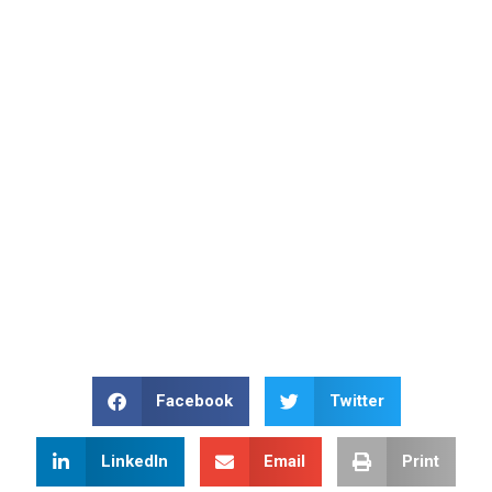
Facebook
Twitter
LinkedIn
Email
Print