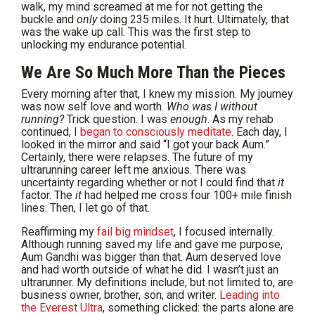
walk, my mind screamed at me for not getting the
buckle and
only
doing 235 miles. It hurt. Ultimately, that
was the wake up call. This was the first step to
unlocking my endurance potential.
We Are So Much More Than the Pieces
Every morning after that, I knew my mission. My journey
was now self love and worth.
Who was I without
running?
Trick question. I was
enough
. As my rehab
continued, I
began to consciously meditate
. Each day, I
looked in the mirror and said “I got your back Aum.”
Certainly, there were relapses. The future of my
ultrarunning career left me anxious. There was
uncertainty regarding whether or not I could find that
it
factor. The
it
had helped me cross four 100+ mile finish
lines. Then, I let go of that.
Reaffirming my
fail big mindset
, I focused internally.
Although running saved my life and gave me purpose,
Aum Gandhi was bigger than that. Aum deserved love
and had worth outside of what he did. I wasn’t just an
ultrarunner. My definitions include, but not limited to, are
business owner, brother, son, and writer.
Leading into
the Everest Ultra
, something clicked: the parts alone are