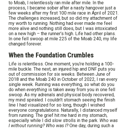
to Moab, I relentlessly ran mile after mile. In the
process, I became sober after a nasty hangover just a
few weeks after my first 100 mile race in April of 2021.
The challenges increased, but so did my attachment of
my worth to running. Nothing had ever made me feel
more alive and nothing still does, but I was intoxicated
on a new high – the runner’s high. Life had other plans.
In one fell swoop at mile 225 of the Moab 240, my life
changed forever.
When the Foundation Crumbles
Life is relentless. One moment, you’re holding a 100-
mile buckle. The next, an injured hip and DNF puts you
out of commission for six weeks. Between June of
2018 and the Moab 240 in October of 2022, I ran every
single week. Running was everything, so what do you
do when
everything
is taken away from you in one fell
swoop. As my adrenals and physical body recovered,
my mind spiraled. I couldn’t stomach seeing the finish
line I had visualized for so long, though I wished
everyone congratulations. Naturally, I distanced myself
from running. The grief hit me hard in my stomach,
especially while I did slow strolls in the park.
Who was
I without running? Who was I?
One day, during such a