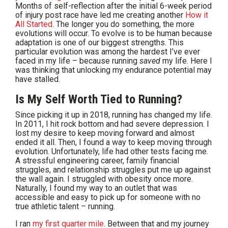
Months of self-reflection after the initial 6-week period
of injury post race have led me creating another
How it
All Started
. The longer you do something, the more
evolutions will occur. To evolve is to be human because
adaptation is one of our biggest strengths. This
particular evolution was among the hardest I’ve ever
faced in my life – because running
saved
my life. Here I
was thinking that unlocking my endurance potential may
have stalled.
Is My Self Worth Tied to Running?
Since picking it up in 2018, running has changed my life.
In 2011, I hit rock bottom and had severe depression. I
lost my desire to keep moving forward and almost
ended it all. Then, I found a way to keep moving through
evolution. Unfortunately, life had other tests facing me.
A stressful engineering career, family financial
struggles, and relationship struggles put me up against
the wall again. I struggled with obesity once more.
Naturally, I found my way to an outlet that was
accessible and easy to pick up for someone with no
true athletic talent – running.
I ran
my first quarter mile
. Between that and my journey