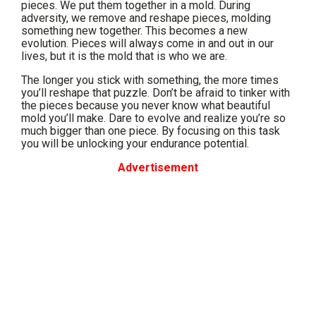
pieces. We put them together in a mold. During
adversity, we remove and reshape pieces, molding
something new together. This becomes a new
evolution. Pieces will always come in and out in our
lives, but it is the mold that is who we are.
The longer you stick with something, the more times
you’ll reshape that puzzle. Don’t be afraid to tinker with
the pieces because you never know what beautiful
mold you’ll make. Dare to evolve and realize you’re so
much bigger than one piece. By focusing on this task
you will be unlocking your endurance potential.
Advertisement