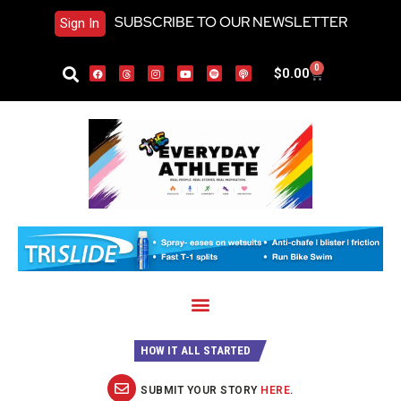
SUBSCRIBE TO OUR NEWSLETTER
Sign In
0
$
0.00
HOW IT ALL STARTED
SUBMIT YOUR STORY
HERE
.