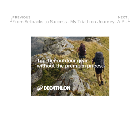
PREVIOUS
NEXT
From Setbacks to Success: Ashley Anderson’s Triathlon Journey
My Triathlon Journey: A Path of Transformation