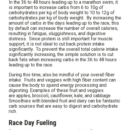
In the 36 to 48 hours leading up to a marathon swim, it
is important to increase carbs from 6 to 10g of
carbohydrates per kg of body weight to 10 to 12g of
carbohydrates per kg of body weight. By increasing the
amount of carbs in the days leading up to the race, this
by default can increase the number of overall calories,
resulting in fatigue, sluggishness, and digestive
distress. Since protein is still important for muscle
support, it is not ideal to cut back protein intake
significantly. To prevent the overall total calorie intake
significantly increasing, the simple solution is to cut
back fats when increasing carbs in the 36 to 48 hours
leading up to the race.
During this time, also be mindful of your overall fiber
intake. Fruits and veggies with high fiber content can
cause the body to spend energy processing and
digesting. Examples of these fruit and veggies
are apples, broccoli, cauliflower, kale, and cabbage.
Smoothies with blended fruit and dairy can be fantastic
carb sources that are easy to digest and carbohydrate
rich.
Race Day Fueling