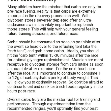
Many athletes have the mindset that carbs are only for
pre-race fueling. Reality is that carbs are extremely
important in the recovery process as well. With
glycogen stores severely depleted after an ultra-
endurance swim, it is vitaly important to replenish
those stores. This will help with your general feeling,
future training sessions, and future races.
Carbs should be consumed as soon as possible after
the event so head over to the refueling tent (aka the
“carb tent”) and grab some carbs. Ideally, you should
hit the “carb tent” within 15-30 minutes after the race
for optimal glycogen replenishment. Muscles are most
receptive to glycogen storage from carb intake as soon
as possible after exercise. For the next four hours
after the race, it is important to continue to consume 1
to 1.2g of carbohydrates per kg of body weight. This
will allow you to optimally recover. So don’t be afraid to
continue to eat and drink carb rich foods regularly in the
hours post-race.
Overall, carbs truly are the master fuel for training and
performance. Through experimentation from the
recommended ranges, you’ll optimally find your best