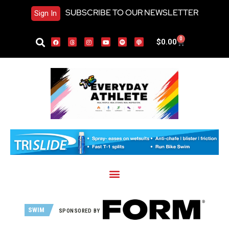
SUBSCRIBE TO OUR NEWSLETTER
Sign In
0
$
0.00
SWIM
SPONSORED BY