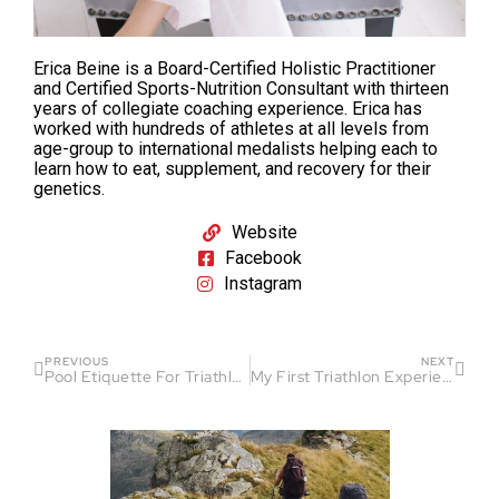
Erica Beine is a Board-Certified Holistic Practitioner
and Certified Sports-Nutrition Consultant with thirteen
years of collegiate coaching experience. Erica has
worked with hundreds of athletes at all levels from
age-group to international medalists helping each to
learn how to eat, supplement, and recovery for their
genetics.
Website
Facebook
Instagram
PREVIOUS
NEXT
Pool Etiquette For Triathletes and Swimmers
My First Triathlon Experience: A Journey of Discovery and Growth