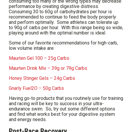
consuming too many or the wrong types may decrease
performance by creating digestive distress.
Consuming 30 to 60g of carbohydrates per hour is
recommended to continue to feed the body properly
and perform optimally. Some athletes can tolerate up
to 90g of carbs per hour. With this range being so wide,
playing around with the optimal number is ideal.
Some of our favorite recommendations for high-carb,
low volume intake are:
Maurten Gel 100 – 25g Carbs
Maurten Drink Mix – 39g or 79g Carbs
Honey Stinger Gels – 24g Carbs
Gnarly Fuel2O – 50g Carbs
Having go-to products that you routinely use for training
and racing will be key to success in your ultra-
endurance swim. So, try out some different options
and find what works best for your digestive system
and energy needs.
Post-Race Recovery