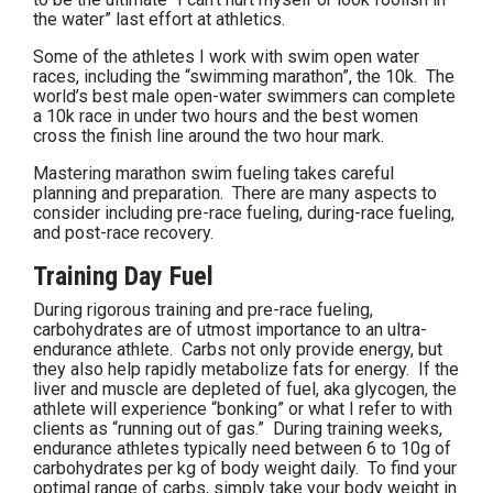
the water” last effort at athletics.
Some of the athletes I work with swim open water
races, including the “swimming marathon”, the 10k. The
world’s best male open-water swimmers can complete
a 10k race in under two hours and the best women
cross the finish line around the two hour mark.
Mastering marathon swim fueling takes careful
planning and preparation. There are many aspects to
consider including pre-race fueling, during-race fueling,
and post-race recovery.
Training Day Fuel
During rigorous training and pre-race fueling,
carbohydrates are of utmost importance to an ultra-
endurance athlete. Carbs not only provide energy, but
they also help rapidly metabolize fats for energy. If the
liver and muscle are depleted of fuel, aka glycogen, the
athlete will experience “bonking” or what I refer to with
clients as “running out of gas.” During training weeks,
endurance athletes typically need between 6 to 10g of
carbohydrates per kg of body weight daily. To find your
optimal range of carbs, simply take your body weight in