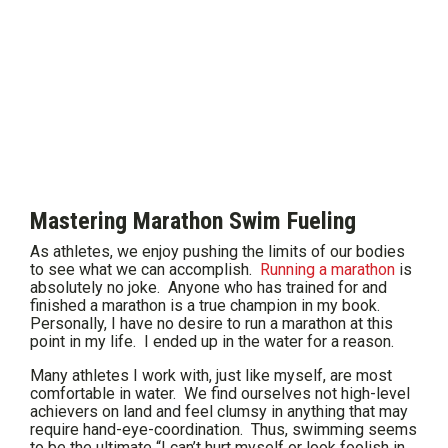
Mastering Marathon Swim Fueling
As athletes, we enjoy pushing the limits of our bodies
to see what we can accomplish.
Running a marathon
is
absolutely no joke. Anyone who has trained for and
finished a marathon is a true champion in my book.
Personally, I have no desire to run a marathon at this
point in my life. I ended up in the water for a reason.
Many athletes I work with, just like myself, are most
comfortable in water. We find ourselves not high-level
achievers on land and feel clumsy in anything that may
require hand-eye-coordination. Thus, swimming seems
to be the ultimate “I can’t hurt myself or look foolish in