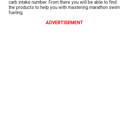
carb intake number. From there you will be able to find
the products to help you with mastering marathon swim
fueling.
ADVERTISEMENT