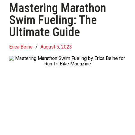
Mastering Marathon
Swim Fueling: The
Ultimate Guide
Erica Beine
/
August 5, 2023