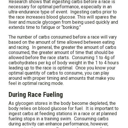
Research shows that ingesting carbs before a race is
necessary for optimal performance, especially in an
ultra-endurance type of event. Ingesting carbs prior to
the race increases blood glucose. This will spares the
liver and muscle glycogen from being used quickly and
extends time to fatigue or “bonking.”
The number of carbs consumed before a race will vary
based on the amount of time allowed between eating
and racing. In general, the greater the amount of carbs
consumed, the greater amount of time that should be
allowed before the race starts. Consuming 1 to 4g of
carbohydrates per kg of body weight in the 1 to 4 hours
leading up to the race is optimal. Once you know your
optimal quantity of carbs to consume, you can play
around with proper timing and amounts that make you
feel in optimal racing mode.
During Race Fueling
As glycogen stores in the body become depleted, the
body relies on blood glucose for fuel. It is important to
ingest carbs at feeding stations in a race or at planned
fueling stops in a training swim. Consuming carbs
during activity can enhance performance, however,