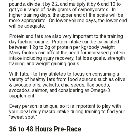
pounds, divide it by 2.2, and multiply it by 6 and 10 to
get your range of daily grams of carbohydrates. In
higher training days, the upper end of the scale will be
more appropriate. On lower volume days, the lower end
will be adequate.
Protein and fats are also very important to the training
day fueling routine. Protein intake can be calculated
between 1.2g to 2g of protein per kg/body weight.
Many factors can affect the need for increased protein
intake including injury recovery, fat loss goals, strength
training, and weight gaining goals.
With fats, I tell my athletes to focus on consuming a
variety of healthy fats from food sources such as olive
& avocado oils, walnuts, chia seeds, flax seeds,
avocados, salmon, and considering an Omega-3
supplement.
Every person is unique, so it is important to play with
your ideal daily macro intake during training to find your
“sweet spot.”
36 to 48 Hours Pre-Race