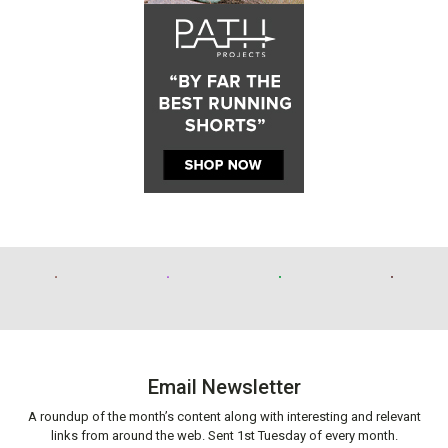
Email Newsletter
A roundup of the month’s content along with interesting and relevant
links from around the web. Sent 1st Tuesday of every month.