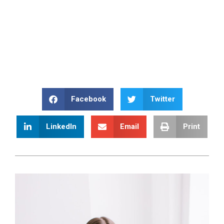
Facebook
Twitter
LinkedIn
Email
Print