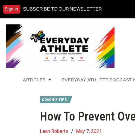
SUBSCRIBE TO OUR NEWSLETTER
Sign In
ARTICLES
EVERYDAY ATHLETE PODCAST
COACH'S TIPS
How To Prevent Over
Leah Roberts
/
May 7, 2021