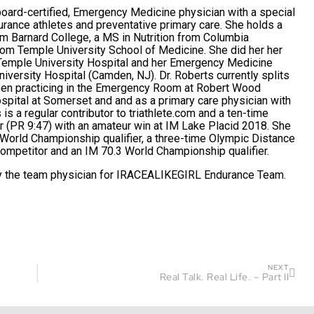
board-certified, Emergency Medicine physician with a special
urance athletes and preventative primary care. She holds a
om Barnard College, a MS in Nutrition from Columbia
rom Temple University School of Medicine. She did her her
t Temple University Hospital and her Emergency Medicine
iversity Hospital (Camden, NJ). Dr. Roberts currently splits
ween practicing in the Emergency Room at Robert Wood
spital at Somerset and and as a primary care physician with
is a regular contributor to
triathlete.com
and a ten-time
 (PR 9:47) with an amateur win at IM Lake Placid 2018. She
 World Championship qualifier, a three-time Olympic Distance
mpetitor and an IM 70.3 World Championship qualifier.
ly the team physician for
IRACEALIKEGIRL
Endurance Team.
NEXT
Real Talk. Real Life. – Part II