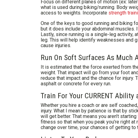
Focus on different planes of motion (ex: late
what is used during biking/running. Body weig
access to weights. Incorporate
strength train
One of the keys to good running and biking for
but it does include your abdominal muscles. It
Lastly, since running is a single-leg activity,
leg. This will help identify weaknesses and g
cause injuries.
Run On Soft Surfaces As Much A
It is estimated that the force exerted from th
weight. That impact will go from your foot an
reduce that impact and the chance for injury. T
asphalt or concrete for every run.
Train For Your CURRENT Ability 
Whether you hire a coach or are self coached,
injury. What I mean by patience is that by sti
will get better. That means you aren’t startin
fitness so that when you peak you’re right at ra
change over time, your chances of getting to th