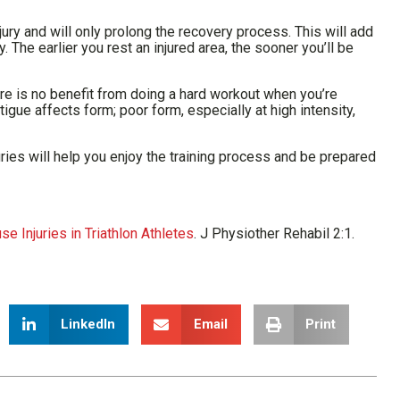
njury and will only prolong the recovery process. This will add
 The earlier you rest an injured area, the sooner you’ll be
there is no benefit from doing a hard workout when you’re
tigue affects form; poor form, especially at high intensity,
ries will help you enjoy the training process and be prepared
 Injuries in Triathlon Athletes
. J Physiother Rehabil 2:1.
LinkedIn
Email
Print