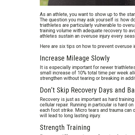
As an athlete, you want to show up to the star
The question you may ask yourself is: how do 
triathletes are particularly vulnerable to over
training volume with adequate recovery to av
athletes sustain an overuse injury every seas
Here are six tips on how to prevent overuse in
Increase Mileage Slowly
It is especially important for newer triathlete
small increase of 10% total time per week al
strengthen without tearing or breaking in addi
Don’t Skip Recovery Days and 
Recovery is just as important as hard training
cellular repair. Running in particular is hard
each foot strike. Micro tears and trauma can o
will lead to long lasting injury.
Strength Training