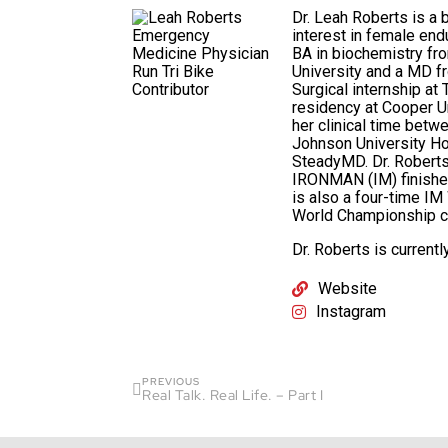
Dr. Leah Roberts is a 
interest in female end
BA in biochemistry fr
University and a MD f
Surgical internship a
residency at Cooper Un
her clinical time bet
Johnson University Ho
SteadyMD. Dr. Roberts 
IRONMAN (IM) finisher
is also a four-time IM
World Championship co
Dr. Roberts is current
Website
Instagram
PREVIOUS
Real Talk. Real Life. – Part I