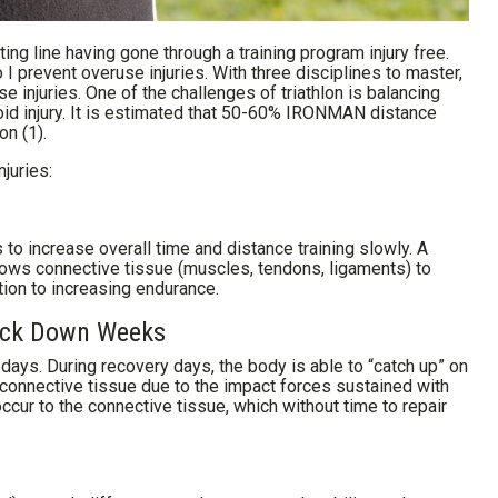
ting line having gone through a training program injury free.
I prevent overuse injuries. With three disciplines to master,
use injuries. One of the challenges of triathlon is balancing
oid injury. It is estimated that 50-60% IRONMAN distance
on (1).
juries:
s to increase overall time and distance training slowly. A
lows connective tissue (muscles, tendons, ligaments) to
tion to increasing endurance.
Back Down Weeks
 days. During recovery days, the body is able to “catch up” on
 on connective tissue due to the impact forces sustained with
ccur to the connective tissue, which without time to repair