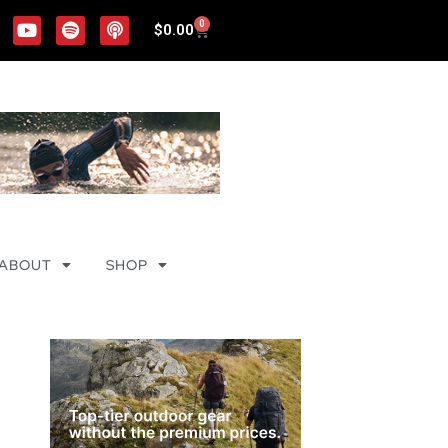
0
$
0.00
ABOUT
SHOP