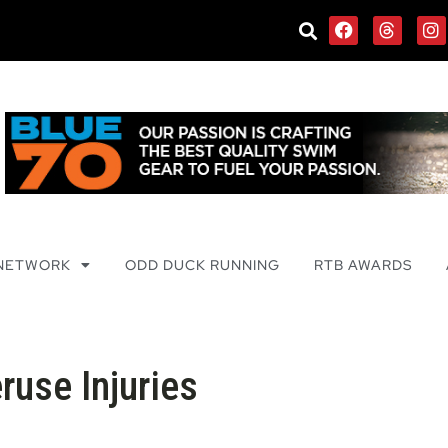
 NETWORK
ODD DUCK RUNNING
RTB AWARDS
use Injuries