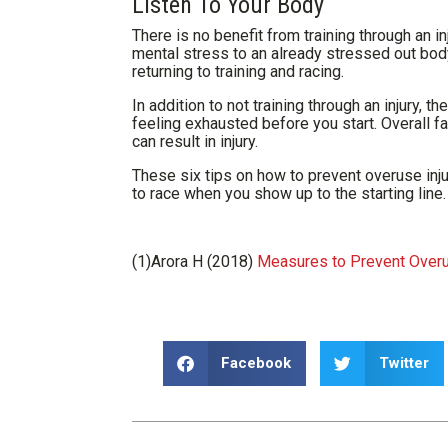
Listen To Your Body
There is no benefit from training through an i
mental stress to an already stressed out body.
returning to training and racing.
In addition to not training through an injury, 
feeling exhausted before you start. Overall fa
can result in injury.
These six tips on how to prevent overuse inju
to race when you show up to the starting line.
(1)Arora H (2018)
Measures to Prevent Overuse
Facebook
Twitter