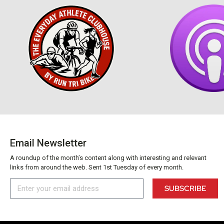
Email Newsletter
A roundup of the month’s content along with interesting and relevant
links from around the web. Sent 1st Tuesday of every month.
SUBSCRIBE