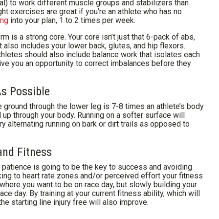
ral) to work different muscle groups and stabilizers than
ht exercises are great if you’re an athlete who has no
ing
into your plan, 1 to 2 times per week.
m is a strong core. Your core isn’t just that 6-pack of abs,
 also includes your lower back, glutes, and hip flexors.
 athletes should also include balance work that isolates each
ive you an opportunity to correct imbalances before they
s Possible
e ground through the lower leg is 7-8 times an athlete’s body
d up through your body. Running on a softer surface will
ry alternating running on bark or dirt trails as opposed to
and Fitness
 patience is going to be the key to success and avoiding
cking to heart rate zones and/or perceived effort your fitness
g where you want to be on race day, but slowly building your
ce day. By training at your current fitness ability, which will
e starting line injury free will also improve.