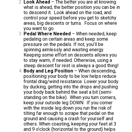
Look Ahead
– The better you are at knowing
what is ahead, the better position you can be in
to descend it. Look ahead on the road, and
control your speed before you get to sketchy
areas, big descents or turns. Focus on where
you want to go.
Pedal Where Needed
– When needed, keep
pedaling on certain areas and keep some
pressure on the pedals. If not, you’ll be
spinning aimlessly and wasting energy.
Keeping some effort on descents allows you
to stay warm, if needed. Otherwise, using a
steep descent
for rest is always a good thing!
Body and Leg Position
– When descending,
positioning your body to be low helps reduce
frontal drag/wind resistance. Lower your body
by ducking, getting into the drops and pushing
your body back behind the seat a bit (semi-
standing on the bike). When you turn corners,
keep your outside leg DOWN. If you corner
with the inside leg down you run the risk of
tilting far enough to scrape that pedal on the
ground and causing a crash for yourself and
others. When coasting, keeping your feet at 3
and 9 o’clock (horizontal to the ground) helps