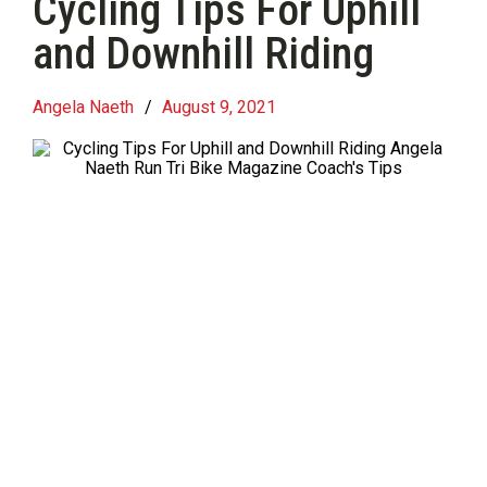
Cycling Tips For Uphill
and Downhill Riding
Angela Naeth
/
August 9, 2021