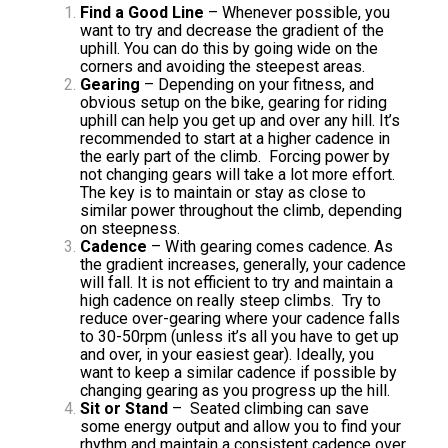
Find a Good Line
– Whenever possible, you
want to try and decrease the gradient of the
uphill. You can do this by going wide on the
corners and avoiding the steepest areas.
Gearing
– Depending on your fitness, and
obvious setup on the bike, gearing for riding
uphill can help you get up and over any hill. It’s
recommended to start at a higher cadence in
the early part of the climb. Forcing power by
not changing gears will take a lot more effort.
The key is to maintain or stay as close to
similar power throughout the climb, depending
on steepness.
Cadence
– With gearing comes cadence. As
the gradient increases, generally, your cadence
will fall. It is not efficient to try and maintain a
high cadence on really steep climbs. Try to
reduce over-gearing where your cadence falls
to 30-50rpm (unless it’s all you have to get up
and over, in your easiest gear). Ideally, you
want to keep a similar cadence if possible by
changing gearing as you progress up the hill.
Sit or Stand
– Seated climbing can save
some energy output and allow you to find your
rhythm and maintain a consistent cadence over