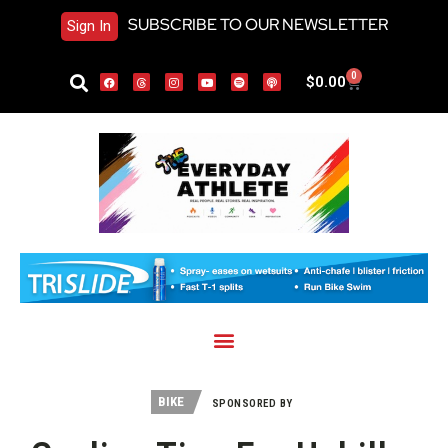
SUBSCRIBE TO OUR NEWSLETTER
Sign In
0
$
0.00
BIKE
SPONSORED BY