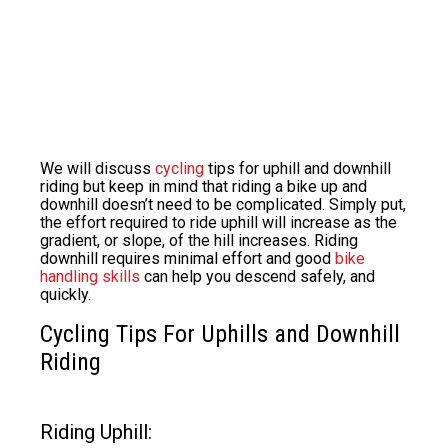
We will discuss
cycling
tips for uphill and downhill
riding but keep in mind that riding a bike up and
downhill doesn’t need to be complicated. Simply put,
the effort required to ride uphill will increase as the
gradient, or slope, of the hill increases. Riding
downhill requires minimal effort and good
bike
handling skills
can help you descend safely, and
quickly.
Cycling Tips For Uphills and Downhill
Riding
Riding Uphill: