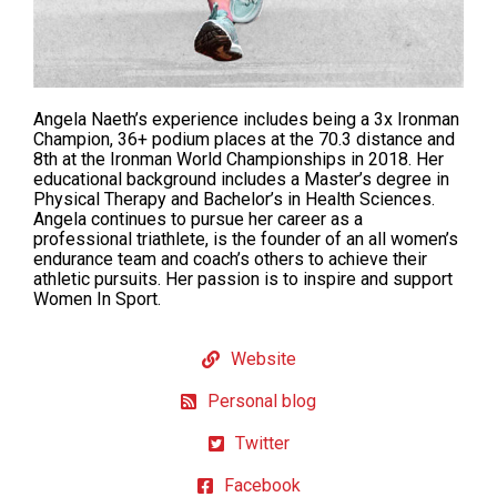
Angela Naeth’s experience includes being a 3x Ironman
Champion, 36+ podium places at the 70.3 distance and
8th at the Ironman World Championships in 2018. Her
educational background includes a Master’s degree in
Physical Therapy and Bachelor’s in Health Sciences.
Angela continues to pursue her career as a
professional triathlete, is the founder of an all women’s
endurance team and coach’s others to achieve their
athletic pursuits. Her passion is to inspire and support
Women In Sport.
Website
Personal blog
Twitter
Facebook