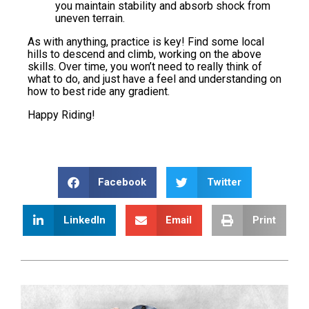
you maintain stability and absorb shock from
uneven terrain.
As with anything, practice is key! Find some local
hills to descend and climb, working on the above
skills. Over time, you won’t need to really think of
what to do, and just have a feel and understanding on
how to best ride any gradient.
Happy Riding!
Facebook
Twitter
LinkedIn
Email
Print