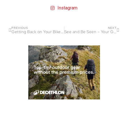
Instagram
PREVIOUS
NEXT
Getting Back on Your Bike After a Crash
See and Be Seen – Your Guide to Visibility While Riding