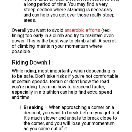
a long period of time. You may find a very
steep section where standing is necessary
and can help you get over those really steep
areas.
Overall you want to avoid
anaerobic efforts
(red-
lining) too early in a climb and try to maintain even
power. This is the best way to climb a hill. A secret
of climbing: maintain your momentum where
possible.
Riding Downhill:
While riding, most importantly when descending is
to be safe. Don’t take risks if you’re not comfortable
at certain speeds, terrain or don’t know the road
you’re riding. Learning how to descend faster,
especially in a triathlon can help find extra speed
and time.
Breaking
– When approaching a corner on a
descent, you want to break before you get to it.
It’s much slower and unsafe to break close to
the corner, and you will lose your momentum
as you come out of it.