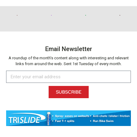
Email Newsletter
A roundup of the month’s content along with interesting and relevant
links from around the web. Sent 1st Tuesday of every month.
SUBSCRIBE