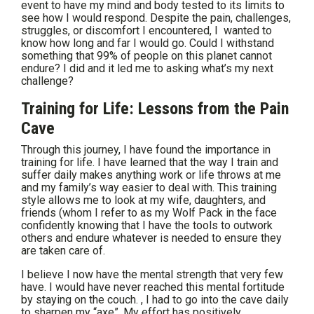
event to have my mind and body tested to its limits to
see how I would respond. Despite the pain, challenges,
struggles, or discomfort I encountered, I wanted to
know how long and far I would go. Could I withstand
something that 99% of people on this planet cannot
endure? I did and it led me to asking what’s my next
challenge?
Training for Life: Lessons from the Pain
Cave
Through this journey, I have found the importance in
training for life. I have learned that the way I train and
suffer daily makes anything work or life throws at me
and my family’s way easier to deal with. This training
style allows me to look at my wife, daughters, and
friends (whom I refer to as my Wolf Pack in the face
confidently knowing that I have the tools to outwork
others and endure whatever is needed to ensure they
are taken care of.
I believe I now have the mental strength that very few
have. I would have never reached this mental fortitude
by staying on the couch. , I had to go into the cave daily
to sharpen my “axe”. My effort has positively