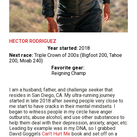
HECTOR RODRIGUEZ
Year started:
2018
Next race:
Triple Crown of 200s (Bigfoot 200, Tahoe
200, Moab 240)
Favorite gear:
Reigning Champ
I am a husband, father, and challenge seeker that
resides in San Diego, CA. My ultra-running journey
started in late 2018 after seeing people very close to
me start to have cracks in their mental mindsets. I
began to witness people in my circle have anger
outbursts, abuse alcohol, and use other substances to
help them deal with their depression, anxiety, anger, etc.
Leading by example was in my DNA, so I grabbed
David Goggin’s
Can’t Hurt Me
book and set off on a