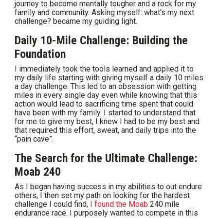
journey to become mentally tougher and a rock for my
family and community. Asking myself: what’s my next
challenge? became my guiding light.
Daily 10-Mile Challenge: Building the
Foundation
I immediately took the tools learned and applied it to
my daily life starting with giving myself a daily 10 miles
a day challenge. This led to an obsession with getting
miles in every single day even while knowing that this
action would lead to sacrificing time spent that could
have been with my family. I started to understand that
for me to give my best, I knew I had to be my best and
that required this effort, sweat, and daily trips into the
“pain cave”.
The Search for the Ultimate Challenge:
Moab 240
As I began having success in my abilities to out endure
others, I then set my path on looking for the hardest
challenge I could find,
I found the Moab
240 mile
endurance race. I purposely wanted to compete in this