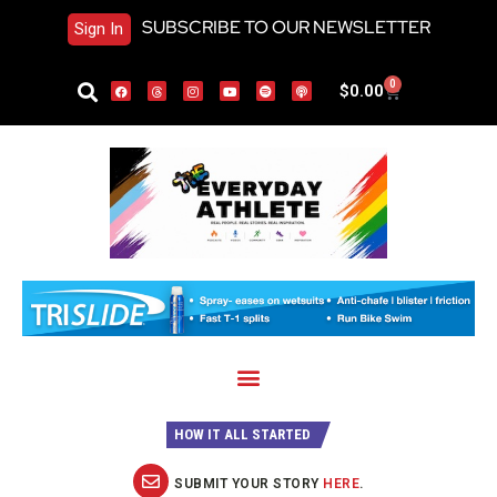
SUBSCRIBE TO OUR NEWSLETTER
Sign In
0
$
0.00
HOW IT ALL STARTED
SUBMIT YOUR STORY
HERE
.