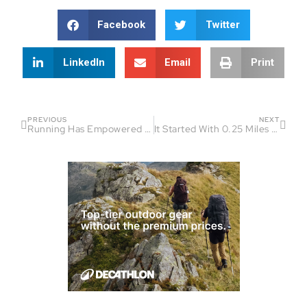
Facebook
Twitter
LinkedIn
Email
Print
PREVIOUS
NEXT
Running Has Empowered Me So Much – Lindsay Walter
It Started With 0.25 Miles – Aum Gandhi