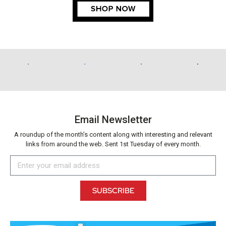
Email Newsletter
A roundup of the month’s content along with interesting and relevant
links from around the web. Sent 1st Tuesday of every month.
SUBSCRIBE