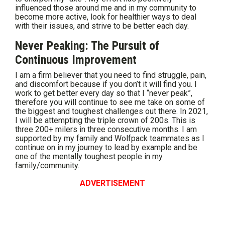
influenced those around me and in my community to
become more active, look for healthier ways to deal
with their issues, and strive to be better each day.
Never Peaking: The Pursuit of
Continuous Improvement
I am a firm believer that you need to find struggle, pain,
and discomfort because if you don’t it will find you. I
work to get better every day so that I “never peak”,
therefore you will continue to see me take on some of
the biggest and toughest challenges out there. In 2021,
I will be attempting the triple crown of 200s. This is
three 200+ milers in three consecutive months. I am
supported by my family and Wolfpack teammates as I
continue on in my journey to lead by example and be
one of the mentally toughest people in my
family/community.
ADVERTISEMENT