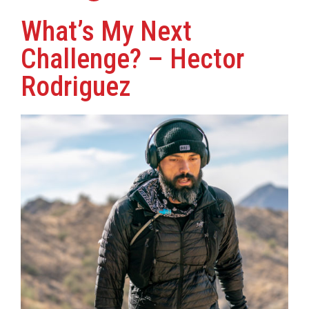
What’s My Next
Challenge? – Hector
Rodriguez