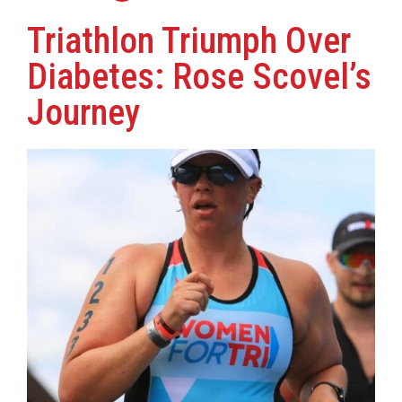
Triathlon Triumph Over
Diabetes: Rose Scovel’s
Journey