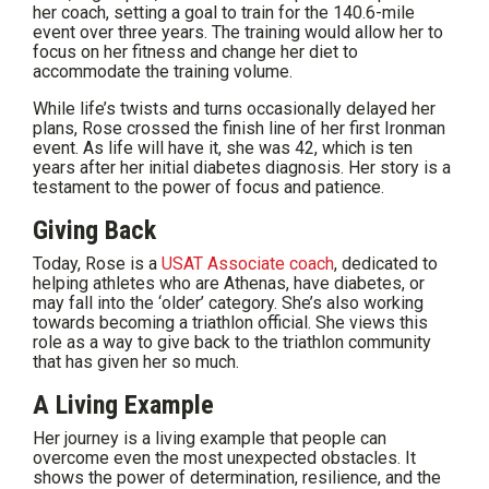
her coach, setting a goal to train for the 140.6-mile
event over three years. The training would allow her to
focus on her fitness and change her diet to
accommodate the training volume.
While life’s twists and turns occasionally delayed her
plans, Rose crossed the finish line of her first Ironman
event. As life will have it, she was 42, which is ten
years after her initial diabetes diagnosis. Her story is a
testament to the power of focus and patience.
Giving Back
Today, Rose is a
USAT Associate coach
, dedicated to
helping athletes who are Athenas, have diabetes, or
may fall into the ‘older’ category. She’s also working
towards becoming a triathlon official. She views this
role as a way to give back to the triathlon community
that has given her so much.
A Living Example
Her journey is a living example that people can
overcome even the most unexpected obstacles. It
shows the power of determination, resilience, and the