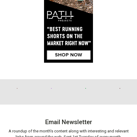
Email Newsletter
A roundup of the month’s content along with interesting and relevant
links from around the web. Sent 1st Tuesday of every month.