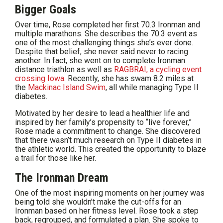
Bigger Goals
Over time, Rose completed her first 70.3 Ironman and
multiple marathons. She describes the 70.3 event as
one of the most challenging things she’s ever done.
Despite that belief, she never said never to racing
another. In fact, she went on to complete Ironman
distance triathlon as well as
RAGBRAI, a cycling event
crossing Iowa
. Recently, she has swam 8.2 miles at
the
Mackinac Island Swim
, all while managing Type II
diabetes.
Motivated by her desire to lead a healthier life and
inspired by her family’s propensity to “live forever,”
Rose made a commitment to change. She discovered
that there wasn’t much research on Type II diabetes in
the athletic world. This created the opportunity to blaze
a trail for those like her.
The Ironman Dream
One of the most inspiring moments on her journey was
being told she wouldn’t make the cut-offs for an
Ironman based on her fitness level. Rose took a step
back, regrouped, and formulated a plan. She spoke to