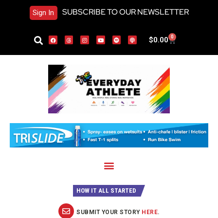
SUBSCRIBE TO OUR NEWSLETTER
Sign In
0
$
0.00
HOW IT ALL STARTED
SUBMIT YOUR STORY
HERE
.