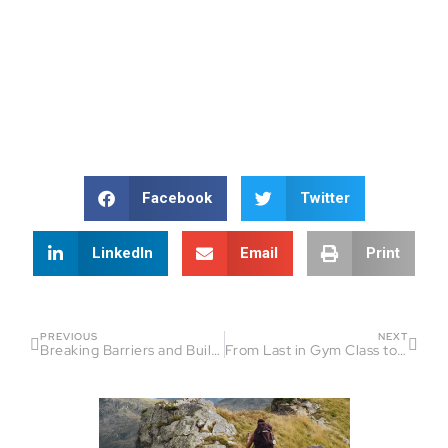
Facebook
Twitter
LinkedIn
Email
Print
PREVIOUS
NEXT
Breaking Barriers and Building Dreams: The Lucid Motion Revolution
From Last in Gym Class to Ultramarathoner: Casey Sanders’ Inspirational Journey