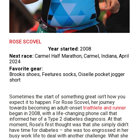
ROSE SCOVEL
Year started:
2008
Next race:
Carmel Half Marathon, Carmel, Indiana, April
2024
Favorite gear:
Brooks shoes, Feetures socks, Oiselle pocket jogger
short
Sometimes the start of something great isn’t how you
expect it to happen. For Rose Scovel, her journey
towards becoming an adult-onset
triathlete and runner
began in 2008, with a life-changing phone call that
informed her of a Type 2 diabetes diagnosis. At that
moment, Rose’s first thought was that she simply didn’t
have time for diabetes – she was too engrossed in her
busy work life to deal with another challenge. What she