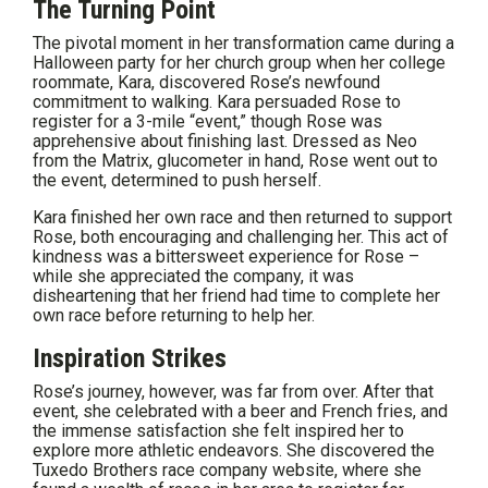
The Turning Point
The pivotal moment in her transformation came during a
Halloween party for her church group when her college
roommate, Kara, discovered Rose’s newfound
commitment to walking. Kara persuaded Rose to
register for a 3-mile “event,” though Rose was
apprehensive about finishing last. Dressed as Neo
from the Matrix, glucometer in hand, Rose went out to
the event, determined to push herself.
Kara finished her own race and then returned to support
Rose, both encouraging and challenging her. This act of
kindness was a bittersweet experience for Rose –
while she appreciated the company, it was
disheartening that her friend had time to complete her
own race before returning to help her.
Inspiration Strikes
Rose’s journey, however, was far from over. After that
event, she celebrated with a beer and French fries, and
the immense satisfaction she felt inspired her to
explore more athletic endeavors. She discovered the
Tuxedo Brothers race company website, where she