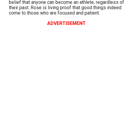
belief that anyone can become an athlete, regardless of
their past. Rose is living proof that good things indeed
come to those who are focused and patient.
ADVERTISEMENT