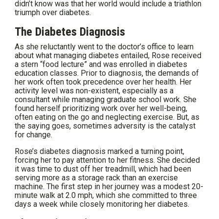
didn’t know was that her world would include a triathlon
triumph over diabetes.
The Diabetes Diagnosis
As she reluctantly went to the doctor’s office to learn
about what managing diabetes entailed, Rose received
a stern “food lecture” and was enrolled in diabetes
education classes. Prior to diagnosis, the demands of
her work often took precedence over her health. Her
activity level was non-existent, especially as a
consultant while managing graduate school work. She
found herself prioritizing work over her well-being,
often eating on the go and neglecting exercise. But, as
the saying goes, sometimes adversity is the catalyst
for change.
Rose’s diabetes diagnosis marked a turning point,
forcing her to pay attention to her fitness. She decided
it was time to dust off her treadmill, which had been
serving more as a storage rack than an exercise
machine. The first step in her journey was a modest 20-
minute walk at 2.0 mph, which she committed to three
days a week while closely monitoring her diabetes.