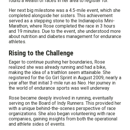
found a wealth of races in her area to register for.
Her next big milestone was a 4.5-mile event, which she
completed alongside her sisters. This achievement
served as a stepping stone to the Indianapolis Mini-
Marathon, where Rose completed the race in 3 hours
and 19 minutes. Due to the event, she understood more
about nutrition and diabetes management for endurance
athletes.
Rising to the Challenge
Eager to continue pushing her boundaries, Rose
realized she was already running and had a bike,
making the idea of a triathlon seem attainable. She
registered for the Go Girl Sprint in August 2009, nearly a
year after that initial 3-mile run as Neo. Her journey in
the world of endurance sports was well underway
Rose became deeply involved in running, eventually
serving on the Board of Indy Runners. This provided her
with a unique behind-the-scenes perspective of race
organizations. She also began volunteering with race
companies, gaining insights from both the operational
and athlete sides of events.