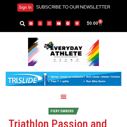
SUBSCRIBE TO OUR NEWSLETTER
Sign In
0
$
0.00
FIERY EMBERS
Triathlon Passion and