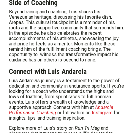
Side of Coaching
Beyond racing and coaching, Luis shares his
Venezuelan heritage, discussing his favorite dish,
Arepas. This cultural touchpoint is a reminder of his
roots and the supportive community that surrounds him.
In the episode, he also celebrates the recent
accomplishments of his athletes, showcasing the joy
and pride he feels as a mentor. Moments like these
remind him of the fulfillment coaching brings. The
opportunity to witness the transformative impact his
guidance has on others is second to none.
Connect with Luis Andarcia
Luis Andarcia’s journey is a testament to the power of
dedication and community in endurance sports. If you’re
looking for a coach who understands the highs and
lows of triathlon, from sprint races to full Ironman
events, Luis offers a wealth of knowledge and a
supportive approach. Connect with him at
Andarcia
Performance Coaching
or follow him on
Instagram
for
insights, tips, and training inspiration.
Explore more of Luis’s story on
Run Tri Mag
and