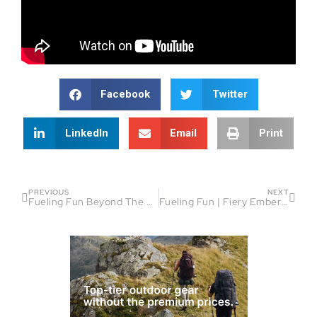
Facebook
Twitter
LinkedIn
Email
Print
PREVIOUS
NEXT
Fueling Fun Beyond The Finish Line | Fiery Embers Guest: Victor Lobato
Fueling Fun | Fiery Embers Laughter