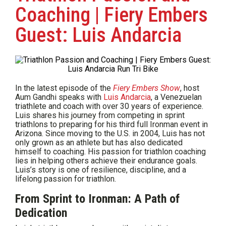
Coaching | Fiery Embers
Guest: Luis Andarcia
In the latest episode of the
Fiery Embers Show
, host
Aum Gandhi speaks with
Luis Andarcia
, a Venezuelan
triathlete and coach with over 30 years of experience.
Luis shares his journey from competing in sprint
triathlons to preparing for his third full Ironman event in
Arizona. Since moving to the U.S. in 2004, Luis has not
only grown as an athlete but has also dedicated
himself to coaching. His passion for triathlon coaching
lies in helping others achieve their endurance goals.
Luis’s story is one of resilience, discipline, and a
lifelong passion for triathlon.
From Sprint to Ironman: A Path of
Dedication