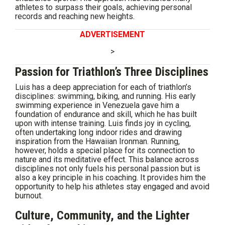
athletes to surpass their goals, achieving personal
records and reaching new heights.
ADVERTISEMENT
>
Passion for Triathlon’s Three Disciplines
Luis has a deep appreciation for each of triathlon’s
disciplines: swimming, biking, and running. His early
swimming experience in Venezuela gave him a
foundation of endurance and skill, which he has built
upon with intense training. Luis finds joy in cycling,
often undertaking long indoor rides and drawing
inspiration from the Hawaiian Ironman. Running,
however, holds a special place for its connection to
nature and its meditative effect. This balance across
disciplines not only fuels his personal passion but is
also a key principle in his coaching. It provides him the
opportunity to help his athletes stay engaged and avoid
burnout.
Culture, Community, and the Lighter