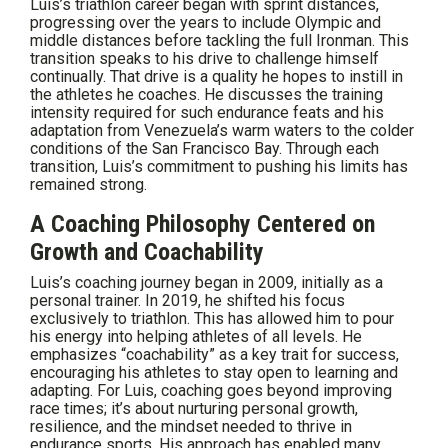
Luis’s triathlon career began with sprint distances,
progressing over the years to include Olympic and
middle distances before tackling the full Ironman. This
transition speaks to his drive to challenge himself
continually. That drive is a quality he hopes to instill in
the athletes he coaches. He discusses the training
intensity required for such endurance feats and his
adaptation from Venezuela’s warm waters to the colder
conditions of the San Francisco Bay. Through each
transition, Luis’s commitment to pushing his limits has
remained strong.
A Coaching Philosophy Centered on
Growth and Coachability
Luis’s coaching journey began in 2009, initially as a
personal trainer. In 2019, he shifted his focus
exclusively to triathlon. This has allowed him to pour
his energy into helping athletes of all levels. He
emphasizes “coachability” as a key trait for success,
encouraging his athletes to stay open to learning and
adapting. For Luis, coaching goes beyond improving
race times; it’s about nurturing personal growth,
resilience, and the mindset needed to thrive in
endurance sports. His approach has enabled many