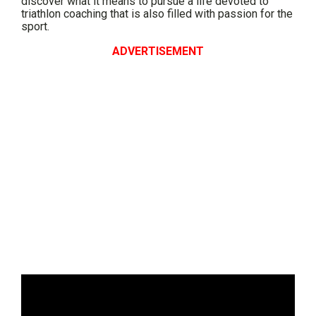
discover what it means to pursue a life devoted to
triathlon coaching that is also filled with passion for the
sport.
ADVERTISEMENT