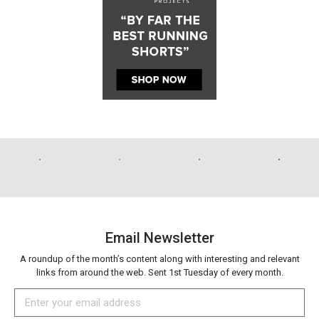
Email Newsletter
A roundup of the month’s content along with interesting and relevant
links from around the web. Sent 1st Tuesday of every month.