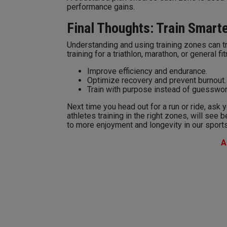
performance gains.
Final Thoughts: Train Smart
Understanding and using training zones can 
training for a triathlon, marathon, or general 
Improve efficiency and endurance.
Optimize recovery and prevent burnout.
Train with purpose instead of guesswor
Next time you head out for a run or ride, ask 
athletes training in the right zones, will see b
to more enjoyment and longevity in our sports
A