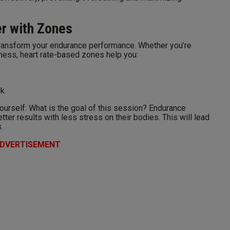
er with Zones
transform your endurance performance. Whether you’re
fitness, heart rate-based zones help you:
k.
yourself: What is the goal of this session? Endurance
etter results with less stress on their bodies. This will lead
.
DVERTISEMENT