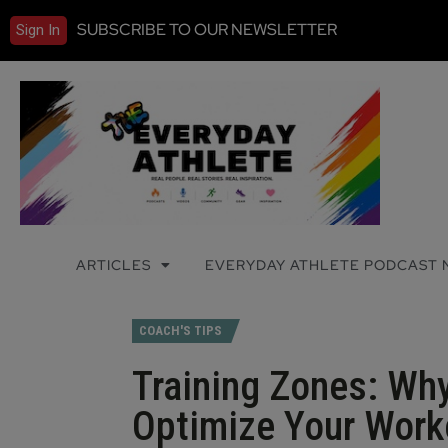
SUBSCRIBE TO OUR NEWSLETTER
Sign In
ARTICLES
EVERYDAY ATHLETE PODCAST
COACH'S TIPS
Training Zones: Wh
Optimize Your Work