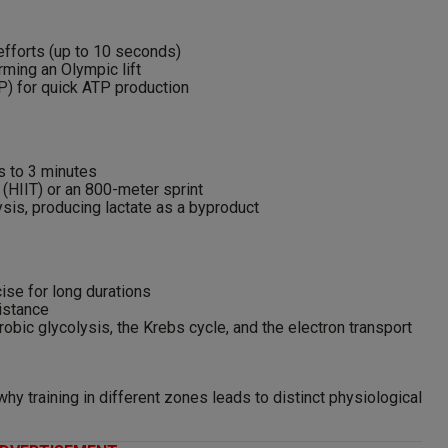
 efforts (up to 10 seconds)
ming an Olympic lift
P) for quick ATP production
s to 3 minutes
g (HIIT) or an 800-meter sprint
sis, producing lactate as a byproduct
ise for long durations
istance
bic glycolysis, the Krebs cycle, and the electron transport
y training in different zones leads to distinct physiological