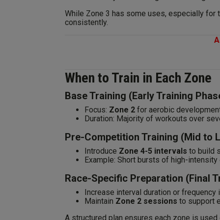
While Zone 3 has some uses, especially for te
consistently.
A
When to Train in Each Zone
Base Training (Early Training Phas
Focus:
Zone 2
for aerobic development
Duration: Majority of workouts over sev
Pre-Competition Training (Mid to 
Introduce
Zone 4-5 intervals
to build 
Example: Short bursts of high-intensity e
Race-Specific Preparation (Final 
Increase interval duration or frequency 
Maintain
Zone 2 sessions
to support 
A structured plan ensures each zone is used 