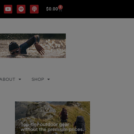
0
$
0.00
ABOUT
SHOP