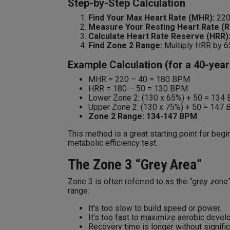
Step-by-Step Calculation
Find Your Max Heart Rate (MHR):
220
Measure Your Resting Heart Rate (R
Calculate Heart Rate Reserve (HRR)
Find Zone 2 Range:
Multiply HRR by 6
Example Calculation (for a 40-yea
MHR = 220 – 40 = 180 BPM
HRR = 180 – 50 = 130 BPM
Lower Zone 2: (130 x 65%) + 50 = 134
Upper Zone 2: (130 x 75%) + 50 = 147
Zone 2 Range: 134-147 BPM
This method is a great starting point for begi
metabolic efficiency test.
The Zone 3 “Grey Area”
Zone 3 is often referred to as the “grey zone”
range:
It’s too slow to build speed or power.
It’s too fast to maximize aerobic devel
Recovery time is longer without signifi