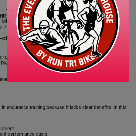
 – Your Age = MHR
HR):
Best taken first thing in the morning.
:
MHR – RHR = HRR
5-75%, then add RHR.
r-old with RHR of 50 BPM):
 BPM
 BPM
nners. For more accuracy, consider a lactate threshold or
 in endurance training because it lacks clear benefits. In this
opment.
cant performance gains.