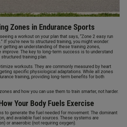
ing Zones in Endurance Sports
d seeing a workout on your plan that says, “Zone 2 easy run
” If you’re new to structured training, you might wonder:
 getting an understanding of these training zones,
e improve. The key to long-term success is to understand
structured training plan.
 optimize workouts. They are commonly measured by heart
rgeting specific physiological adaptations. While all zones
urance training, providing long-term benefits for both
zones and how you can use them to train smarter, not harder.
How Your Body Fuels Exercise
ms to generate the fuel needed for movement. The dominant
on, and available fuel sources. These systems are
en) or anaerobic (not requiring oxygen).