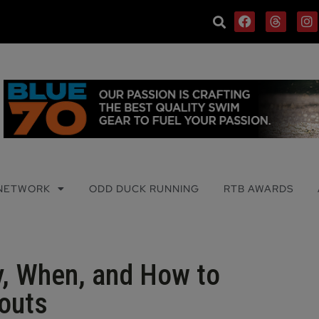
 NETWORK
ODD DUCK RUNNING
RTB AWARDS
y, When, and How to
outs