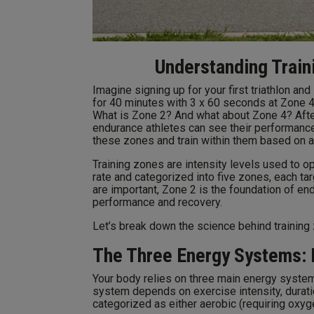
Understanding Train
Imagine signing up for your first triathlon an
for 40 minutes with 3 x 60 seconds at Zone 4.
What is Zone 2? And what about Zone 4? After
endurance athletes can see their performanc
these zones and train within them based on a 
Training zones are intensity levels used to
rate and categorized into five zones, each ta
are important, Zone 2 is the foundation of end
performance and recovery.
Let’s break down the science behind training 
The Three Energy Systems: 
Your body relies on three main energy syste
system depends on exercise intensity, durati
categorized as either aerobic (requiring oxyg