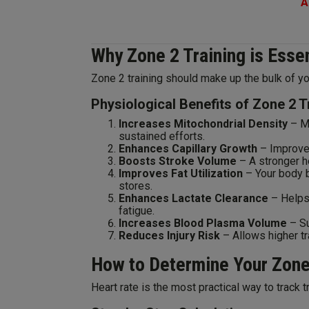
A
Why Zone 2 Training is Esse
Zone 2 training should make up the bulk of yo
Physiological Benefits of Zone 2 T
Increases Mitochondrial Density
– Mo
sustained efforts.
Enhances Capillary Growth
– Improve
Boosts Stroke Volume
– A stronger h
Improves Fat Utilization
– Your body b
stores.
Enhances Lactate Clearance
– Helps 
fatigue.
Increases Blood Plasma Volume
– Su
Reduces Injury Risk
– Allows higher tr
How to Determine Your Zone
Heart rate is the most practical way to track 