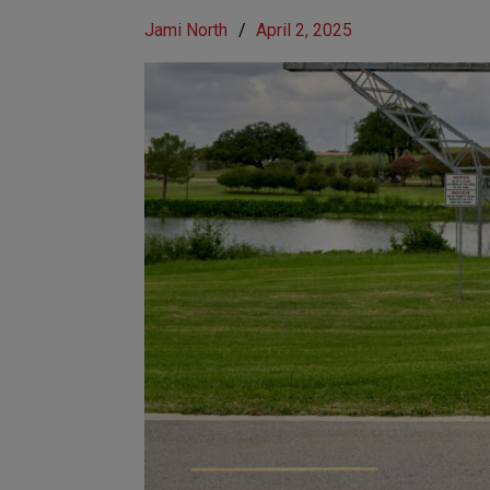
Jami North
/
April 2, 2025