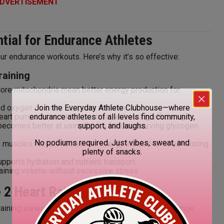
DVERTISEMENT
ntial for Endurance Athletes
ur endurance workouts. Here’s why it’s so effective:
raining
re mitochondria mean better energy production for
d oxygen delivery supports endurance.
Join the Everyday Athlete Clubhouse—where
eart pumps more blood per beat, enhancing efficiency.
endurance athletes of all levels find community,
ecomes better at using fat for fuel, conserving glycogen
support, and laughs.
No podiums required. Just vibes, sweat, and
muscles recycle lactate for energy instead of accumulating
plenty of snacks.
pports hydration and nutrient transport.
aining volume without excessive stress.
 2 Heart Rate
training zones. Here’s how to estimate your Zone 2 range: