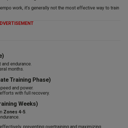
mpo work, it’s generally not the most effective way to train
DVERTISEMENT
e)
 and endurance.
eral months.
Late Training Phase)
speed and power.
fforts with full recovery.
Training Weeks)
in
Zones 4-5
.
endurance.
effectively, preventing overtraining and maximizing