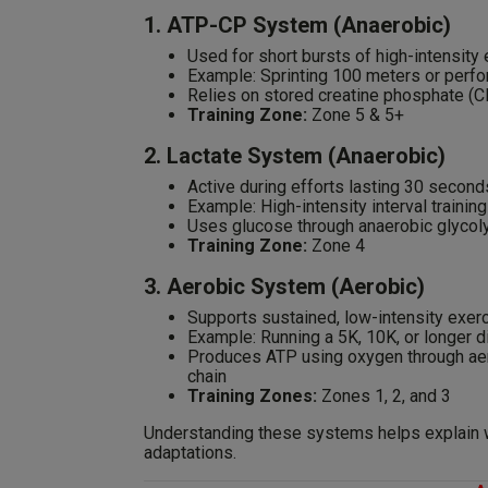
1. ATP-CP System (Anaerobic)
Used for short bursts of high-intensity
Example: Sprinting 100 meters or perfor
Relies on stored creatine phosphate (C
Training Zone:
Zone 5 & 5+
2. Lactate System (Anaerobic)
Active during efforts lasting 30 second
Example: High-intensity interval trainin
Uses glucose through anaerobic glycoly
Training Zone:
Zone 4
3. Aerobic System (Aerobic)
Supports sustained, low-intensity exerc
Example: Running a 5K, 10K, or longer d
Produces ATP using oxygen through aero
chain
Training Zones:
Zones 1, 2, and 3
Understanding these systems helps explain wh
adaptations.