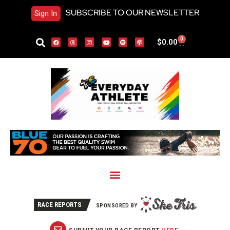
SUBSCRIBE TO OUR NEWSLETTER
Sign In
0
$
0.00
RACE REPORTS
SPONSORED BY