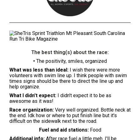
The best thing(s) about the race:
•
The positivity, smiles, organized
What was less than ideal:
I wish there were more
volunteers with swim line up. I think people with swim
times signs should be there to direct the line up and
help organize.
What I didn't expect:
I didn't expect it to be as
awesome as it was!
Race organization:
Very well organized. Bottle neck at
the end. Idk how or where to put finish line but it's
difficult on the sidewalk next to the road.
Fuel and aid stations:
Food
Additional info:
After race fuel a little meh. I'll be