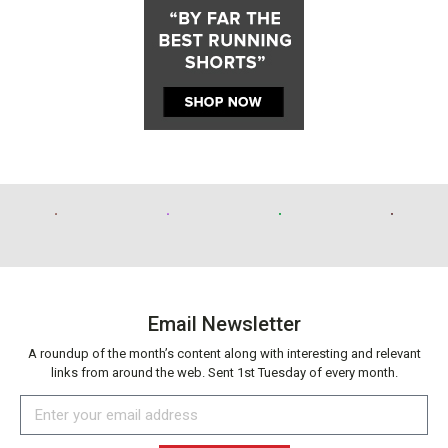
Email Newsletter
A roundup of the month’s content along with interesting and relevant
links from around the web. Sent 1st Tuesday of every month.