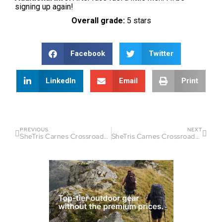
signing up again!
Overall grade:
5 stars
Facebook
Twitter
LinkedIn
Email
Print
PREVIOUS
NEXT
SheTris Carnes Crossroads Race Report
SheTris Carnes Crossroads Race Report