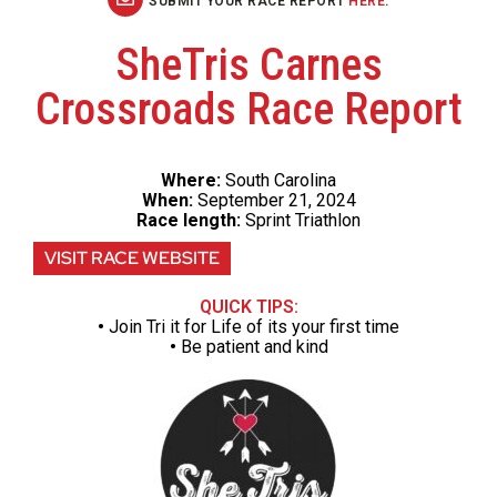
SUBMIT YOUR RACE REPORT
HERE
.
SheTris Carnes
Crossroads Race Report
Where:
South Carolina
When:
September 21, 2024
Race length:
Sprint Triathlon
VISIT RACE WEBSITE
QUICK TIPS:
•
Join Tri it for Life of its your first time
•
Be patient and kind