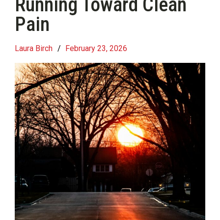
Running Toward Clean
Pain
Laura Birch
/
February 23, 2026