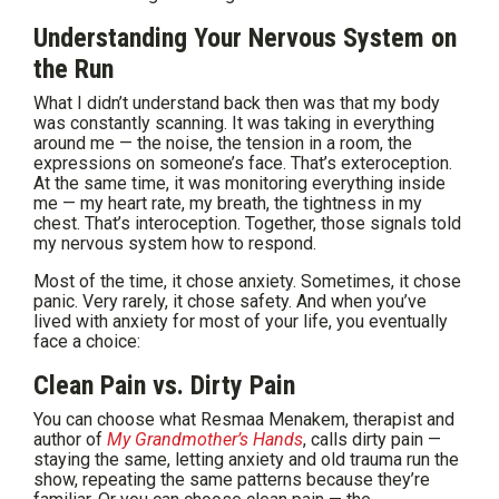
Understanding Your Nervous System on
the Run
What I didn’t understand back then was that my body
was constantly scanning. It was taking in everything
around me — the noise, the tension in a room, the
expressions on someone’s face. That’s exteroception.
At the same time, it was monitoring everything inside
me — my heart rate, my breath, the tightness in my
chest. That’s interoception. Together, those signals told
my nervous system how to respond.
Most of the time, it chose anxiety. Sometimes, it chose
panic. Very rarely, it chose safety. And when you’ve
lived with anxiety for most of your life, you eventually
face a choice:
Clean Pain vs. Dirty Pain
You can choose what Resmaa Menakem, therapist and
author of
My Grandmother’s Hands
, calls dirty pain —
staying the same, letting anxiety and old trauma run the
show, repeating the same patterns because they’re