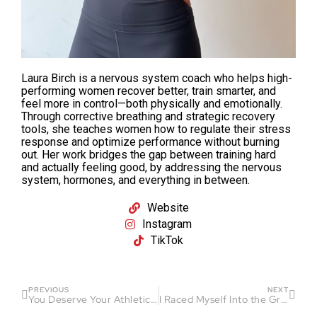
Laura Birch is a nervous system coach who helps high-
performing women recover better, train smarter, and
feel more in control—both physically and emotionally.
Through corrective breathing and strategic recovery
tools, she teaches women how to regulate their stress
response and optimize performance without burning
out. Her work bridges the gap between training hard
and actually feeling good, by addressing the nervous
system, hormones, and everything in between.
Website
Instagram
TikTok
PREVIOUS
NEXT
You Deserve Your Athletic Yes
I Raced Myself Into the Ground | Here’s What Athlete Burnout Really Looks Like