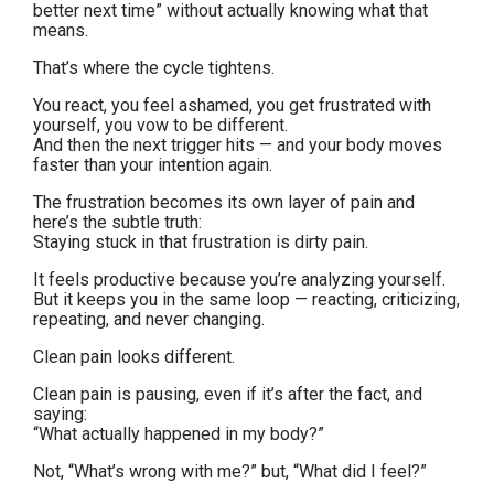
better next time” without actually knowing what that
means.
That’s where the cycle tightens.
You react, you feel ashamed, you get frustrated with
yourself, you vow to be different.
And then the next trigger hits — and your body moves
faster than your intention again.
The frustration becomes its own layer of pain and
here’s the subtle truth:
Staying stuck in that frustration is dirty pain.
It feels productive because you’re analyzing yourself.
But it keeps you in the same loop — reacting, criticizing,
repeating, and never changing.
Clean pain looks different.
Clean pain is pausing, even if it’s after the fact, and
saying:
“What actually happened in my body?”
Not, “What’s wrong with me?” but, “What did I feel?”