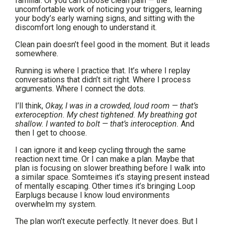
familiar. Or you can choose clean pain — the
uncomfortable work of noticing your triggers, learning
your body’s early warning signs, and sitting with the
discomfort long enough to understand it.
Clean pain doesn’t feel good in the moment. But it leads
somewhere.
Running is where I practice that. It’s where I replay
conversations that didn’t sit right. Where I process
arguments. Where I connect the dots.
I’ll think,
Okay, I was in a crowded, loud room — that’s
exteroception. My chest tightened. My breathing got
shallow. I wanted to bolt — that’s interoception.
And
then I get to choose.
I can ignore it and keep cycling through the same
reaction next time. Or I can make a plan. Maybe that
plan is focusing on slower breathing before I walk into
a similar space. Somteimes it’s staying present instead
of mentally escaping. Other times it’s bringing Loop
Earplugs because I know loud environments
overwhelm my system.
The plan won’t execute perfectly. It never does. But I