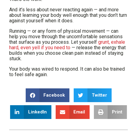
And it’s less about never reacting again — and more
about learning your body well enough that you don’t turn
against yourself when it does.
Running — or any form of physical movement — can
help you move through the uncomfortable sensations
that surface as you process. Let yourself
grunt, exhale
hard, even yell if you need to
— release the energy that
builds when you choose clean pain instead of staying
stuck.
Your body was wired to respond. It can also be trained
to feel safe again.
Facebook
Twitter
LinkedIn
Email
Print