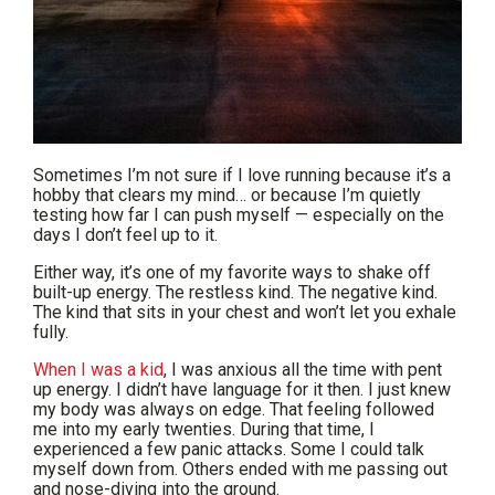
Sometimes I’m not sure if I love running because it’s a
hobby that clears my mind… or because I’m quietly
testing how far I can push myself — especially on the
days I don’t feel up to it.
Either way, it’s one of my favorite ways to shake off
built-up energy. The restless kind. The negative kind.
The kind that sits in your chest and won’t let you exhale
fully.
When I was a kid
, I was anxious all the time with pent
up energy. I didn’t have language for it then. I just knew
my body was always on edge. That feeling followed
me into my early twenties. During that time, I
experienced a few panic attacks. Some I could talk
myself down from. Others ended with me passing out
and nose-diving into the ground.