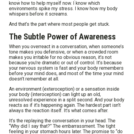
know how to help myself now. I know which
environments spike my stress. I know how my body
whispers before it screams.
And that’s the part where most people get stuck.
The Subtle Power of Awareness
When you overreact in a conversation, when someone’s
tone makes you defensive, or when a crowded room
makes you irritable for no obvious reason, it’s not
because you’re dramatic or out of control. It’s because
your nervous system is fast and your body remembers
before your mind does, and most of the time your mind
doesn’t remember at all.
An environment (exteroception) or a sensation inside
your body (interoception) can light up an old,
unresolved experience in a split second. And your body
reacts as if it’s happening again. The hardest part isn’t
always the reaction itself. It’s what comes after.
It’s the replaying the conversation in your head. The
“Why did I say that?” The embarrassment. The tight
feeling in your stomach hours later. The promise to “do