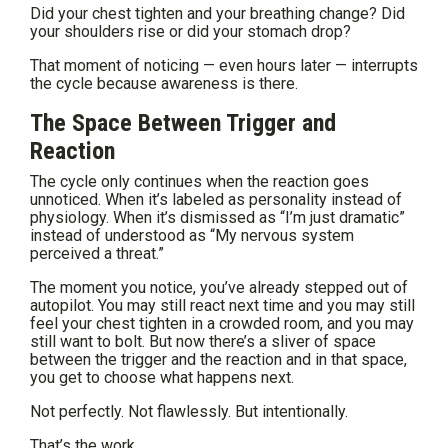
Did your chest tighten and your breathing change? Did
your shoulders rise or did your stomach drop?
That moment of noticing — even hours later — interrupts
the cycle because awareness is there.
The Space Between Trigger and
Reaction
The cycle only continues when the reaction goes
unnoticed. When it’s labeled as personality instead of
physiology. When it’s dismissed as “I’m just dramatic”
instead of understood as “My nervous system
perceived a threat.”
The moment you notice, you’ve already stepped out of
autopilot. You may still react next time and you may still
feel your chest tighten in a crowded room, and you may
still want to bolt. But now there’s a sliver of space
between the trigger and the reaction and in that space,
you get to choose what happens next.
Not perfectly. Not flawlessly. But intentionally.
That’s the work.