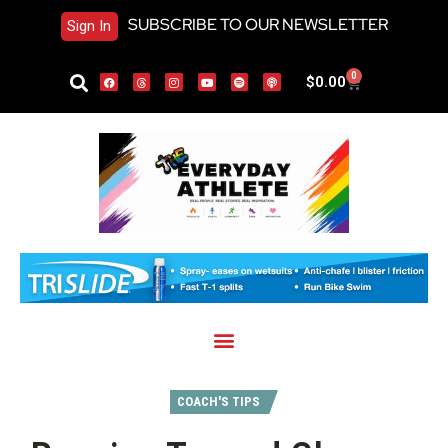
SUBSCRIBE TO OUR NEWSLETTER
Sign In
0
$
0.00
COACH'S TIPS