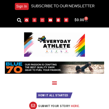
SUBSCRIBE TO OUR NEWSLETTER
Sign In
0
$
0.00
HOW IT ALL STARTED
SUBMIT YOUR STORY
HERE
.