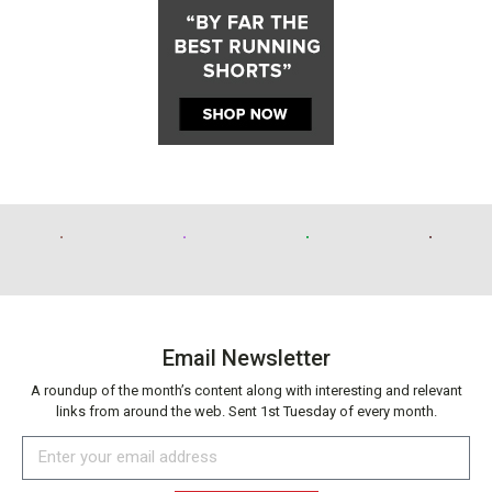
Email Newsletter
A roundup of the month’s content along with interesting and relevant
links from around the web. Sent 1st Tuesday of every month.