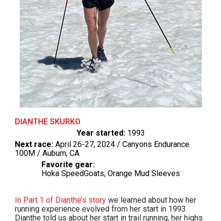
DIANTHE SKURKO
Year started:
1993
Next race:
April 26-27, 2024 / Canyons Endurance
100M / Auburn, CA
Favorite gear:
Hoka SpeedGoats, Orange Mud Sleeves
In Part 1 of Dianthe’s story
we learned about how her
running experience evolved from her start in 1993.
Dianthe told us about her start in trail running, her highs