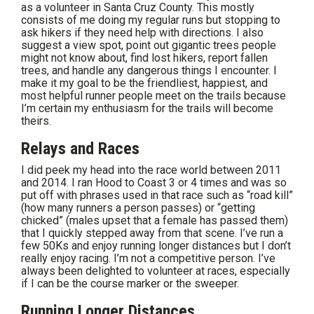
as a volunteer in Santa Cruz County. This mostly
consists of me doing my regular runs but stopping to
ask hikers if they need help with directions. I also
suggest a view spot, point out gigantic trees people
might not know about, find lost hikers, report fallen
trees, and handle any dangerous things I encounter. I
make it my goal to be the friendliest, happiest, and
most helpful runner people meet on the trails because
I’m certain my enthusiasm for the trails will become
theirs.
Relays and Races
I did peek my head into the race world between 2011
and 2014. I ran Hood to Coast 3 or 4 times and was so
put off with phrases used in that race such as “road kill”
(how many runners a person passes) or “getting
chicked” (males upset that a female has passed them)
that I quickly stepped away from that scene. I’ve run a
few 50Ks and enjoy running longer distances but I don’t
really enjoy racing. I’m not a competitive person. I’ve
always been delighted to volunteer at races, especially
if I can be the course marker or the sweeper.
Running Longer Distances