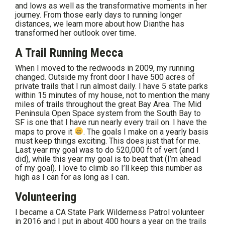
and lows as well as the transformative moments in her
journey. From those early days to running longer
distances, we learn more about how Dianthe has
transformed her outlook over time.
A Trail Running Mecca
When I moved to the redwoods in 2009, my running
changed. Outside my front door I have 500 acres of
private trails that I run almost daily. I have 5 state parks
within 15 minutes of my house, not to mention the many
miles of trails throughout the great Bay Area. The Mid
Peninsula Open Space system from the South Bay to
SF is one that I have run nearly every trail on. I have the
maps to prove it
. The goals I make on a yearly basis
must keep things exciting. This does just that for me.
Last year my goal was to do 520,000 ft of vert (and I
did), while this year my goal is to beat that (I’m ahead
of my goal). I love to climb so I’ll keep this number as
high as I can for as long as I can.
Volunteering
I became a CA State Park Wilderness Patrol volunteer
in 2016 and I put in about 400 hours a year on the trails