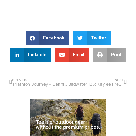
Facebook
Twitter
LinkedIn
Email
Print
PREVIOUS
NEXT
Triathlon Journey – Jennifer Harrison’s Inspiring Path
Badwater 135: Kaylee Frederick’s Journey – Part 1