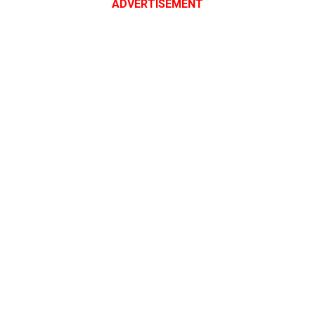
ADVERTISEMENT