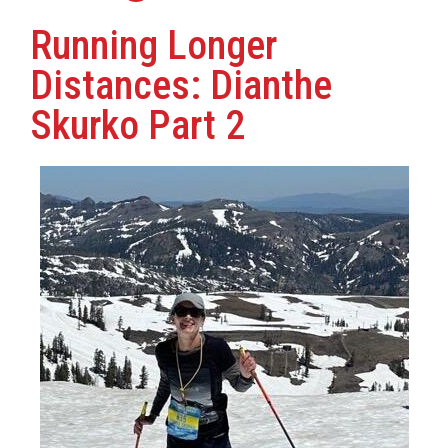
Running Longer
Distances: Dianthe
Skurko Part 2