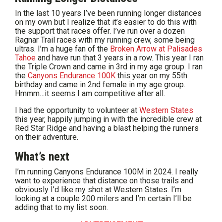
In the last 10 years I’ve been running longer distances
on my own but I realize that it’s easier to do this with
the support that races offer. I’ve run over a dozen
Ragnar Trail races with my running crew, some being
ultras. I’m a huge fan of the
Broken Arrow at Palisades
Tahoe
and have run that 3 years in a row. This year I ran
the Triple Crown and came in 3rd in my age group. I ran
the
Canyons Endurance 100K
this year on my 55th
birthday and came in 2nd female in my age group.
Hmmm…it seems I am competitive after all.
I had the opportunity to volunteer at
Western States
this year, happily jumping in with the incredible crew at
Red Star Ridge and having a blast helping the runners
on their adventure.
What’s next
I’m running Canyons Endurance 100M in 2024. I really
want to experience that distance on those trails and
obviously I’d like my shot at Western States. I’m
looking at a couple 200 milers and I’m certain I’ll be
adding that to my list soon.