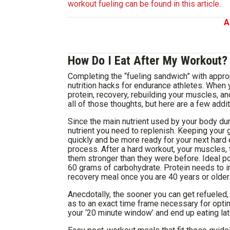
workout fueling can be found in this article
.
A
How Do I Eat After My Workout?
Completing the “fueling sandwich” with appro
nutrition hacks for endurance athletes. When 
protein, recovery, rebuilding your muscles, and
all of those thoughts, but here are a few addit
Since the main nutrient used by your body duri
nutrient you need to replenish. Keeping your 
quickly and be more ready for your next hard e
process. After a hard workout, your muscles,
them stronger than they were before. Ideal p
60 grams of carbohydrate. Protein needs to i
recovery meal once you are 40 years or older
Anecdotally, the sooner you can get refueled, 
as to an exact time frame necessary for optim
your ‘20 minute window’ and end up eating later 