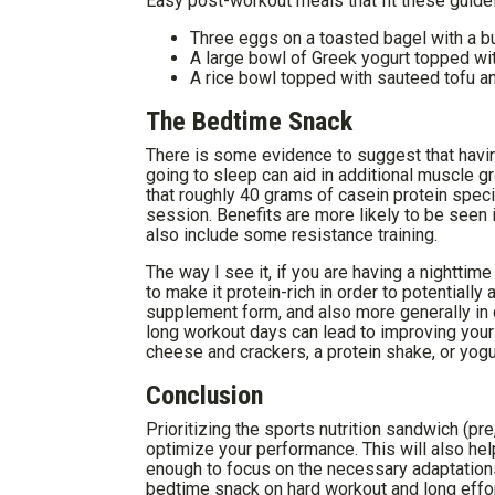
Easy post-workout meals that fit these guidel
Three eggs on a toasted bagel with a b
A large bowl of Greek yogurt topped with
A rice bowl topped with sauteed tofu a
The Bedtime Snack
There is some evidence to suggest that havi
going to sleep can aid in additional muscle g
that roughly 40 grams of casein protein speci
session. Benefits are more likely to be seen 
also include some resistance training.
The way I see it, if you are having a nighttim
to make it protein-rich in order to potentially
supplement form, and also more generally in d
long workout days can lead to improving your
cheese and crackers, a protein shake, or yogur
Conclusion
Prioritizing the sports nutrition sandwich (pr
optimize your performance. This will also hel
enough to focus on the necessary adaptations 
bedtime snack on hard workout and long effort