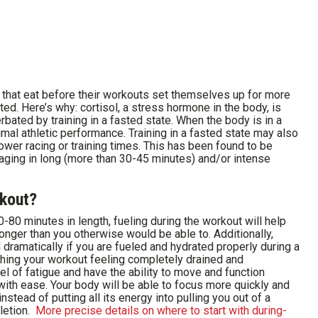
that eat before their workouts set themselves up for more
ed. Here’s why: cortisol, a stress hormone in the body, is
rbated by training in a fasted state. When the body is in a
imal athletic performance. Training in a fasted state may also
lower racing or training times. This has been found to be
ngaging in long (more than 30-45 minutes) and/or intense
rkout?
-80 minutes in length, fueling during the workout will help
longer than you otherwise would be able to. Additionally,
dramatically if you are fueled and hydrated properly during a
shing your workout feeling completely drained and
vel of fatigue and have the ability to move and function
 with ease. Your body will be able to focus more quickly and
stead of putting all its energy into pulling you out of a
letion.
More precise details on where to start with during-