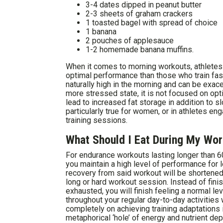
3-4 dates dipped in peanut butter
2-3 sheets of graham crackers
1 toasted bagel with spread of choice
1 banana
2 pouches of applesauce
1-2 homemade banana muffins.
When it comes to morning workouts, athletes 
optimal performance than those who train fast
naturally high in the morning and can be exace
more stressed state, it is not focused on opt
lead to increased fat storage in addition to s
particularly true for women, or in athletes e
training sessions.
What Should I Eat During My Wo
For endurance workouts lasting longer than 60
you maintain a high level of performance for 
recovery from said workout will be shortened 
long or hard workout session. Instead of fini
exhausted, you will finish feeling a normal le
throughout your regular day-to-day activities
completely on achieving training adaptations in
metaphorical ‘hole’ of energy and nutrient dep