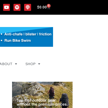
0
$
0.00
ABOUT
SHOP