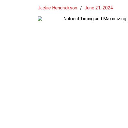
Jackie Hendrickson
/
June 21, 2024