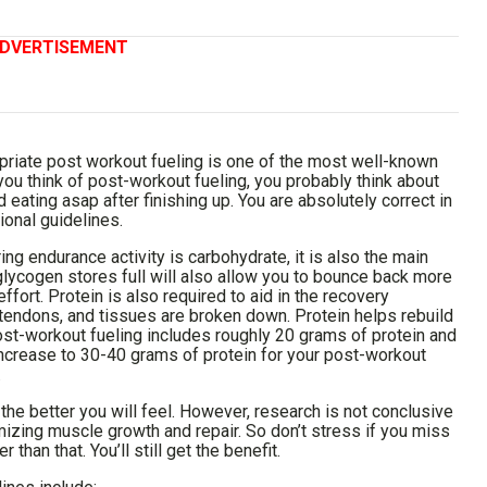
DVERTISEMENT
priate post workout fueling is one of the most well-known
you think of post-workout fueling, you probably think about
 eating asap after finishing up. You are absolutely correct in
ional guidelines.
ng endurance activity is carbohydrate, it is also the main
glycogen stores full will also allow you to bounce back more
ffort. Protein is also required to aid in the recovery
 tendons, and tissues are broken down. Protein helps rebuild
ost-workout fueling includes roughly 20 grams of protein and
ncrease to 30-40 grams of protein for your post-workout
.
the better you will feel. However, research is not conclusive
izing muscle growth and repair. So don’t stress if you miss
than that. You’ll still get the benefit.