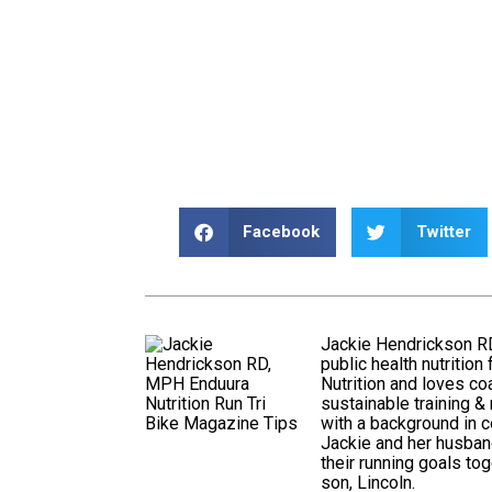
Facebook
Twitter
Jackie Hendrickson RD
public health nutritio
Nutrition and loves coa
sustainable training & 
with a background in c
Jackie and her husban
their running goals tog
son, Lincoln.