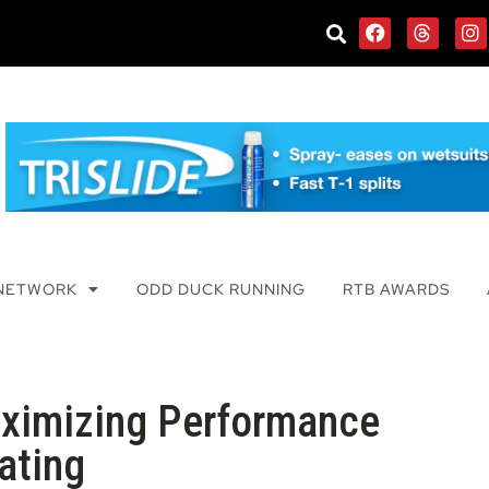
 NETWORK
ODD DUCK RUNNING
RTB AWARDS
aximizing Performance
ating