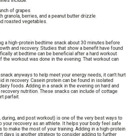
ines include:
unch of grapes
 granola, berries, and a peanut butter drizzle
nd roasted vegetables.
ng a high-protein bedtime snack about 30 minutes before
rowth and recovery. Studies that show a benefit have found
fically at bedtime can be beneficial after a hard workout
if the workout was done in the evening. That workout can
e snack anyways to help meet your energy needs, it can’t hurt
 aid in recovery. Casein protein can be found in isolated
airy foods. Adding in a snack in the evening on hard and
 recovery nutrition. These snacks can include of cottage
t parfait.
e, during, and post workout) is one of the very best ways to
p your recovery as an athlete. It helps your body feel safe
to make the most of your training. Adding in a high-protein
 days is another strategy to consider adding to further