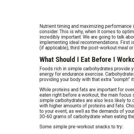
Nutrient timing and maximizing performance is
consider. This is why, when it comes to optimi
incredibly important. We are going to talk abo
implementing ideal recommendations. First i
(if applicable), third the post-workout meal o
What Should I Eat Before I Work
Foods rich in simple carbohydrates provide y
energy for endurance exercise. Carbohydrates 
providing your body with that extra “oomph” i
While proteins and fats are important for over
eaten right before a workout, the main focus
simple carbohydrates are also less likely to
with higher amounts of proteins and fats. Ch
to your event, as well as the demands of your
30-60 grams of carbohydrate when eating their
Some simple pre-workout snacks to try: