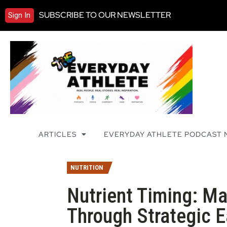
SUBSCRIBE TO OUR NEWSLETTER
Sign In
ARTICLES
EVERYDAY ATHLETE PODCAST
NUTRITION
Nutrient Timing: M
Through Strategic E