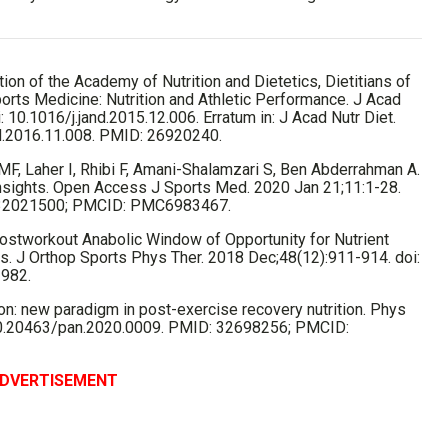
on of the Academy of Nutrition and Dietetics, Dietitians of
orts Medicine: Nutrition and Athletic Performance. J Acad
 10.1016/j.jand.2015.12.006. Erratum in: J Acad Nutr Diet.
nd.2016.11.008. PMID: 26920240.
 MF, Laher I, Rhibi F, Amani-Shalamzari S, Ben Abderrahman A.
 Insights. Open Access J Sports Med. 2020 Jan 21;11:1-28.
 32021500; PMCID: PMC6983467.
ostworkout Anabolic Window of Opportunity for Nutrient
. J Orthop Sports Phys Ther. 2018 Dec;48(12):911-914. doi:
2982.
on: new paradigm in post-exercise recovery nutrition. Phys
: 10.20463/pan.2020.0009. PMID: 32698256; PMCID:
DVERTISEMENT