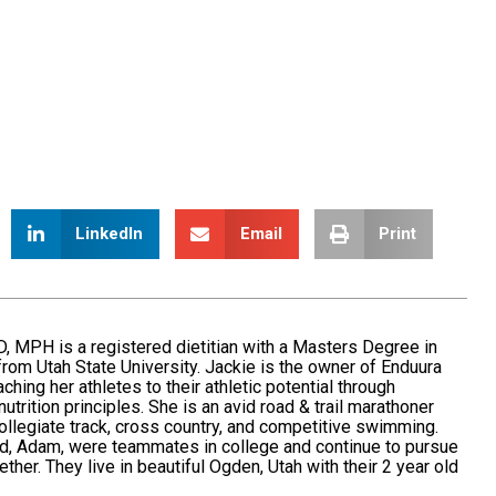
LinkedIn
Email
Print
, MPH is a registered dietitian with a Masters Degree in
n from Utah State University. Jackie is the owner of Enduura
ching her athletes to their athletic potential through
nutrition principles. She is an avid road & trail marathoner
ollegiate track, cross country, and competitive swimming.
d, Adam, were teammates in college and continue to pursue
ether. They live in beautiful Ogden, Utah with their 2 year old