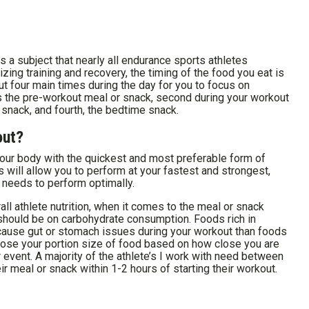
 a subject that nearly all endurance sports athletes
zing training and recovery, the timing of the food you eat is
ut four main times during the day for you to focus on
s the pre-workout meal or snack, second during your workout
r snack, and fourth, the bedtime snack.
out?
our body with the quickest and most preferable form of
will allow you to perform at your fastest and strongest,
t needs to perform optimally.
all athlete nutrition, when it comes to the meal or snack
 should be on carbohydrate consumption. Foods rich in
 cause gut or stomach issues during your workout than foods
oose your portion size of food based on how close you are
 event. A majority of the athlete’s I work with need between
 meal or snack within 1-2 hours of starting their workout.