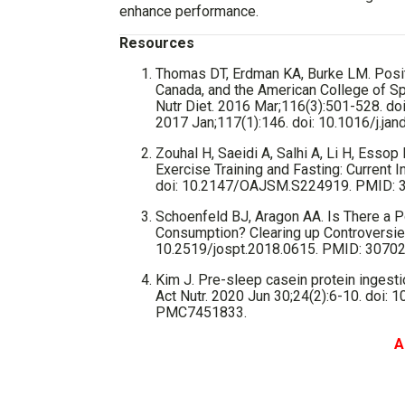
enhance performance.
Resources
Thomas DT, Erdman KA, Burke LM. Positi
Canada, and the American College of Sp
Nutr Diet. 2016 Mar;116(3):501-528. doi:
2017 Jan;117(1):146. doi: 10.1016/j.ja
Zouhal H, Saeidi A, Salhi A, Li H, Essop
Exercise Training and Fasting: Current
doi: 10.2147/OAJSM.S224919. PMID:
Schoenfeld BJ, Aragon AA. Is There a P
Consumption? Clearing up Controversies
10.2519/jospt.2018.0615. PMID: 3070
Kim J. Pre-sleep casein protein ingesti
Act Nutr. 2020 Jun 30;24(2):6-10. doi
PMC7451833.
A