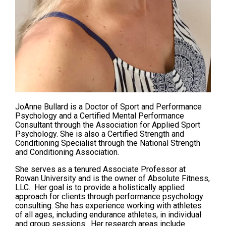
JoAnne Bullard is a Doctor of Sport and Performance
Psychology and a Certified Mental Performance
Consultant through the Association for Applied Sport
Psychology. She is also a Certified Strength and
Conditioning Specialist through the National Strength
and Conditioning Association.
She serves as a tenured Associate Professor at
Rowan University and is the owner of Absolute Fitness,
LLC. Her goal is to provide a holistically applied
approach for clients through performance psychology
consulting. She has experience working with athletes
of all ages, including endurance athletes, in individual
and group sessions. Her research areas include