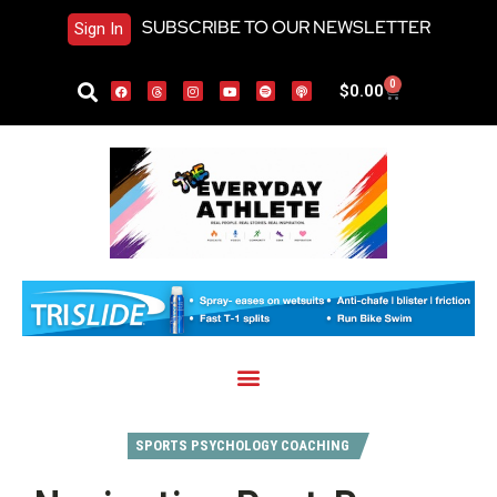
SUBSCRIBE TO OUR NEWSLETTER
Sign In
0
$
0.00
SPORTS PSYCHOLOGY COACHING