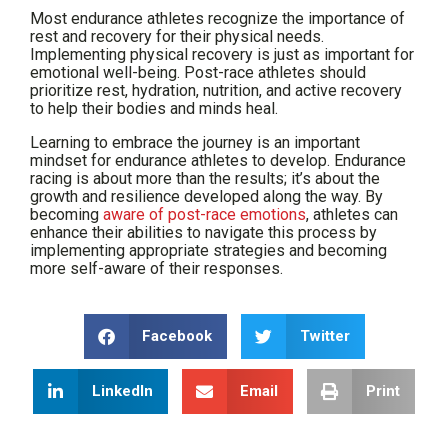
Most endurance athletes recognize the importance of
rest and recovery for their physical needs.
Implementing physical recovery is just as important for
emotional well-being. Post-race athletes should
prioritize rest, hydration, nutrition, and active recovery
to help their bodies and minds heal.
Learning to embrace the journey is an important
mindset for endurance athletes to develop. Endurance
racing is about more than the results; it’s about the
growth and resilience developed along the way. By
becoming
aware of post-race emotions
, athletes can
enhance their abilities to navigate this process by
implementing appropriate strategies and becoming
more self-aware of their responses.
Facebook
Twitter
LinkedIn
Email
Print