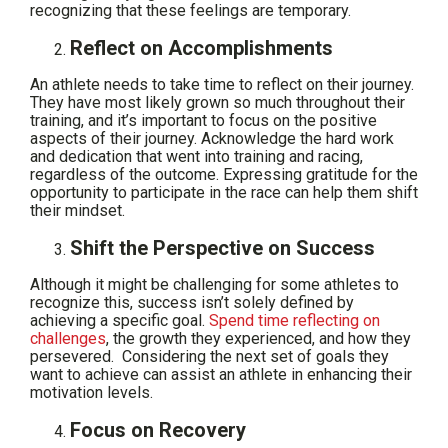
recognizing that these feelings are temporary.
Reflect on Accomplishments
An athlete needs to take time to reflect on their journey.
They have most likely grown so much throughout their
training, and it’s important to focus on the positive
aspects of their journey. Acknowledge the hard work
and dedication that went into training and racing,
regardless of the outcome. Expressing gratitude for the
opportunity to participate in the race can help them shift
their mindset.
Shift the Perspective on Success
Although it might be challenging for some athletes to
recognize this, success isn’t solely defined by
achieving a specific goal.
Spend time reflecting on
challenges
, the growth they experienced, and how they
persevered. Considering the next set of goals they
want to achieve can assist an athlete in enhancing their
motivation levels.
Focus on Recovery