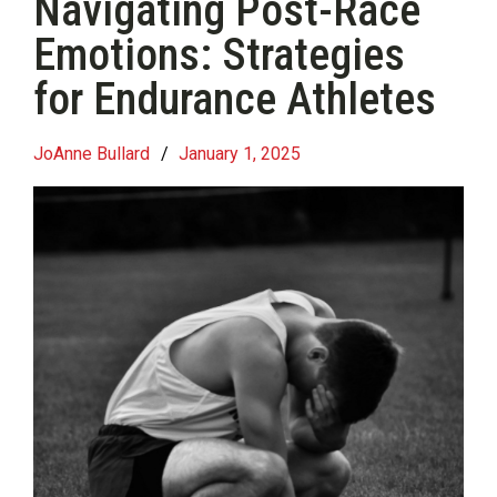
Navigating Post-Race
Emotions: Strategies
for Endurance Athletes
JoAnne Bullard
/
January 1, 2025