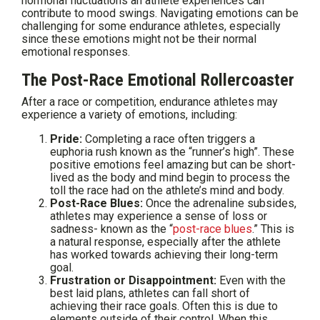
hormonal fluctuations an athlete experiences can
contribute to mood swings. Navigating emotions can be
challenging for some endurance athletes, especially
since these emotions might not be their normal
emotional responses.
The Post-Race Emotional Rollercoaster
After a race or competition, endurance athletes may
experience a variety of emotions, including:
Pride:
Completing a race often triggers a
euphoria rush known as the “runner’s high”. These
positive emotions feel amazing but can be short-
lived as the body and mind begin to process the
toll the race had on the athlete’s mind and body.
Post-Race Blues:
Once the adrenaline subsides,
athletes may experience a sense of loss or
sadness- known as the “
post-race blues
.” This is
a natural response, especially after the athlete
has worked towards achieving their long-term
goal.
Frustration or Disappointment:
Even with the
best laid plans, athletes can fall short of
achieving their race goals. Often this is due to
elements outside of their control. When this