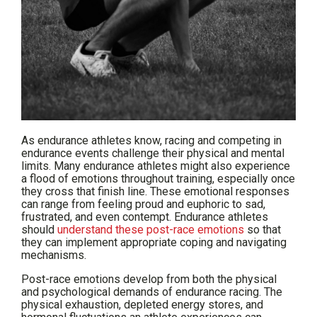
As endurance athletes know, racing and competing in
endurance events challenge their physical and mental
limits. Many endurance athletes might also experience
a flood of emotions throughout training, especially once
they cross that finish line. These emotional responses
can range from feeling proud and euphoric to sad,
frustrated, and even contempt. Endurance athletes
should
understand these post-race emotions
so that
they can implement appropriate coping and navigating
mechanisms.
Post-race emotions develop from both the physical
and psychological demands of endurance racing. The
physical exhaustion, depleted energy stores, and