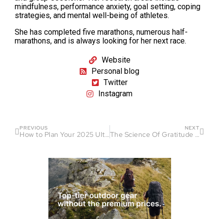
mindfulness, performance anxiety, goal setting, coping
strategies, and mental well-being of athletes.
She has completed five marathons, numerous half-
marathons, and is always looking for her next race.
Website
Personal blog
Twitter
Instagram
PREVIOUS
NEXT
How to Plan Your 2025 Ultra-Endurance Racing Season
The Science Of Gratitude In Sports