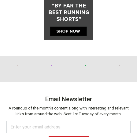
Email Newsletter
A roundup of the month’s content along with interesting and relevant
links from around the web. Sent 1st Tuesday of every month.