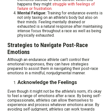
happens they might
struggle with feelings of
failure or frustration
.
Mental Fatigue:
Training for endurance events is
not only taxing on an athlete’s body but also on
their minds. Feeling mentally drained or
exhausted is a natural response after maintaining
intense focus throughout a race as well as being
physically exhausted.
Strategies to Navigate Post-Race
Emotions
Although an endurance athlete can’t control their
emotional responses, they can have strategies
prepared to assist them in navigating their post-race
emotions in a mindful, nonjudgmental manner.
Acknowledge the Feelings
Even though it might not be the athlete’s norm, it’s okay
to feel a range of emotions after a race. By being self-
compassionate, athletes can allow themselves to
experience and process whatever emotions arise. By
avoiding self-judgment, athletes can work towards