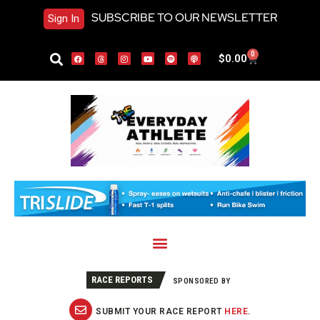
SUBSCRIBE TO OUR NEWSLETTER
Sign In
0
$
0.00
RACE REPORTS
SPONSORED BY
SUBMIT YOUR RACE REPORT
HERE
.