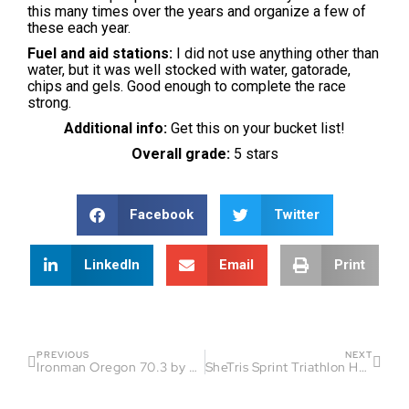
this many times over the years and organize a few of
these each year.
Fuel and aid stations:
I did not use anything other than
water, but it was well stocked with water, gatorade,
chips and gels. Good enough to complete the race
strong.
Additional info:
Get this on your bucket list!
Overall grade:
5 stars
Facebook
Twitter
LinkedIn
Email
Print
PREVIOUS
NEXT
Ironman Oregon 70.3 by Michael Tucker
SheTris Sprint Triathlon Hamlin by Jennifer Wladischkin