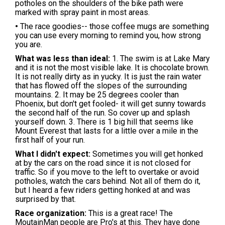
potholes on the shoulders of the bike path were
marked with spray paint in most areas.
•
The race goodies-- those coffee mugs are something
you can use every morning to remind you, how strong
you are.
What was less than ideal:
1. The swim is at Lake Mary
and it is not the most visible lake. It is chocolate brown.
It is not really dirty as in yucky. It is just the rain water
that has flowed off the slopes of the surrounding
mountains. 2. It may be 25 degrees cooler than
Phoenix, but don't get fooled- it will get sunny towards
the second half of the run. So cover up and splash
yourself down. 3. There is 1 big hill that seems like
Mount Everest that lasts for a little over a mile in the
first half of your run.
What I didn't expect:
Sometimes you will get honked
at by the cars on the road since it is not closed for
traffic. So if you move to the left to overtake or avoid
potholes, watch the cars behind. Not all of them do it,
but I heard a few riders getting honked at and was
surprised by that.
Race organization:
This is a great race! The
MoutainMan people are Pro's at this. They have done