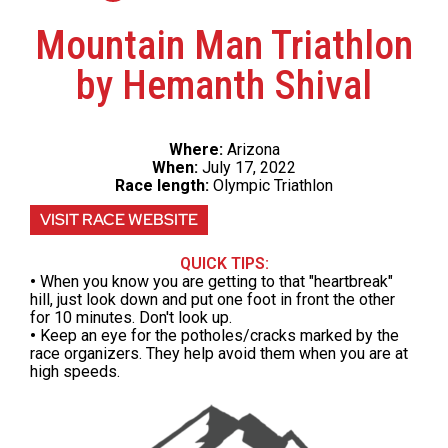
Mountain Man Triathlon
by Hemanth Shival
Where:
Arizona
When:
July 17, 2022
Race length:
Olympic Triathlon
VISIT RACE WEBSITE
QUICK TIPS:
•
When you know you are getting to that "heartbreak"
hill, just look down and put one foot in front the other
for 10 minutes. Don't look up.
•
Keep an eye for the potholes/cracks marked by the
race organizers. They help avoid them when you are at
high speeds.