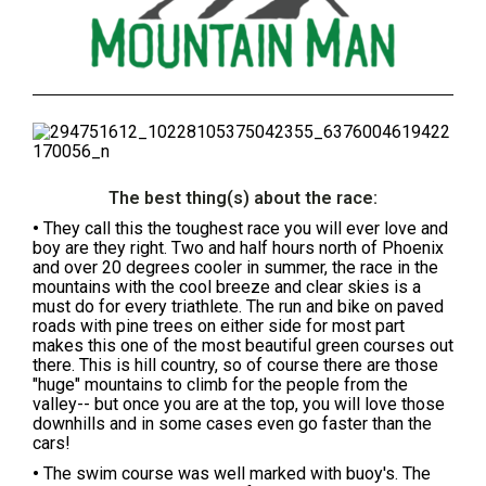
The best thing(s) about the race:
•
They call this the toughest race you will ever love and
boy are they right. Two and half hours north of Phoenix
and over 20 degrees cooler in summer, the race in the
mountains with the cool breeze and clear skies is a
must do for every triathlete. The run and bike on paved
roads with pine trees on either side for most part
makes this one of the most beautiful green courses out
there. This is hill country, so of course there are those
"huge" mountains to climb for the people from the
valley-- but once you are at the top, you will love those
downhills and in some cases even go faster than the
cars!
•
The swim course was well marked with buoy's. The