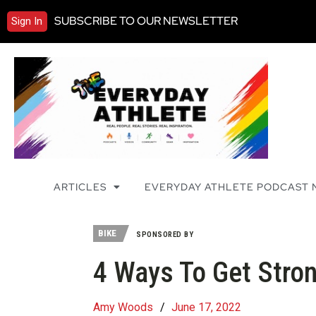
SUBSCRIBE TO OUR NEWSLETTER
Sign In
ARTICLES
EVERYDAY ATHLETE PODCAST
BIKE
SPONSORED BY
4 Ways To Get Stro
Amy Woods
/
June 17, 2022