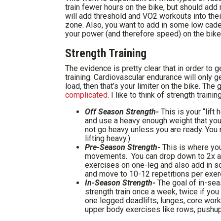
train fewer hours on the bike, but should ad
will add threshold and VO2 workouts into their w
zone. Also, you want to add in some low cad
your power (and therefore speed) on the bike
Strength Training
The evidence is pretty clear that in order to 
training. Cardiovascular endurance will only g
load, then that’s your limiter on the bike. The
complicated
. I like to think of strength traini
Off Season Strength-
This is your “lift 
and use a heavy enough weight that you
not go heavy unless you are ready. You n
lifting heavy.)
Pre-Season Strength-
This is where you
movements. You can drop down to 2x a 
exercises on one-leg and also add in som
and move to 10-12 repetitions per exer
In-Season Strength-
The goal of in-sea
strength train once a week, twice if you
one legged deadlifts, lunges, core work
upper body exercises like rows, pushup