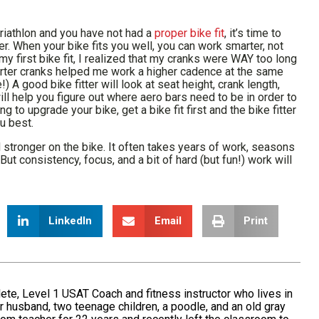
riathlon and you have not had a
proper bike fit
, it’s time to
er. When your bike fits you well, you can work smarter, not
y first bike fit, I realized that my cranks were WAY too long
orter cranks helped me work a higher cadence at the same
A good bike fitter will look at seat height, crank length,
ll help you figure out where aero bars need to be in order to
to upgrade your bike, get a bike fit first and the bike fitter
ou best.
 stronger on the bike. It often takes years of work, seasons
But consistency, focus, and a bit of hard (but fun!) work will
LinkedIn
Email
Print
ete, Level 1 USAT Coach and fitness instructor who lives in
 husband, two teenage children, a poodle, and an old gray