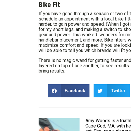
Bike Fit
If you have gone through a season or two of t
schedule an appointment with a local bike fitt
harder, to gain power and speed. (When I got m
for my short legs, and making a switch to sh
gear and power. This worked wonders for me!) 
handlebar placement, and more. Bike fitters wi
maximize comfort and speed. If you are looking 
will be able to tell you which brands will fit y
There is no magic wand for getting faster and
layered on top of one another, to see results. 
bring results.
Facebook
Twitter
Amy Woods is a triathl
Cape Cod, MA, with her