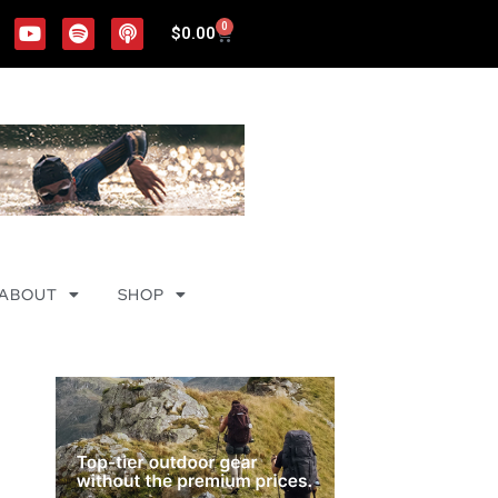
0
$
0.00
ABOUT
SHOP