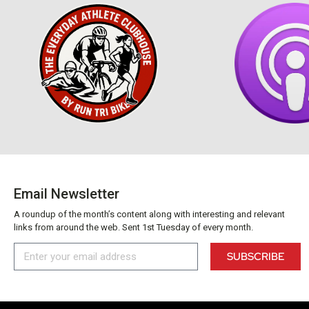
Email Newsletter
A roundup of the month’s content along with interesting and relevant
links from around the web. Sent 1st Tuesday of every month.
SUBSCRIBE