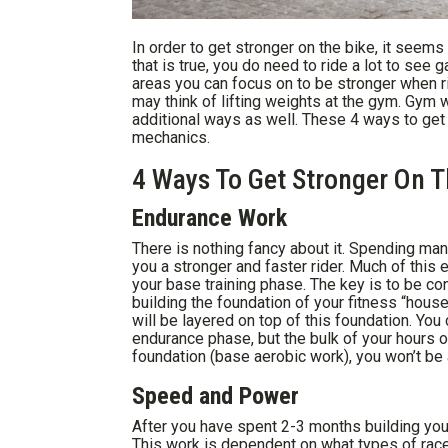
In order to get stronger on the bike, it seem
that is true, you do need to ride a lot to see
areas you can focus on to be stronger when r
may think of lifting weights at the gym. Gym w
additional ways as well. These 4 ways to get 
mechanics.
4 Ways To Get Stronger On T
Endurance Work
There is nothing fancy about it. Spending man
you a stronger and faster rider. Much of this
your base training phase. The key is to be con
building the foundation of your fitness “hous
will be layered on top of this foundation. You
endurance phase, but the bulk of your hours o
foundation (base aerobic work), you won’t be 
Speed and Power
After you have spent 2-3 months building yo
This work is dependent on what types of race