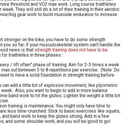
d more threshold and VO2 max work. Long course triathletes
eek. They will still do a lot of their training in their aerobic
ence/big gear work to build muscular endurance to increase
.
get stronger on the bike, you have to do some strength
et you so far; if your musculoskeletal system can’t handle the
 good news is that
strength training does not have to be
ng for triathletes in three phases :
heavy / lift often” phase of training. Aim for 2-3 times a week
 max out between 5 to 8 repetitions per exercise. (Note: Do
eed to have a solid foundation in strength training before
 can add a little bit of explosive movement, like plyometric
week. Also, you want to begin to add in more balance
e band work to hit the glutes. Lighten the weight a little bit
cise.
son training is maintenance. You might only have time to
 are less time-crunched. Stick to basic exercises like squats,
, and band work to keep the glutes strong. Add in a few
s, and some shoulder work, and you will be good to go!