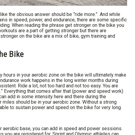
s like the obvious answer should be “ride more.” And while
 gains in speed, power, and endurance, there are some specific
iding. When reading the phrase get stronger on the bike you
orkouts are a part of getting stronger but there are
stronger on the bike are a mix of bike, gym training and
he Bike
y hours in your aerobic zone on the bike will ultimately make
 endurance work happens in the long winter months during
sistent. Ride a lot, not too hard and not too easy. You are
e.” Everything that comes after that (power and speed work)
 can add in some intensity here and there during the
r miles should be in your aerobic zone. Without a strong
able to sustain power and speed on the bike for very long.
ur aerobic base, you can add in speed and power sessions.
s you are registered for. Sprint and Olympic athletes can