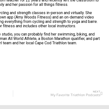
om teacher for 22 years and recently left the classroom to
ly and her passion for all things fitness.
ling and strength classes in-person and virtually. She
r own app (Amy Woods Fitness) and an on-demand video
ring everything from cycling and strength to yoga and barre.
r fitness and includes other local instructors.
 studio, you can probably find her swimming, biking, and
nman All World Athlete, a Boston Marathon qualifier, and part
irl team and her local Cape Cod Triathlon team.
NEXT
My Favorite Triathlon Podcasts