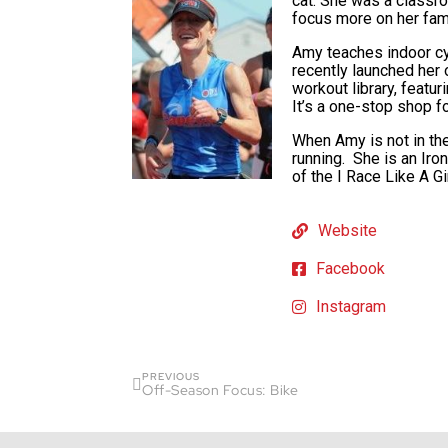
cat. She was a classro
focus more on her fami
Amy teaches indoor cyc
recently launched he
workout library, featu
It’s a one-stop shop fo
When Amy is not in the
running. She is an Iro
of the I Race Like A G
Website
Facebook
Instagram
PREVIOUS
Off-Season Focus: Bike