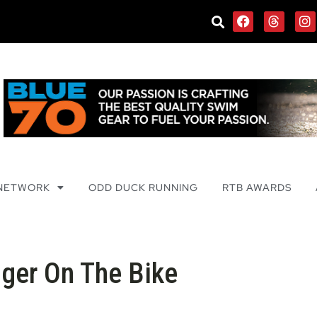
 NETWORK
ODD DUCK RUNNING
RTB AWARDS
nger On The Bike