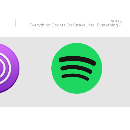
NEXT
Everything Counts On Strava (Yes, Everything)