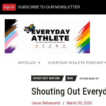
SUBSCRIBE TO OUR NEWSLETTER
Sign In
ARTICLES
EVERYDAY ATHLETE PODCAST
SHOUTOUT NATION
RUN
SPONSORED BY
,
Shouting Out Everyd
Jason Bahamundi
/
March 30, 2026