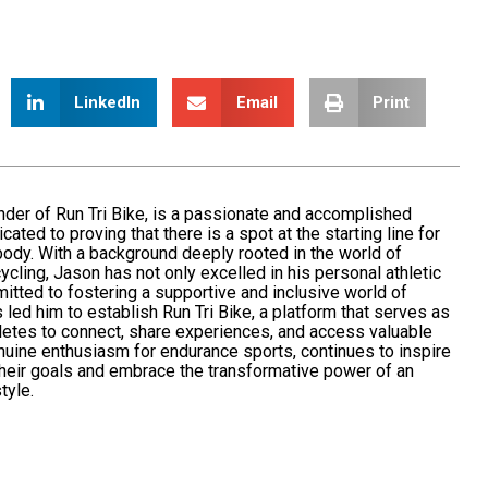
LinkedIn
Email
Print
nder of
Run Tri Bik
e, is a passionate and accomplished
icated to
proving
that there is a spot at the starting line for
ody. With a background deeply rooted in the world of
cycling
, Jason has not only excelled in his personal athletic
itted
to fostering a supportive and inclusive world of
 led him to establish Run Tri Bike, a platform that serves as
hletes to connect, share experiences, and access valuable
nuine enthusiasm for endurance sports, continues to inspire
their goals and embrace the transformative power of an
tyle.