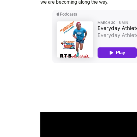
we are becoming along the way.