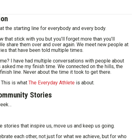
ion
at the starting line for everybody and every body.
w that stick with you but you’ll forget more than you’ll
We share them over and over again. We meet new people at
ies that have been told multiple times.
ve me? I have had multiple conversations with people about
asked me my finish time. We connected on the hills, the
finish line. Never about the time it took to get there.
 This is what
The Everyday Athlete
is about.
ommunity Stories
 week…
e stories that inspire us, move us and keep us going.
ate each other, not just for what we achieve, but for who