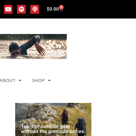
0
$
0.00
ABOUT
SHOP