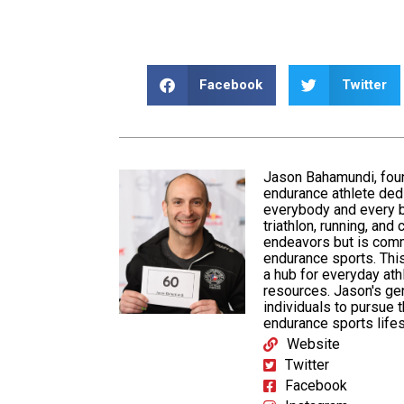
Facebook
Twitter
Jason Bahamundi, fou
endurance athlete ded
everybody and every b
triathlon,
running
, and
endeavors but is
comm
endurance sports. This
a hub for everyday at
resources. Jason's ge
individuals to pursue 
endurance sports lifes
Website
Twitter
Facebook