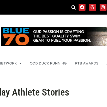
 NETWORK
ODD DUCK RUNNING
RTB AWARDS
ay Athlete Stories