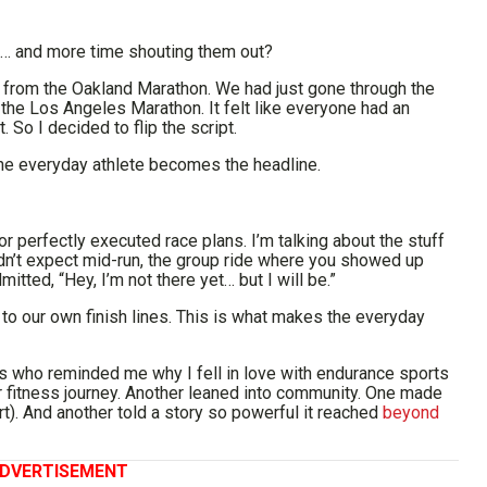
t… and more time shouting them out?
 from the Oakland Marathon. We had just gone through the
the Los Angeles Marathon. It felt like everyone had an
 So I decided to flip the script.
the everyday athlete becomes the headline.
or perfectly executed race plans. I’m talking about the stuff
didn’t expect mid-run, the group ride where you showed up
itted, “Hey, I’m not there yet… but I will be.”
 to our own finish lines. This is what makes the everyday
etes who reminded me why I fell in love with endurance sports
ir fitness journey. Another leaned into community. One made
t). And another told a story so powerful it reached
beyond
DVERTISEMENT