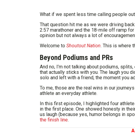
What if we spent less time calling people ou
That question hit me as we were driving back
2:57 marathoner and the 18-mile off ramp for 
opinion but not always a lot of encouragement.
Welcome to
Shoutout Nation
. This is where 
Beyond Podiums and PRs
And no, I’m not talking about podiums, splits, 
that actually sticks with you. The laugh you 
solo and left with a friend, the moment you adm
To me, those are the real wins in our journeys
athlete an everyday athlete.
In this first episode, I highlighted four athl
in the first place. One showed honesty in the
us laugh (because yes, humor belongs in spor
the finish line
.
A