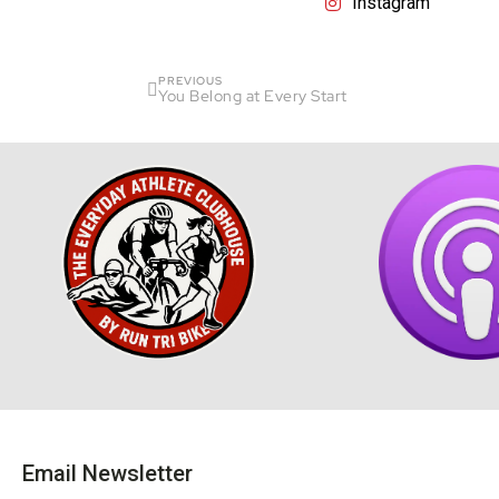
Instagram
PREVIOUS
You Belong at Every Start
Email Newsletter