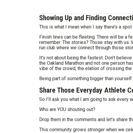
Showing Up and Finding Connect
This is what I mean when I say there’s a spot 
Finish lines can be fleeting. There will be a fe
remember. The stories? Those stay with us. 
run club where we connect through those stor
It’s not about being the fastest. Don’t belie
the Oakland Marathon and not one person has 
vibe of the crowd, the elation of crossing the 
Being part of something bigger than yourself.
Share Those Everyday Athlete C
So I’ll ask you what I am going to ask every
Who are YOU shouting out?
Drop them in the comments and let’s share th
This community grows stronger when we celebr