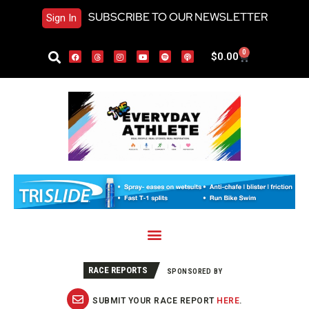
SUBSCRIBE TO OUR NEWSLETTER
Sign In
0
$
0.00
RACE REPORTS
SPONSORED BY
SUBMIT YOUR RACE REPORT
HERE
.