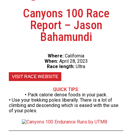
Canyons 100 Race
Report – Jason
Bahamundi
Where:
California
When:
April 28, 2023
Race length:
Ultra
VISIT RACE WEBSITE
QUICK TIPS:
•
Pack calorie dense foods in your pack.
•
Use your trekking poles liberally. There is a lot of
climbing and descending which is eased with the use
of your poles.