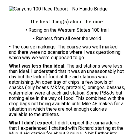
The best thing(s) about the race:
•
Racing on the Western States 100 trail
•
Runners from all over the world
•
The course markings. The course was well marked
and there were no scenarios where I was questioning
which way we were supposed to go.
What was less than ideal:
The aid stations were less
than ideal. I understand that it was an unseasonably hot
day but the lack of food at the aid stations was
astonishing. An open tray of chips, a few bowls of
snacks (jelly beans M&Ms, pretzels), oranges, bananas,
watermelon were at each aid station. Some PB&Js but
nothing else in the way of food. This combined with the
drop bags not being available until Mile 48 makes for a
situation in which there are not enough calories
available to the athletes.
What I didn't expect:
I didn't expect the camaraderie
that I experienced. I chatted with Richard starting at the
Mile 4 aid station for about 3 miles. A bit further into