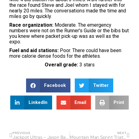
the race found Steve and Joel whom I stayed with for
nearly 20 miles. The conversations made the time and
miles go by quickly.
Race organization:
Moderate. The emergency
numbers were not on the Runner's Guide or the bibs but
you knew where packet pick-up was as well as the
expo.
Fuel and aid stations:
Poor. There could have been
more calorie dense foods for the athletes.
Overall grade:
3 stars
Facebook
Twitter
LinkedIn
Email
Print
PREVIOUS
NEXT
Jackpot Ultras – Jason Bahamundi
Mountain Man Sprint Triathlon Race Report – Phaedra Culley