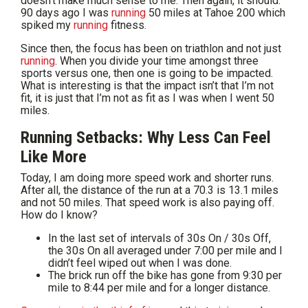
doesn’t make much sense to me. Then again, it should.
90 days ago I was
running
50 miles at Tahoe 200 which
spiked my
running
fitness.
Since then, the focus has been on triathlon and not just
running
. When you divide your time amongst three
sports versus one, then one is going to be impacted.
What is interesting is that the impact isn’t that I’m not
fit, it is just that I’m not as fit as I was when I went 50
miles.
Running Setbacks: Why Less Can Feel
Like More
Today, I am doing more speed work and shorter runs.
After all, the distance of the run at a 70.3 is 13.1 miles
and not 50 miles. That speed work is also paying off.
How do I know?
In the last set of intervals of 30s On / 30s Off,
the 30s On all averaged under 7:00 per mile and I
didn’t feel wiped out when I was done.
The brick run off the bike has gone from 9:30 per
mile to 8:44 per mile and for a longer distance.