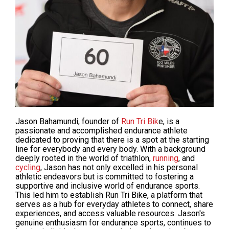
Jason Bahamundi, founder of
Run Tri Bik
e, is a
passionate and accomplished endurance athlete
dedicated to
proving
that there is a spot at the starting
line for everybody and every body. With a background
deeply rooted in the world of triathlon,
running
, and
cycling
, Jason has not only excelled in his personal
athletic endeavors but is
committed
to fostering a
supportive and inclusive world of endurance sports.
This led him to establish Run Tri Bike, a platform that
serves as a hub for everyday athletes to connect, share
experiences, and access valuable resources. Jason's
genuine enthusiasm for endurance sports, continues to