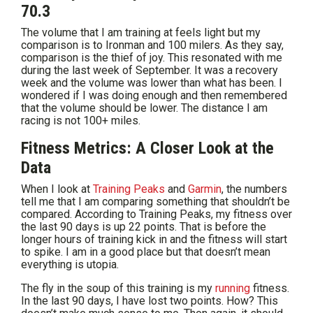
70.3
The volume that I am training at feels light but my
comparison is to Ironman and 100 milers. As they say,
comparison is the thief of joy. This resonated with me
during the last week of September. It was a recovery
week and the volume was lower than what has been. I
wondered if I was doing enough and then remembered
that the volume should be lower. The distance I am
racing is not 100+ miles.
Fitness Metrics: A Closer Look at the
Data
When I look at
Training Peaks
and
Garmin
, the numbers
tell me that I am comparing something that shouldn’t be
compared. According to Training Peaks, my fitness over
the last 90 days is up 22 points. That is before the
longer hours of training kick in and the fitness will start
to spike. I am in a good place but that doesn’t mean
everything is utopia.
The fly in the soup of this training is my
running
fitness.
In the last 90 days, I have lost two points. How? This