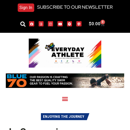
SUBSCRIBE TO OUR NEWSLETTER
Sign In
0
$
0.00
ENJOYING THE JOURNEY