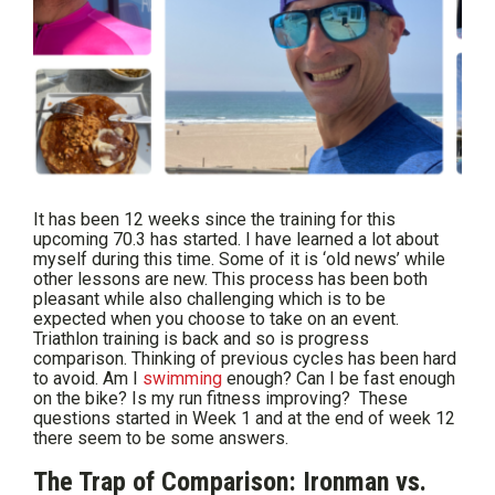
It has been 12 weeks since the training for this
upcoming 70.3 has started. I have learned a lot about
myself during this time. Some of it is ‘old news’ while
other lessons are new. This process has been both
pleasant while also challenging which is to be
expected when you choose to take on an event.
Triathlon training is back and so is progress
comparison. Thinking of previous cycles has been hard
to avoid. Am I
swimming
enough? Can I be fast enough
on the bike? Is my run fitness improving? These
questions started in Week 1 and at the end of week 12
there seem to be some answers.
The Trap of Comparison: Ironman vs.