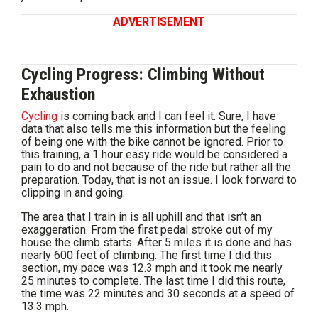
ADVERTISEMENT
Cycling Progress: Climbing Without
Exhaustion
Cycling
is coming back and I can feel it. Sure, I have
data that also tells me this information but the feeling
of being one with the bike cannot be ignored. Prior to
this training, a 1 hour easy ride would be considered a
pain to do and not because of the ride but rather all the
preparation. Today, that is not an issue. I look forward to
clipping in and going.
The area that I train in is all uphill and that isn’t an
exaggeration. From the first pedal stroke out of my
house the climb starts. After 5 miles it is done and has
nearly 600 feet of climbing. The first time I did this
section, my pace was 12.3 mph and it took me nearly
25 minutes to complete. The last time I did this route,
the time was 22 minutes and 30 seconds at a speed of
13.3 mph.