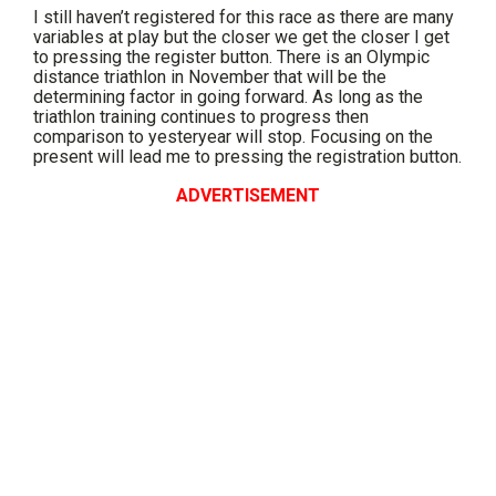
I still haven’t registered for this race as there are many
variables at play but the closer we get the closer I get
to pressing the register button. There is an Olympic
distance triathlon in November that will be the
determining factor in going forward. As long as the
triathlon training continues to progress then
comparison to yesteryear will stop. Focusing on the
present will lead me to pressing the registration button.
ADVERTISEMENT