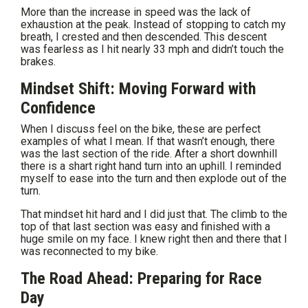
More than the increase in speed was the lack of
exhaustion at the peak. Instead of stopping to catch my
breath, I crested and then descended. This descent
was fearless as I hit nearly 33 mph and didn’t touch the
brakes.
Mindset Shift: Moving Forward with
Confidence
When I discuss feel on the bike, these are perfect
examples of what I mean. If that wasn’t enough, there
was the last section of the ride. After a short downhill
there is a shart right hand turn into an uphill. I reminded
myself to ease into the turn and then explode out of the
turn.
That mindset hit hard and I did just that. The climb to the
top of that last section was easy and finished with a
huge smile on my face. I knew right then and there that I
was reconnected to my bike.
The Road Ahead: Preparing for Race
Day