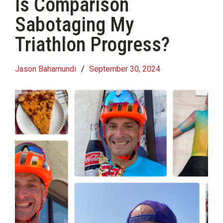
Is Comparison
Sabotaging My
Triathlon Progress?
Jason Bahamundi
/
September 30, 2024