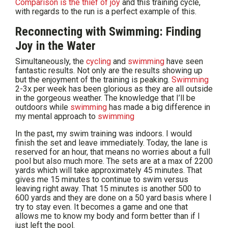
Comparison is the thief of joy
and this training cycle,
with regards to the run is a perfect example of this.
Reconnecting with Swimming: Finding
Joy in the Water
Simultaneously, the
cycling
and
swimming
have seen
fantastic results. Not only are the results showing up
but the enjoyment of the training is peaking.
Swimming
2-3x per week has been glorious as they are all outside
in the gorgeous weather. The knowledge that I’ll be
outdoors while
swimming
has made a big difference in
my mental approach to
swimming
In the past, my swim training was indoors. I would
finish the set and leave immediately. Today, the lane is
reserved for an hour, that means no worries about a full
pool but also much more. The sets are at a max of 2200
yards which will take approximately 45 minutes. That
gives me 15 minutes to continue to swim versus
leaving right away. That 15 minutes is another 500 to
600 yards and they are done on a 50 yard basis where I
try to stay even. It becomes a game and one that
allows me to know my body and form better than if I
just left the pool.