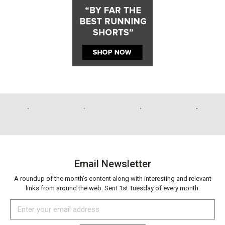
Email Newsletter
A roundup of the month’s content along with interesting and relevant
links from around the web. Sent 1st Tuesday of every month.