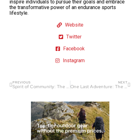
inspire individuals to pursue their goals and embrace
the transformative power of an endurance sports
lifestyle.
Website
Twitter
Facebook
Instagram
PREVIOUS
NEXT
Spirit of Community: The Bigfoot 200 Continues
One Last Adventure: The Road to the Moab 240