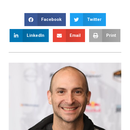
Facebook
Twitter
LinkedIn
Email
Print