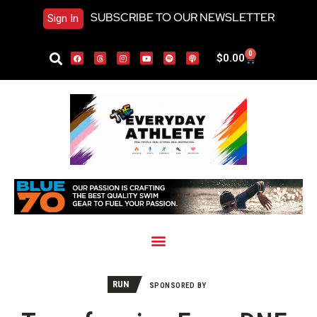
SUBSCRIBE TO OUR NEWSLETTER
Sign In
0
$
0.00
RUN
SPONSORED BY