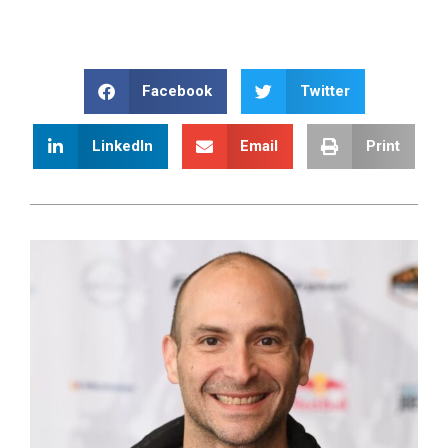
Facebook
Twitter
LinkedIn
Email
Print