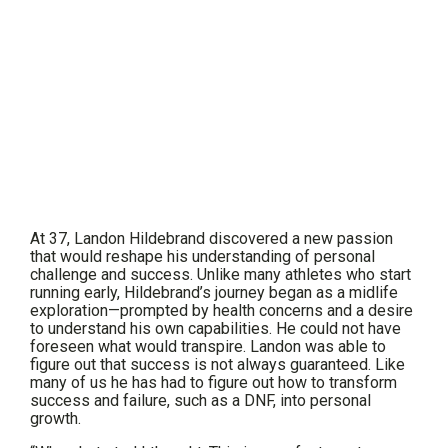
At 37, Landon Hildebrand discovered a new passion
that would reshape his understanding of personal
challenge and success. Unlike many athletes who start
running early, Hildebrand’s journey began as a midlife
exploration—prompted by health concerns and a desire
to understand his own capabilities. He could not have
foreseen what would transpire. Landon was able to
figure out that success is not always guaranteed. Like
many of us he has had to figure out how to transform
success and failure, such as a DNF, into personal
growth.