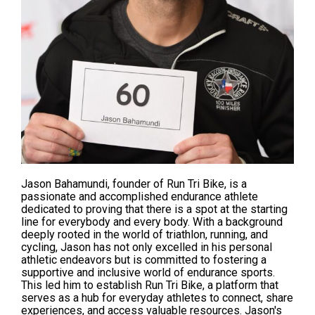
Jason Bahamundi, founder of
Run Tri Bik
e, is a
passionate and accomplished endurance athlete
dedicated to
proving
that there is a spot at the starting
line for everybody and every body. With a background
deeply rooted in the world of triathlon, running, and
cycling, Jason has not only excelled in his personal
athletic endeavors but is
committed
to fostering a
supportive and inclusive world of endurance sports.
This led him to establish Run Tri Bike, a platform that
serves as a hub for everyday athletes to connect, share
experiences, and access valuable resources. Jason's