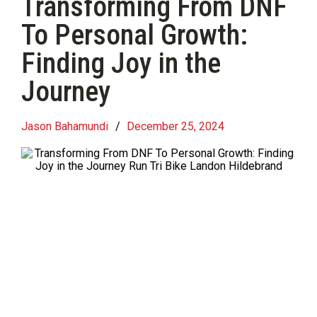
Transforming From DNF
To Personal Growth:
Finding Joy in the
Journey
Jason Bahamundi
/
December 25, 2024