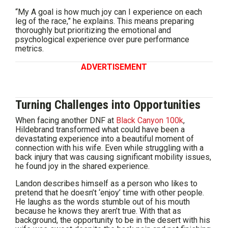
“My A goal is how much joy can I experience on each
leg of the race,” he explains. This means preparing
thoroughly but prioritizing the emotional and
psychological experience over pure performance
metrics.
ADVERTISEMENT
Turning Challenges into Opportunities
When facing another DNF at
Black Canyon 100k
,
Hildebrand transformed what could have been a
devastating experience into a beautiful moment of
connection with his wife. Even while struggling with a
back injury that was causing significant mobility issues,
he found joy in the shared experience.
Landon describes himself as a person who likes to
pretend that he doesn’t ‘enjoy’ time with other people.
He laughs as the words stumble out of his mouth
because he knows they aren’t true. With that as
background, the opportunity to be in the desert with his