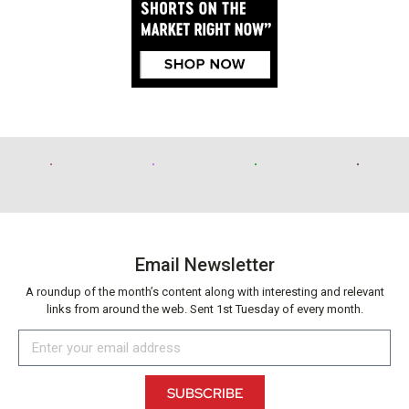
Email Newsletter
A roundup of the month’s content along with interesting and relevant
links from around the web. Sent 1st Tuesday of every month.
SUBSCRIBE