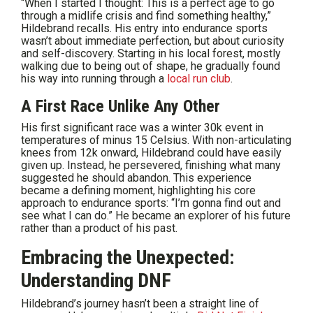
“When I started I thought: This is a perfect age to go
through a midlife crisis and find something healthy,”
Hildebrand recalls. His entry into endurance sports
wasn’t about immediate perfection, but about curiosity
and self-discovery. Starting in his local forest, mostly
walking due to being out of shape, he gradually found
his way into running through a
local run club
.
A First Race Unlike Any Other
His first significant race was a winter 30k event in
temperatures of minus 15 Celsius. With non-articulating
knees from 12k onward, Hildebrand could have easily
given up. Instead, he persevered, finishing what many
suggested he should abandon. This experience
became a defining moment, highlighting his core
approach to endurance sports: “I’m gonna find out and
see what I can do.” He became an explorer of his future
rather than a product of his past.
Embracing the Unexpected:
Understanding DNF
Hildebrand’s journey hasn’t been a straight line of