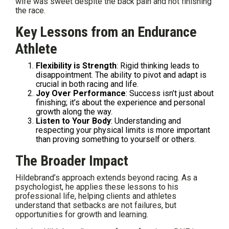
wife was sweet despite the back pain and not finishing
the race.
Key Lessons from an Endurance
Athlete
Flexibility is Strength
: Rigid thinking leads to
disappointment. The ability to pivot and adapt is
crucial in both racing and life.
Joy Over Performance
: Success isn’t just about
finishing; it’s about the experience and personal
growth along the way.
Listen to Your Body
: Understanding and
respecting your physical limits is more important
than proving something to yourself or others.
The Broader Impact
Hildebrand’s approach extends beyond racing. As a
psychologist, he applies these lessons to his
professional life, helping clients and athletes
understand that setbacks are not failures, but
opportunities for growth and learning.