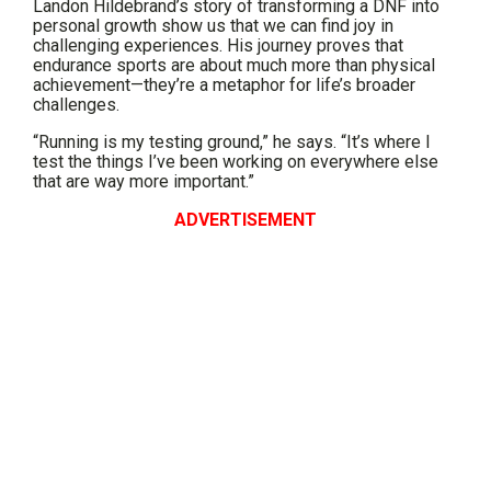
Landon Hildebrand’s story of transforming a DNF into
personal growth show us that we can find joy in
challenging experiences. His journey proves that
endurance sports are about much more than physical
achievement—they’re a metaphor for life’s broader
challenges.
“Running is my testing ground,” he says. “It’s where I
test the things I’ve been working on everywhere else
that are way more important.”
ADVERTISEMENT