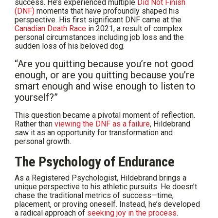
success. He’s experienced multiple
Did Not Finish
(DNF)
moments that have profoundly shaped his
perspective. His first significant DNF came at the
Canadian Death Race
in 2021, a result of complex
personal circumstances including job loss and the
sudden loss of his beloved dog.
“Are you quitting because you’re not good
enough, or are you quitting because you’re
smart enough and wise enough to listen to
yourself?”
This question became a pivotal moment of reflection.
Rather than
viewing the DNF as a failure
, Hildebrand
saw it as an opportunity for transformation and
personal growth.
The Psychology of Endurance
As a Registered Psychologist, Hildebrand brings a
unique perspective to his athletic pursuits. He doesn’t
chase the traditional metrics of success—time,
placement, or proving oneself. Instead, he’s developed
a radical approach of
seeking joy in the process
.