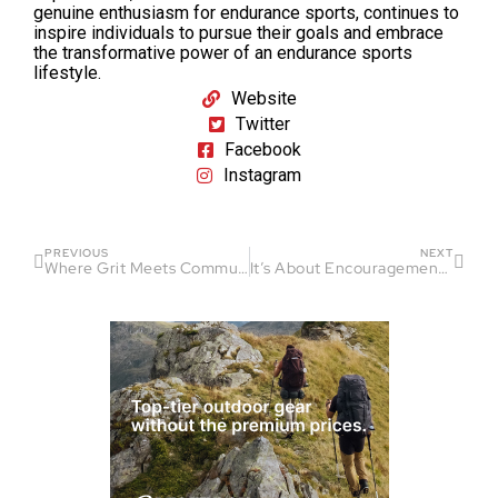
genuine enthusiasm for endurance sports, continues to
inspire individuals to pursue their goals and embrace
the transformative power of an endurance sports
lifestyle.
Website
Twitter
Facebook
Instagram
PREVIOUS
NEXT
Where Grit Meets Community On Rugged Trails: The Jackson County Ultras
It’s About Encouragement: How Corey Wallace Stays Positive