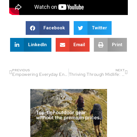
Facebook
Twitter
LinkedIn
Email
Print
PREVIOUS
NEXT
Empowering Everyday Endurance Athletes: Coaching, Confidence, and Community
Thriving Through Midlife: Strategies for Female Endurance Athletes