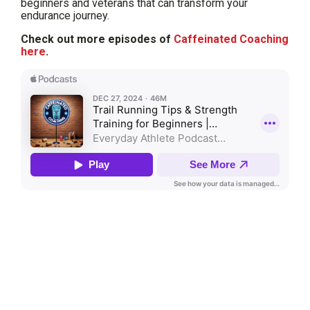
beginners and veterans that can transform your
endurance journey.
Check out more episodes of
Caffeinated Coaching
here
.