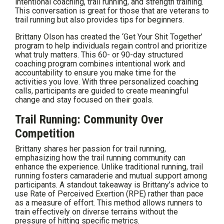
intentional coaching, trail running, and strength training.
This conversation is great for those that are veterans to
trail running but also provides tips for beginners.
Brittany Olson has created the ‘Get Your Shit Together’
program to help individuals regain control and prioritize
what truly matters. This 60- or 90-day structured
coaching program combines intentional work and
accountability to ensure you make time for the
activities you love. With three personalized coaching
calls, participants are guided to create meaningful
change and stay focused on their goals.
Trail Running: Community Over
Competition
Brittany shares her passion for trail running,
emphasizing how the trail running community can
enhance the experience. Unlike traditional running, trail
running fosters camaraderie and mutual support among
participants. A standout takeaway is Brittany’s advice to
use Rate of Perceived Exertion (RPE) rather than pace
as a measure of effort. This method allows runners to
train effectively on diverse terrains without the
pressure of hitting specific metrics.