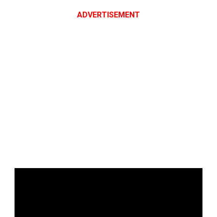
ADVERTISEMENT