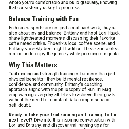
where you’re comfortable and build gradually, knowing
that consistency is key to progress.
Balance Training with Fun
Endurance sports are not just about hard work; they’re
also about joy and balance. Brittany and host Lori Hauck
share lighthearted moments discussing their favorite
caffeinated drinks, Phoenix’s local coffee scene, and
Brittany’s weekly beer night tradition. These anecdotes
remind us to enjoy the journey while pursuing our goals.
Why This Matters
Trail running and strength training offer more than just
physical benefits—they build mental resilience,
confidence, and community. Brittany’s coaching
approach aligns with the philosophy of Run Tri Mag:
empowering everyday athletes to achieve their goals
without the need for constant data comparisons or
self-doubt.
Ready to take your trail running and training to the
next level?
Dive into this inspiring conversation with
Lori and Brittany, and discover trail running tips for