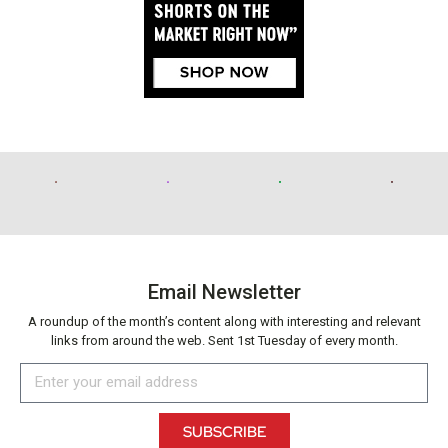
Email Newsletter
A roundup of the month’s content along with interesting and relevant
links from around the web. Sent 1st Tuesday of every month.
SUBSCRIBE