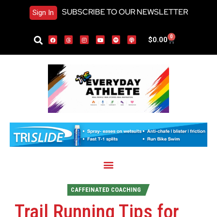
SUBSCRIBE TO OUR NEWSLETTER
Sign In
0
$
0.00
CAFFEINATED COACHING
Trail Running Tips for