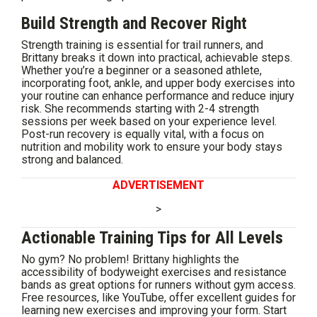
Build Strength and Recover Right
Strength training is essential for trail runners, and
Brittany breaks it down into practical, achievable steps.
Whether you’re a beginner or a seasoned athlete,
incorporating foot, ankle, and upper body exercises into
your routine can enhance performance and reduce injury
risk. She recommends starting with 2-4 strength
sessions per week based on your experience level.
Post-run recovery is equally vital, with a focus on
nutrition and mobility work to ensure your body stays
strong and balanced.
ADVERTISEMENT
>
Actionable Training Tips for All Levels
No gym? No problem! Brittany highlights the
accessibility of bodyweight exercises and resistance
bands as great options for runners without gym access.
Free resources, like YouTube, offer excellent guides for
learning new exercises and improving your form. Start