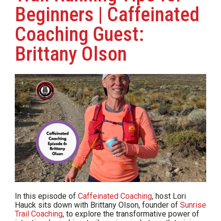
Beginners | Caffeinated
Coaching Guest:
Brittany Olson
In this episode of
Caffeinated Coaching
, host Lori
Hauck sits down with Brittany Olson, founder of
Sunrise
Trail Coaching
, to explore the transformative power of