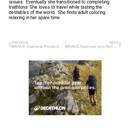
issues. Eventually she transitioned to completing
triathlons. She loves to travel while tasting the
delitables of the world. She finds adult coloring
relaxing in her spare time.
PREVIOUS
NEXT
BRAVE Oatmeal Product Review
BRAVE Oatmeal and Nut Butter Product Review