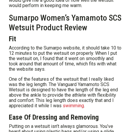
would give me a good idea of how well the wetsuit
would perform in keeping me warm.
Sumarpo Women’s Yamamoto SCS
Wetsuit Product Review
Fit
According to the Sumarpo website, it should take 10 to
12 minutes to put the wetsuit on properly. When I put
the wetsuit on, I found that it went on smoothly and
took
around that amount of time, which fits with what
the website says.
One of the features of the wetsuit that I really liked
was the leg length. The Vanguard Yamamoto SCS
Wetsuit is designed to have the length of the leg end
above the ankle to provide the athlete with flexibility
and comfort. This leg length does exactly that and I
appreciated it while I was
swimming
.
Ease Of Dressing and Removing
Putting on a wetsuit isn’t always glamorous. You’ve
heard about using plastic bags and/or using a glide