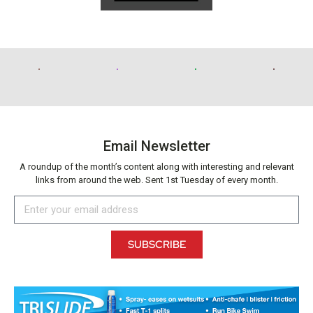
Email Newsletter
A roundup of the month’s content along with interesting and relevant
links from around the web. Sent 1st Tuesday of every month.
SUBSCRIBE