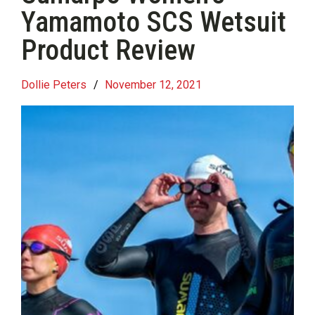
Yamamoto SCS Wetsuit
Product Review
Dollie Peters
/
November 12, 2021