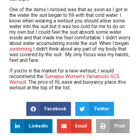
One of the items I noticed was that as soon as I got in
the water the suit began to fill with that cold water. I
know when wearing a wetsuit you should allow some
water into the suit but it was too cold for me to do on
my own but I could feel the suit absorb some water
inside and that made me feel comfortable. I didn’t worry
about water accumulating inside the suit. When I began
swimming
I didn’t think about any part of my body that
was covered by the suit. My only focus was my hands,
feet and face.
If you’re in the market for a new wetsuit, I would
recommend the
Sumarpo Women’s Yamamoto SCS
Wetsuit
. The pros of fit, ease and buoyancy place this
wetsuit at the top of the list.
Facebook
Twitter
LinkedIn
Email
Print