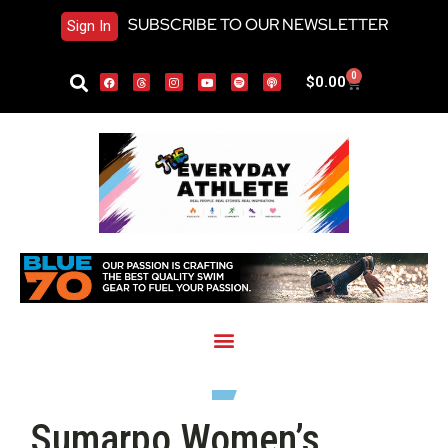
SUBSCRIBE TO OUR NEWSLETTER
Sign In
0
$
0.00
Sumarpo Women’s