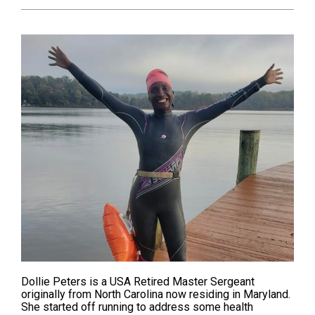
Dollie Peters is a USA Retired Master Sergeant
originally from North Carolina now residing in Maryland.
She started off
running
to address some health