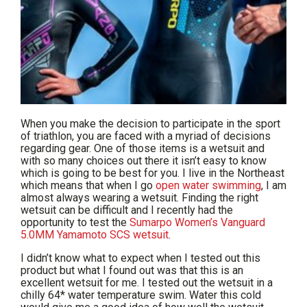
When you make the decision to participate in the sport
of triathlon, you are faced with a myriad of decisions
regarding gear. One of those items is a wetsuit and
with so many choices out there it isn’t easy to know
which is going to be best for you. I live in the Northeast
which means that when I go
open water swimming
, I am
almost always wearing a wetsuit. Finding the right
wetsuit can be difficult and I recently had the
opportunity to test the
Sumarpo Women’s Vanguard
5.0MM Yamamoto SCS wetsuit
.
I didn’t know what to expect when I tested out this
product but what I found out was that this is an
excellent wetsuit for me. I tested out the wetsuit in a
chilly 64* water temperature swim. Water this cold