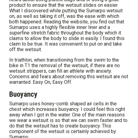
product to ensure that the wetsuit slides on easier.
What I discovered while putting the Sumarpo wetsuit
on, as well as taking it off, was the ease with which
both happened. Reading the website, you find out that
Sumarpo uses a highly flexible inner liner and a
superfine stretch fabric throughout the body which it
claims to allow the body to slide in easily. I found this
claim to be true. It was convenient to put on and take
off the wetsuit.
In triathlon, when transitioning from the swim to the
bike in T1 the removal of the wetsuit, if there are no
wetsuit strippers, can fill an athlete with anxiety.
Concerns and fears about removing this wetsuit are not
warranted. Easy On, Easy Off.
Buoyancy
Sumarpo uses honey-comb shaped air cells in the
chest which increases buoyancy. I could feel this right
away when I got in the water. One of the main reasons
we wear a wetsuit is so that we can swim faster and to
do that the wetsuit has to create buoyancy. This
component of the wetsuit is certainly achieved by
Sumarpo.