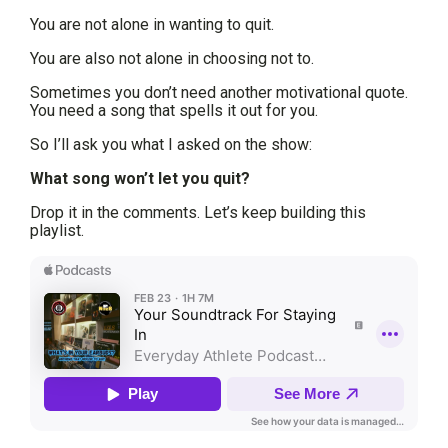
You are not alone in wanting to quit.
You are also not alone in choosing not to.
Sometimes you don’t need another motivational quote.
You need a song that spells it out for you.
So I’ll ask you what I asked on the show:
What song won’t let you quit?
Drop it in the comments. Let’s keep building this
playlist.