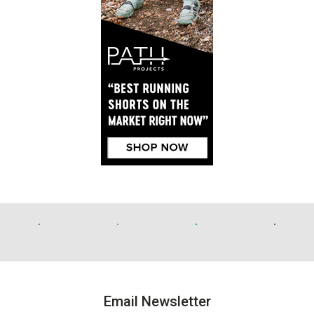
Email Newsletter