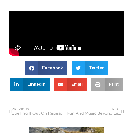
Facebook
Twitter
LinkedIn
Email
Print
PREVIOUS
NEXT
Spelling It Out On Repeat
Run And Music Beyond Language Barriers