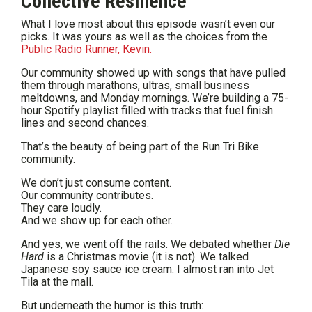
Collective Resilience
What I love most about this episode wasn’t even our
picks. It was yours as well as the choices from the
Public Radio Runner, Kevin.
Our community showed up with songs that have pulled
them through marathons, ultras, small business
meltdowns, and Monday mornings. We’re building a 75-
hour Spotify playlist filled with tracks that fuel finish
lines and second chances.
That’s the beauty of being part of the Run Tri Bike
community.
We don’t just consume content.
Our community contributes.
They care loudly.
And we show up for each other.
And yes, we went off the rails. We debated whether
Die
Hard
is a Christmas movie (it is not). We talked
Japanese soy sauce ice cream. I almost ran into Jet
Tila at the mall.
But underneath the humor is this truth: