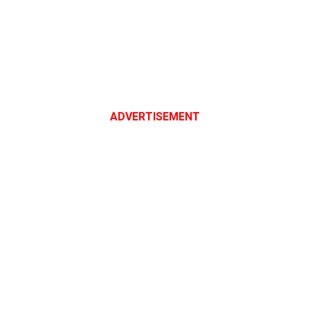
ADVERTISEMENT