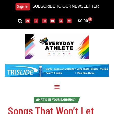
SUBSCRIBE TO OUR NEWSLETTER
Sign In
0
$
0.00
WHAT'S IN YOUR EARBUDS?
Songs That Won’t Let