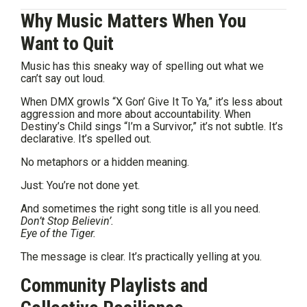
Why Music Matters When You
Want to Quit
Music has this sneaky way of spelling out what we
can’t say out loud.
When DMX growls “X Gon’ Give It To Ya,” it’s less about
aggression and more about accountability. When
Destiny’s Child sings “I’m a Survivor,” it’s not subtle. It’s
declarative. It’s spelled out.
No metaphors or a hidden meaning.
Just: You’re not done yet.
And sometimes the right song title is all you need.
Don’t Stop Believin’.
Eye of the Tiger.
The message is clear. It’s practically yelling at you.
Community Playlists and