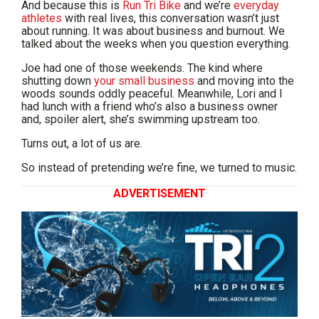
And because this is
Run Tri Bike
and we’re
everyday
athletes
with real lives, this conversation wasn’t just
about running. It was about business and burnout. We
talked about the weeks when you question everything.
Joe had one of those weekends. The kind where
shutting down
your small business
and moving into the
woods sounds oddly peaceful. Meanwhile, Lori and I
had lunch with a friend who’s also a business owner
and, spoiler alert, she’s swimming upstream too.
Turns out, a lot of us are.
So instead of pretending we’re fine, we turned to music.
ADVERTISEMENT