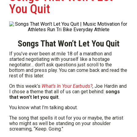
You Quit
Songs That Won’t Let You Quit
If you’ve ever been at mile 18 of a marathon and
started negotiating with yourself like a hostage
negotiator… don’t ask questions just scroll to the
bottom and press play. You can come back and read the
rest of this later.
On this week’s
What’s In Your Earbuds?
, Joe Hardin and
I chose a theme that all of us can get behind:
songs
that won’t let you quit
.
You know what I’m talking about.
The song that spells it out for you or maybe, the artist
who might as well be standing on your shoulder
screaming, “Keep. Going.”