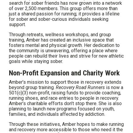
search for sober friends has now grown into a network
of over 2,500 members. This group offers more than
just a shared passion for running; it provides a lifeline
for sober and sober-curious individuals seeking
support.
Through retreats, wellness workshops, and group
training, Amber has created an inclusive space that
fosters mental and physical growth. Her dedication to
the community is unwavering, offering a place where
people can rebuild their lives and strive for new athletic
goals while staying sober.
Non-Profit Expansion and Charity Work
Amber’s mission to support those in recovery extends
beyond group training.
Recovery Road Runners
is now a
501(c)(3) non-profit, raising funds to provide coaching,
running shoes, and race entries to people in recovery.
Amber’s charitable efforts don’t stop there. She is also
planning to launch new programs focused on youth,
families, and individuals affected by addiction.
Through these initiatives, Amber hopes to make running
and recovery more accessible to those who need it the