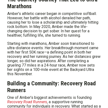
Marathons
Amber’s athletic career began in competitive softball.
However, her battle with alcohol derailed her path,
causing her to lose a scholarship and ultimately hitting
rock bottom. In May 2020, Amber made the life-
changing decision to get sober. In her quest for a
healthier, fulfilling life, she turned to running.
Starting with marathons, Amber soon transitioned to
ultra-distance events. Her breakthrough moment came
with her first 50K race—a defining point in both her
recovery and her running journey. As her distances grew
longer, so did her aspirations. After completing a
grueling 77 miles in a 24-hour race, Amber now sets
her sights on a 100-mile event at the Backyard Ultra
this November.
Building a Community: Recovery Road
Runners
One of Amber’s biggest achievements is founding
Recovery Road Runners
, a supportive running
community for individuals in recovery. What started as a