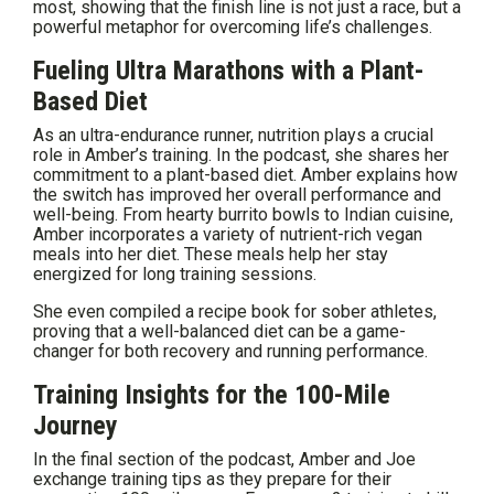
most, showing that the finish line is not just a race, but a
powerful metaphor for overcoming life’s challenges.
Fueling Ultra Marathons with a Plant-
Based Diet
As an ultra-endurance runner, nutrition plays a crucial
role in Amber’s training. In the podcast, she shares her
commitment to a plant-based diet. Amber explains how
the switch has improved her overall performance and
well-being. From hearty burrito bowls to Indian cuisine,
Amber incorporates a variety of nutrient-rich vegan
meals into her diet. These meals help her stay
energized for long training sessions.
She even compiled a recipe book for sober athletes,
proving that a well-balanced diet can be a game-
changer for both recovery and running performance.
Training Insights for the 100-Mile
Journey
In the final section of the podcast, Amber and Joe
exchange training tips as they prepare for their