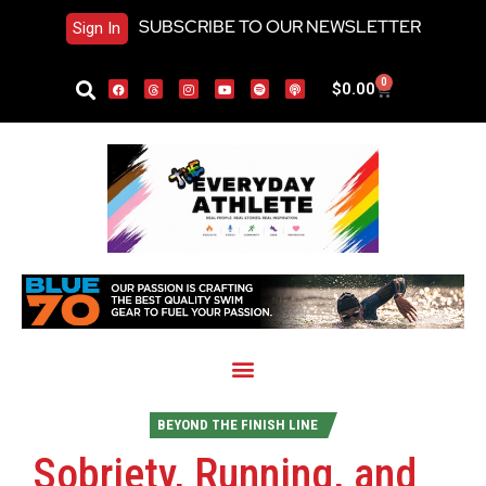
SUBSCRIBE TO OUR NEWSLETTER
Sign In
0
$
0.00
BEYOND THE FINISH LINE
Sobriety, Running, and