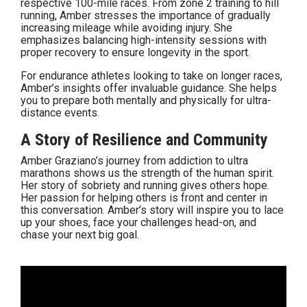
respective 100-mile races. From zone 2 training to hill
running, Amber stresses the importance of gradually
increasing mileage while avoiding injury. She
emphasizes balancing high-intensity sessions with
proper recovery to ensure longevity in the sport.
For endurance athletes looking to take on longer races,
Amber’s insights offer invaluable guidance. She helps
you to prepare both mentally and physically for ultra-
distance events.
A Story of Resilience and Community
Amber Graziano’s journey from addiction to ultra
marathons shows us the strength of the human spirit.
Her story of sobriety and running gives others hope.
Her passion for helping others is front and center in
this conversation. Amber’s story will inspire you to lace
up your shoes, face your challenges head-on, and
chase your next big goal.