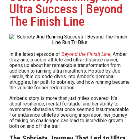
Ultra Success | Beyond
The Finish Line
In the latest episode of
Beyond the Finish Line
, Amber
Graziano, a sober athlete and ultra-distance runner,
opens up about her remarkable transformation from
addiction to running ultra marathons. Hosted by Joe
Hardin, this episode dives into Amber’s personal
struggles, her path to sobriety, and how running became
the vehicle for her redemption.
Amber’s story is more than just miles covered. It’s
about resilience, mental fortitude, and her ability to
overcome obstacles that once seemed insurmountable.
For endurance athletes seeking inspiration, her journey
of taking on challenges can lead to incredible growth
both on and off the trail.
The Sobriety Journey That Led to Ultra