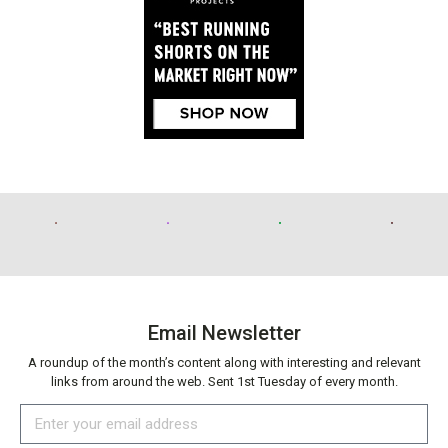
Email Newsletter
A roundup of the month’s content along with interesting and relevant
links from around the web. Sent 1st Tuesday of every month.