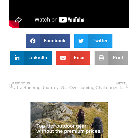
Facebook
Twitter
LinkedIn
Email
Print
PREVIOUS
NEXT
Ultra Running Journey: Simon Hollis’ Motivation & Growth | Beyond The Finish Line
Overcoming Challenges to Achieve Triumph | Beyond The Finish Line