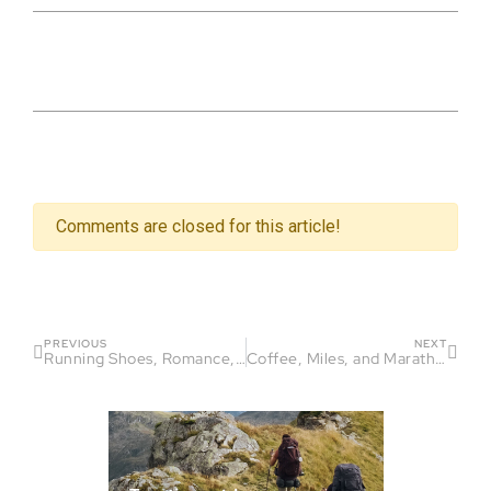
Comments are closed for this article!
PREVIOUS
NEXT
Running Shoes, Romance, and Laughter
Coffee, Miles, and Marathon Smiles