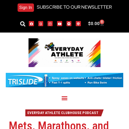
SUBSCRIBE TO OUR NEWSLETTER
Sign In
0
$
0.00
EVERYDAY ATHLETE CLUBHOUSE PODCAST
Mets, Marathons, and