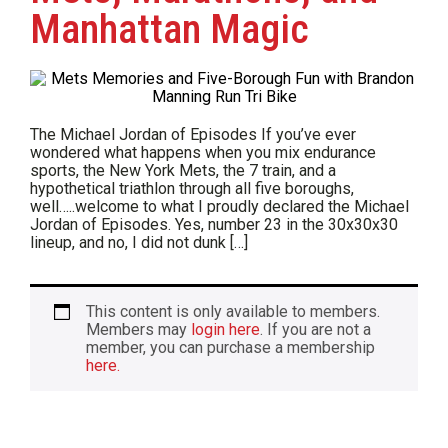
Manhattan Magic
The Michael Jordan of Episodes If you’ve ever
wondered what happens when you mix endurance
sports, the New York Mets, the 7 train, and a
hypothetical triathlon through all five boroughs,
well…..welcome to what I proudly declared the Michael
Jordan of Episodes. Yes, number 23 in the 30x30x30
lineup, and no, I did not dunk […]
This content is only available to members.
Members may
login here
. If you are not a
member, you can purchase a membership
here.