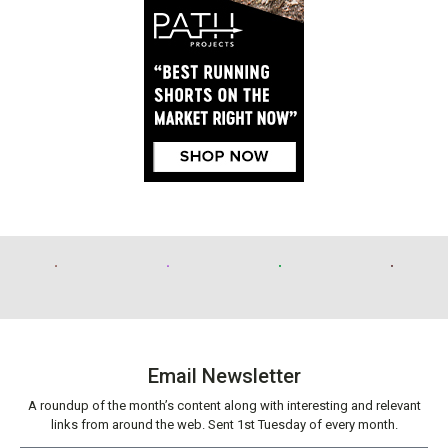
Email Newsletter
A roundup of the month’s content along with interesting and relevant
links from around the web. Sent 1st Tuesday of every month.