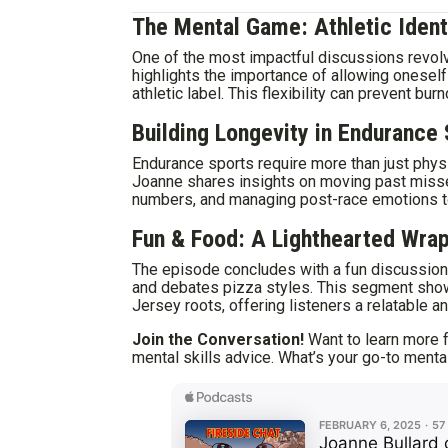
The Mental Game: Athletic Iden
One of the most impactful discussions revolve
highlights the importance of allowing oneself
athletic label. This flexibility can prevent bur
Building Longevity in Endurance
Endurance sports require more than just phys
Joanne shares insights on moving past misse
numbers, and managing post-race emotions to
Fun & Food: A Lighthearted Wra
The episode concludes with a fun discussion 
and debates pizza styles. This segment sho
Jersey roots, offering listeners a relatable 
Join the Conversation!
Want to learn more f
mental skills advice. What’s your go-to ment