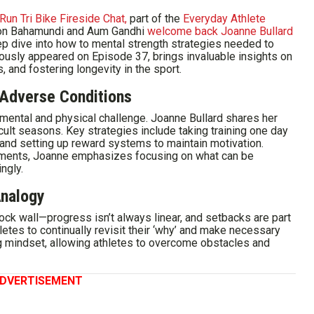
Run Tri Bike Fireside Chat,
part of the
Everyday Athlete
ason Bahamundi and Aum Gandhi
welcome back Joanne Bullard
p dive into how to mental strength strategies needed to
iously appeared on Episode 37, brings invaluable insights on
s, and fostering longevity in the sport.
n Adverse Conditions
 mental and physical challenge. Joanne Bullard shares her
cult seasons. Key strategies include taking training one day
 and setting up reward systems to maintain motivation.
lements, Joanne emphasizes focusing on what can be
ngly.
Analogy
ock wall—progress isn’t always linear, and setbacks are part
etes to continually revisit their ‘why’ and make necessary
ng mindset, allowing athletes to overcome obstacles and
DVERTISEMENT