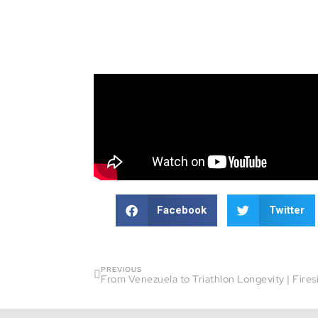
Facebook
Twitter
PREVIOUS