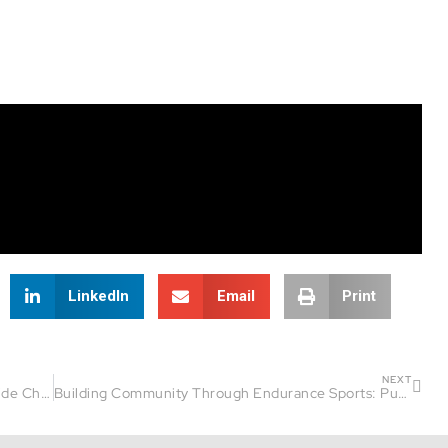
LinkedIn
Email
Print
NEXT
From Venezuela to Triathlon Longevity | Fireside Chat Guest: Luis Andarcia
Building Community Through Endurance Sports: Pumpkinman Triathlon Insights | Fireside Chat