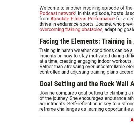
Welcome to another inspiring episode of the
Podcast network
! In this episode, hosts J
from
Absolute Fitness Performance
for a dee
thrive in endurance sports. Joanne, who prev
overcoming training obstacles
, adapting goal
Facing the Elements: Training i
Training in harsh weather conditions can be a
insights on how to stay motivated during diffi
at a time, creating engaging indoor workouts,
Rather than stressing over uncontrollable e
controlled and adjusting training plans accordi
Goal Setting and the Rock Wall 
Joanne compares goal setting to climbing a r
of the journey. She encourages endurance athl
adjustments. Self-reflection is key to a stro
reframe challenges as learning opportunities.
A