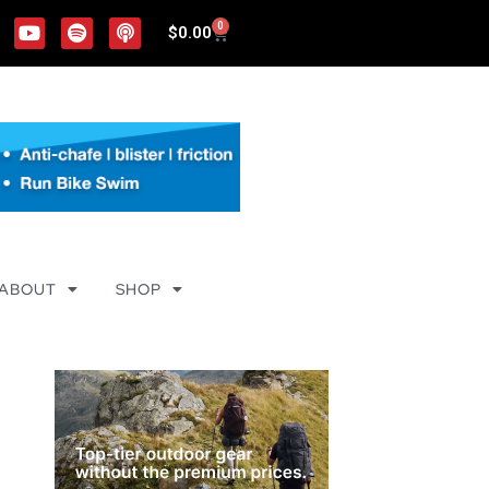
0
$
0.00
ABOUT
SHOP