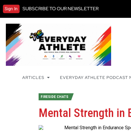
SUBSCRIBE TO OUR NEWSLETTER
Sign In
ARTICLES
EVERYDAY ATHLETE PODCAST
FIRESIDE CHATS
Mental Strength in