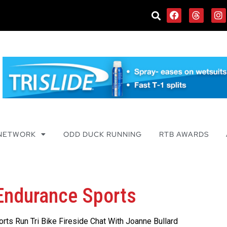
 NETWORK
ODD DUCK RUNNING
RTB AWARDS
 Endurance Sports