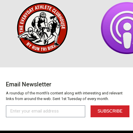
Email Newsletter
A roundup of the month’s content along with interesting and relevant
links from around the web. Sent 1st Tuesday of every month.
SUBSCRIBE