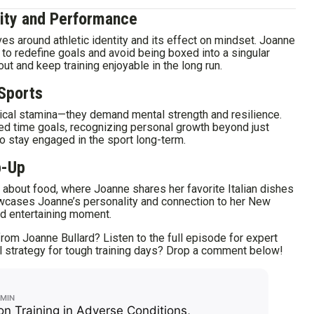
tity and Performance
s around athletic identity and its effect on mindset. Joanne
 to redefine goals and avoid being boxed into a singular
nout and keep training enjoyable in the long run.
 Sports
ical stamina—they demand mental strength and resilience.
d time goals, recognizing personal growth beyond just
 stay engaged in the sport long-term.
p-Up
about food, where Joanne shares her favorite Italian dishes
wcases Joanne’s personality and connection to her New
and entertaining moment.
rom Joanne Bullard? Listen to the full episode for expert
al strategy for tough training days? Drop a comment below!