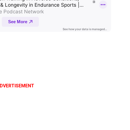
DVERTISEMENT