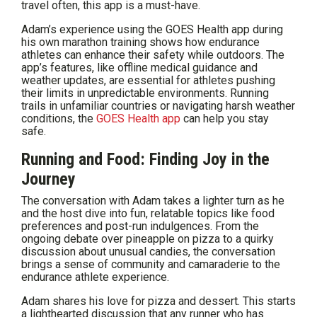
travel often, this app is a must-have.
Adam’s experience using the GOES Health app during
his own marathon training shows how endurance
athletes can enhance their safety while outdoors. The
app’s features, like offline medical guidance and
weather updates, are essential for athletes pushing
their limits in unpredictable environments. Running
trails in unfamiliar countries or navigating harsh weather
conditions, the
GOES Health app
can help you stay
safe.
Running and Food: Finding Joy in the
Journey
The conversation with Adam takes a lighter turn as he
and the host dive into fun, relatable topics like food
preferences and post-run indulgences. From the
ongoing debate over pineapple on pizza to a quirky
discussion about unusual candies, the conversation
brings a sense of community and camaraderie to the
endurance athlete experience.
Adam shares his love for pizza and dessert. This starts
a lighthearted discussion that any runner who has