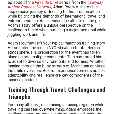
episode of the
Fireside Chat
series from the
Everyday
Athlete
Podcast Network
, Adam Roeske shares his
inspirational journey of training for his first marathon
while balancing the demands of international travel and
entrepreneurship. As an endurance athlete on the go,
Adam’s story offers a unique perspective on the
challenges faced when pursuing a major race goal while
juggling work and life.
Adam’s journey isn’t your typical marathon training story.
He selected the iconic NYC Marathon for its electric
atmosphere. His preparation for the event has taken
place across multiple continents. This has forced him
to adapt to diverse environments and terrains. Whether
running through the busy streets of Manhattan or hitting
the trails overseas, Adam’s experience reminds us that
adaptability and resilience are key components of the
runner’s mindset.
Training Through Travel: Challenges and
Triumphs
For many athletes, maintaining a training regimen while
traveling can feel overwhelming. Adam embraces the
challenge head-on, viewing his international work trips