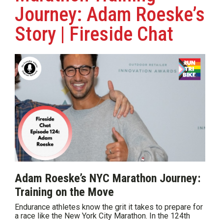
Journey: Adam Roeske’s
Story | Fireside Chat
Adam Roeske’s NYC Marathon Journey:
Training on the Move
Endurance athletes know the grit it takes to prepare for
a race like the New York City Marathon. In the 124th