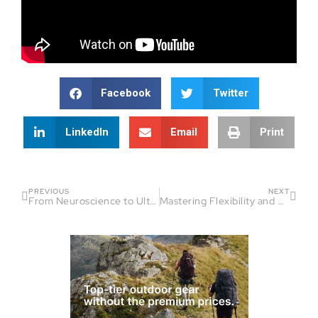
Facebook
Twitter
LinkedIn
Email
Print
PREVIOUS
NEXT
From Neuroscience to Ultra Running: Dr. Gonzalez’s Insightful Journey | Fireside Chat
Mastering Flexibility and Recovery in Running | Fireside Chat Guest: Jason Fitzgerald