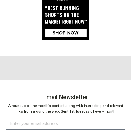
Email Newsletter
A roundup of the month’s content along with interesting and relevant
links from around the web. Sent 1st Tuesday of every month.