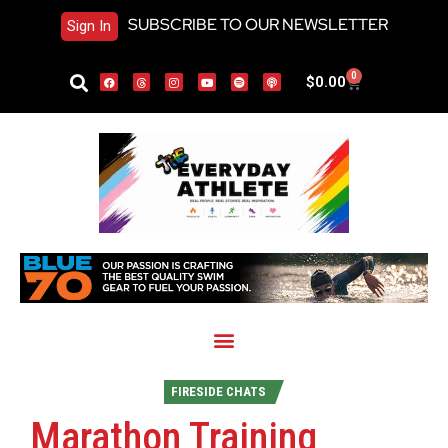
SUBSCRIBE TO OUR NEWSLETTER
Sign In
0
$
0.00
FIRESIDE CHATS
Marathon Training