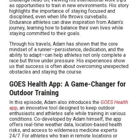
as opportunities to train in new environments. His story
highlights the importance of staying focused and
disciplined, even when life throws curveballs.
Endurance athletes can draw inspiration from Adam’s
journey, learning how to balance their own lives while
staying committed to their goals.
Through his travels, Adam has shown that the core
mindset of a runner—persistence, dedication, and the
ability to adapt—can help athletes not only complete a
race but thrive under pressure. His experiences show
us that success is often about overcoming unexpected
obstacles and staying the course.
GOES Health App: A Game-Changer for
Outdoor Training
In this episode, Adam also introduces the
GOES Health
app
, an innovative tool designed to keep outdoor
enthusiasts and athletes safe while training in various
conditions. Co-developed by Adam himself, the app
offers real-time weather data, location-based health
risks, and access to wilderness medicine experts
24/7. For athletes who train in remote locations or