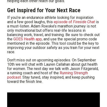
helping each other reach our goals.
Get Inspired for Your Next Race
If you’re an endurance athlete looking for inspiration
and a few good laughs, this
episode of
Fireside Chat
is
a must-listen. Adam Roeske’s marathon journey is not
only motivational but offers real-life lessons in
balancing work, travel, and training. Be sure to check out
the
GOES Health app
, and use the special promo code
mentioned in the episode. This tool could be the key to
improving your outdoor safety as you train for your next
race.
Don’t miss out on upcoming episodes. On September
10th we will chat with Lauren Callahan about gut health
for women. The next day we talk with Jason Fitzgerald,
a running coach and host of the
Running Strength
podcast.
Stay tuned, stay inspired, and keep pushing
toward the finish line.