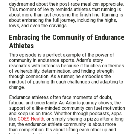
daydreamed about their post-race meal can appreciate.
This moment of levity reminds athletes that running is
about more than just crossing the finish line. Running is
about embracing the full journey, including the highs,
lows, and even the cravings.
Embracing the Community of Endurance
Athletes
This episode is a perfect example of the power of
community in endurance sports. Adam’s story
resonates with listeners because it touches on themes
of vulnerability, determination, and finding strength
through connection. As a runner, he embodies the
mindset of pushing through challenges and adapting to
change.
Endurance athletes often face moments of doubt,
fatigue, and uncertainty. As Adam’s journey shows, the
support of a like-minded community can fuel motivation
and keep us on track. Whether through podcasts, apps
like
GOES Health
, or simply sharing a pizza after a long
run, the endurance athlete community is about more
than competition. It’s about lifting each other up and