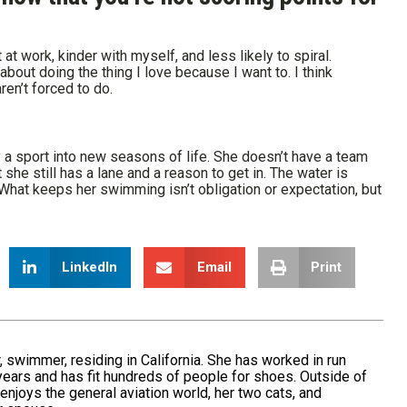
 at work, kinder with myself, and less likely to spiral.
about doing the thing I love because I want to. I think
en’t forced to do.
y a sport into new seasons of life. She doesn’t have a team
he still has a lane and a reason to get in. The water is
at keeps her swimming isn’t obligation or expectation, but
LinkedIn
Email
Print
er, swimmer, residing in California. She has worked in run
 years and has fit hundreds of people for shoes. Outside of
 enjoys the general aviation world, her two cats, and