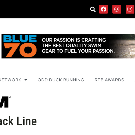
 NETWORK
ODD DUCK RUNNING
RTB AWARDS
ack Line