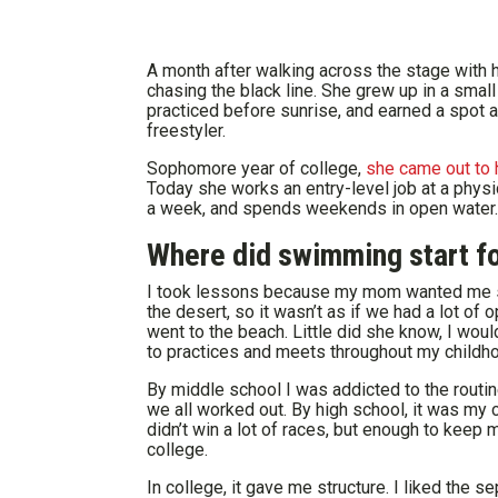
A month after walking across the stage with h
chasing the black line. She grew up in a smal
practiced before sunrise, and earned a spot 
freestyler.
Sophomore year of college,
she came out to 
Today she works an entry-level job at a physic
a week, and spends weekends in open water.
Where did swimming start fo
I took lessons because my mom wanted me saf
the desert, so it wasn’t as if we had a lot of
went to the beach. Little did she know, I wo
to practices and meets throughout my childh
By middle school I was addicted to the routin
we all worked out. By high school, it was my 
didn’t win a lot of races, but enough to kee
college.
In college, it gave me structure. I liked the s