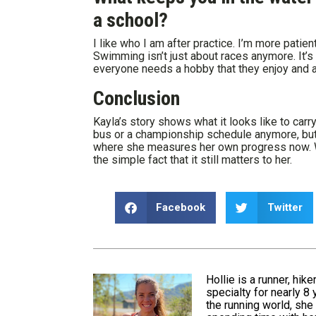
a school?
I like who I am after practice. I’m more patient
Swimming isn’t just about races anymore. It’s 
everyone needs a hobby that they enjoy and ar
Conclusion
Kayla’s story shows what it looks like to carr
bus or a championship schedule anymore, but s
where she measures her own progress now. Wh
the simple fact that it still matters to her.
Facebook
Twitter
Hollie is a runner, hik
specialty for nearly 8
the running world, she