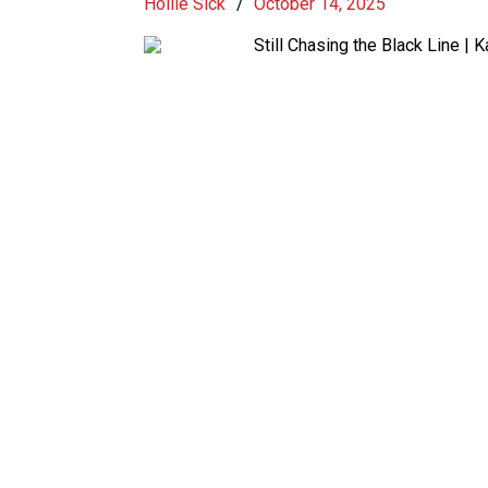
Hollie Sick
/
October 14, 2025