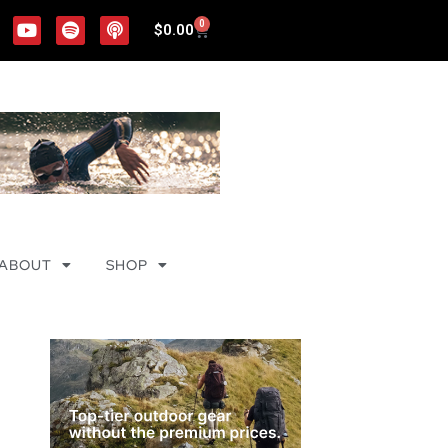
0
$
0.00
ABOUT
SHOP