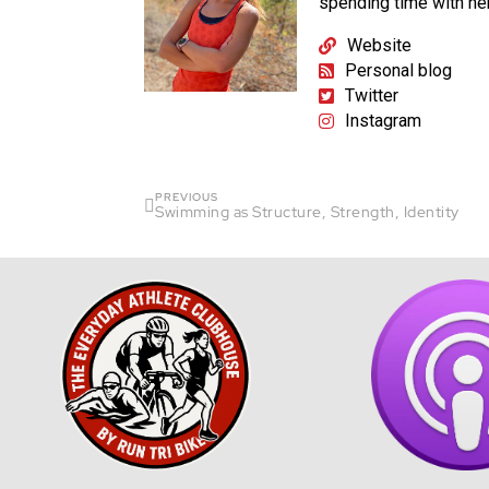
spending time with he
Website
Personal blog
Twitter
Instagram
PREVIOUS
Swimming as Structure, Strength, Identity