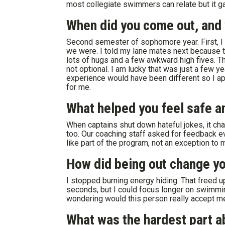
most collegiate swimmers can relate but it ga
When did you come out, and w
Second semester of sophomore year. First, I
we were. I told my lane mates next because 
lots of hugs and a few awkward high fives. T
not optional. I am lucky that was just a few y
experience would have been different so I ap
for me.
What helped you feel safe a
When captains shut down hateful jokes, it c
too. Our coaching staff asked for feedback e
like part of the program, not an exception to
How did being out change you
I stopped burning energy hiding. That freed up
seconds, but I could focus longer on swimmi
wondering would this person really accept m
What was the hardest part a