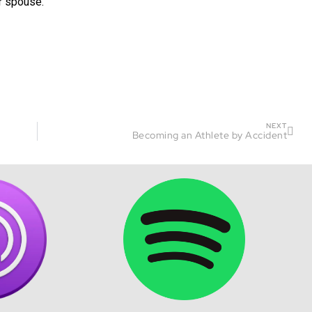
r spouse.
NEXT
Becoming an Athlete by Accident