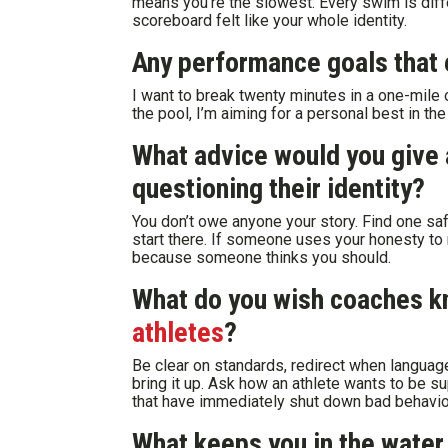
means you’re the slowest. Every swim is diffe
scoreboard felt like your whole identity.
Any performance goals that 
I want to break twenty minutes in a one-mile o
the pool, I’m aiming for a personal best in th
What advice would you give
questioning their identity?
You don’t owe anyone your story. Find one saf
start there. If someone uses your honesty to 
because someone thinks you should.
What do you wish coaches 
athletes
?
Be clear on standards, redirect when language
bring it up. Ask how an athlete wants to be 
that have immediately shut down bad behavio
What keeps you in the water 