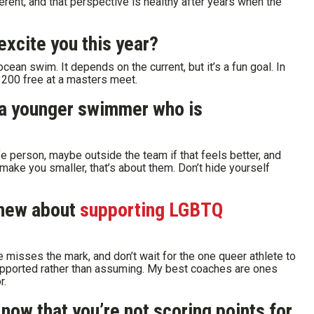
rent, and that perspective is healthy after years when the
excite you this year?
cean swim. It depends on the current, but it’s a fun goal. In
e 200 free at a masters meet.
 a younger swimmer who is
e person, maybe outside the team if that feels better, and
make you smaller, that’s about them. Don’t hide yourself
knew about
supporting LGBTQ
 misses the mark, and don’t wait for the one queer athlete to
supported rather than assuming. My best coaches are ones
r.
now that you’re not scoring points for