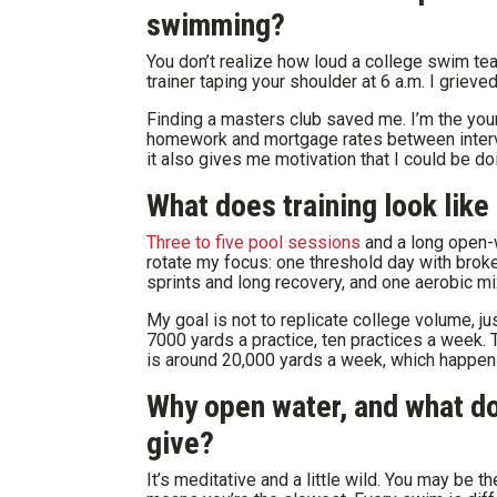
swimming?
You don’t realize how loud a college swim team
trainer taping your shoulder at 6 a.m. I griev
Finding a masters club saved me. I’m the youn
homework and mortgage rates between interval
it also gives me motivation that I could be d
What does training look like
Three to five pool sessions
and a long open-w
rotate my focus: one threshold day with brok
sprints and long recovery, and one aerobic mi
My goal is not to replicate college volume, j
7000 yards a practice, ten practices a week. 
is around 20,000 yards a week, which happens
Why open water, and what do 
give?
It’s meditative and a little wild. You may be 