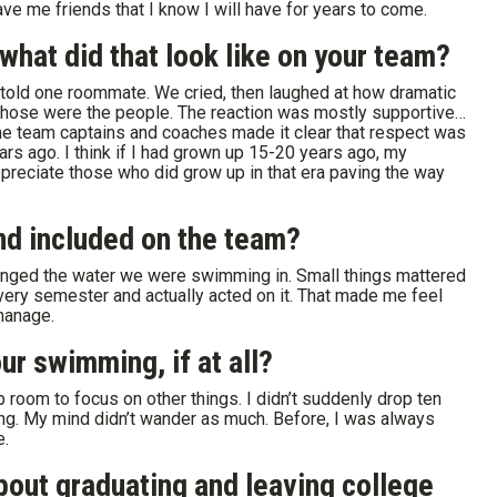
ve me friends that I know I will have for years to come.
hat did that look like on your team?
 told one roommate. We cried, then laughed at how dramatic
those were the people. The reaction was mostly supportive…
he team captains and coaches made it clear that respect was
ears ago. I think if I had grown up 15-20 years ago, my
preciate those who did grow up in that era paving the way
nd included on the team?
hanged the water we were swimming in. Small things mattered
very semester and actually acted on it. That made me feel
 manage.
r swimming, if at all?
 room to focus on other things. I didn’t suddenly drop ten
ng. My mind didn’t wander as much. Before, I was always
e.
bout graduating and leaving college