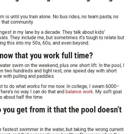
 is until you train alone. No bus rides, no team pasta, no
ed that community.
gest in my lane by a decade. They talk about kids’
s. They include me, but sometimes it’s tough to relate but
oing this into my 50s, 60s, and even beyond.
 now that you work full time?
ater swim on the weekend, plus one short lift. In the pool, I
en two hundreds and tight rest, one speed day with short
x with pulling and paddles.
ust to do what works for me now. In college, I swam 6000–
There’s no way I can do that and
balance work
. My soft goal
 about half the time.
you get from it that the pool doesn’t
the fastest swimmer in the water, but taking the wrong current