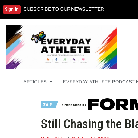
SUBSCRIBE TO OUR NEWSLETTER
Sign In
ARTICLES
EVERYDAY ATHLETE PODCAST
SWIM
SPONSORED BY
Still Chasing the Bl