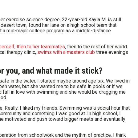
er exercise science degree, 22-year-old Kayla M. is still
l desert town, found her lane on a high school team that
at a mid-major college program as a middle-distance
herself, then to her teammates
, then to the rest of her world.
al therapy clinic,
swims with a masters club
three evenings
r you, and what made it stick?
e in the water. I started maybe around age six. We lived in
 open water, but she wanted me to be safe in pools or if we
uld fall in love with swimming and she would be dragging me
ood.
e. Really, I liked my friends. Swimming was a social hour that
community and something I was good at. In high school, I
p me motivated and push toward bigger meets and eventually
eparation from schoolwork and the rhythm of practice. I think