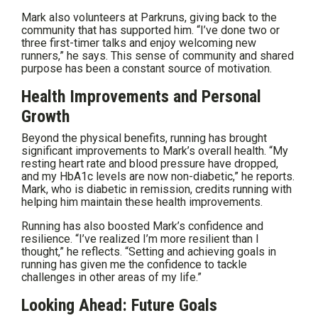
Mark also volunteers at Parkruns, giving back to the
community that has supported him. “I’ve done two or
three first-timer talks and enjoy welcoming new
runners,” he says. This sense of community and shared
purpose has been a constant source of motivation.
Health Improvements and Personal
Growth
Beyond the physical benefits, running has brought
significant improvements to Mark’s overall health. “My
resting heart rate and blood pressure have dropped,
and my HbA1c levels are now non-diabetic,” he reports.
Mark, who is diabetic in remission, credits running with
helping him maintain these health improvements.
Running has also boosted Mark’s confidence and
resilience. “I’ve realized I’m more resilient than I
thought,” he reflects. “Setting and achieving goals in
running has given me the confidence to tackle
challenges in other areas of my life.”
Looking Ahead: Future Goals