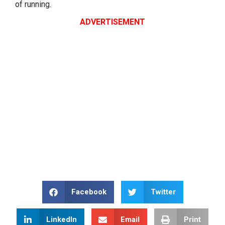
of running.
ADVERTISEMENT
Facebook
Twitter
LinkedIn
Email
Print