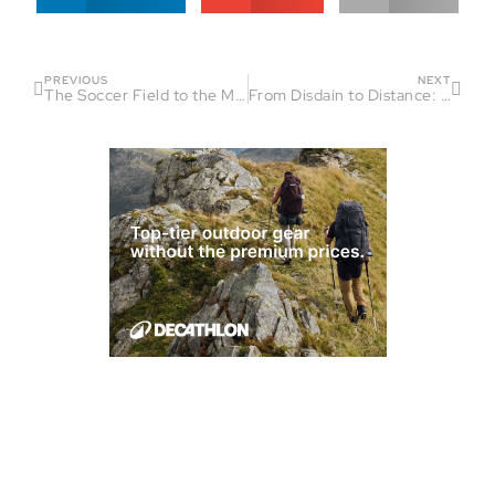
PREVIOUS
NEXT
The Soccer Field to the Mountains: Leigh Gray’s Journey
From Disdain to Distance: Shaun Bemis’ Ultra Running Journey