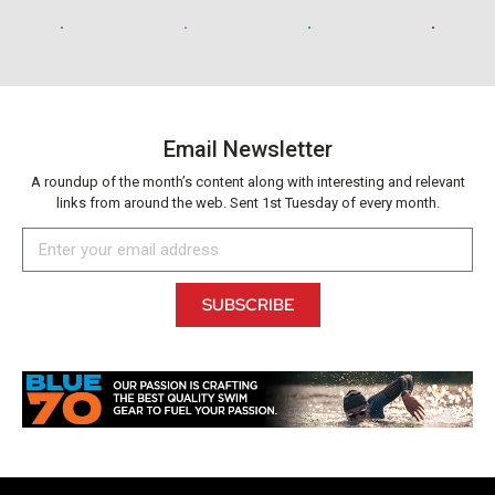
Email Newsletter
A roundup of the month’s content along with interesting and relevant
links from around the web. Sent 1st Tuesday of every month.
SUBSCRIBE