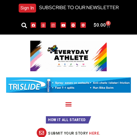
SUBSCRIBE TO OUR NEWSLETTER
Sign In
0
$
0.00
HOW IT ALL STARTED
SUBMIT YOUR STORY
HERE
.