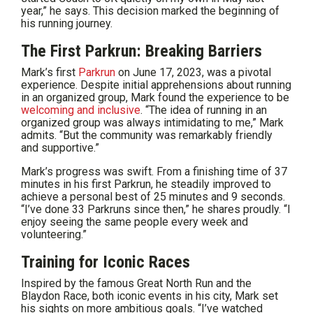
year,” he says. This decision marked the beginning of
his running journey.
The First Parkrun: Breaking Barriers
Mark’s first
Parkrun
on June 17, 2023, was a pivotal
experience. Despite initial apprehensions about running
in an organized group, Mark found the experience to be
welcoming and inclusive
. “The idea of running in an
organized group was always intimidating to me,” Mark
admits. “But the community was remarkably friendly
and supportive.”
Mark’s progress was swift. From a finishing time of 37
minutes in his first Parkrun, he steadily improved to
achieve a personal best of 25 minutes and 9 seconds.
“I’ve done 33 Parkruns since then,” he shares proudly. “I
enjoy seeing the same people every week and
volunteering.”
Training for Iconic Races
Inspired by the famous Great North Run and the
Blaydon Race, both iconic events in his city, Mark set
his sights on more ambitious goals. “I’ve watched