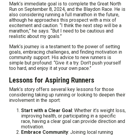
Mark’s immediate goal is to complete the Great North
Run on September 8, 2024, and the Blaydon Race. He is
also considering running a full marathon in the future,
although he approaches this prospect with a mix of
excitement and caution. “I think the next step will be a
marathon,” he says. “But I need to be cautious and
realistic about my goals.”
Mark’s journey is a testament to the power of setting
goals, embracing challenges, and finding motivation in
community support. His advice to new runners is
simple but profound: “Give it a try. Don’t push yourself
too hard, and enjoy it at your own pace.”
Lessons for Aspiring Runners
Mark’s story offers several key lessons for those
considering taking up running or looking to deepen their
involvement in the sport:
Start with a Clear Goal
: Whether it’s weight loss,
improving health, or participating in a specific
race, having a clear goal can provide direction and
motivation.
Embrace Community
: Joining local running