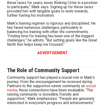
these races for years, never thinking I’d be in a position
to participate,” Mark says. Signing up for these races
provided him with tangible goals to work towards,
further fueling his motivation.
Mark’s training regimen is rigorous and disciplined. He
has faced numerous challenges, particularly in
balancing his training with other life commitments.
“Finding time for training has been one of the biggest
challenges,” he admits. “But setting goals like the Great
North Run helps keep me focused.”
ADVERTISEMENT
The Role of Community Support
Community support has played a crucial role in Mark’s
journey. From the encouragement he received during
Parkruns to the supportive runner community on
social
media
, these connections have been invaluable. “The
running community is incredibly friendly and
supportive,” Mark emphasizes. “People are genuinely
interested in everyone’s progress and achievements.”