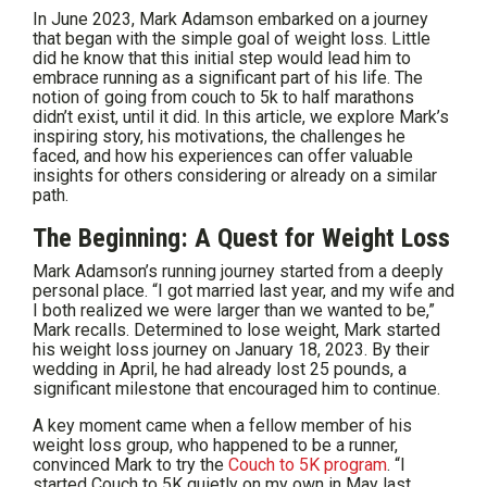
In June 2023, Mark Adamson embarked on a journey
that began with the simple goal of weight loss. Little
did he know that this initial step would lead him to
embrace running as a significant part of his life. The
notion of going from couch to 5k to half marathons
didn’t exist, until it did. In this article, we explore Mark’s
inspiring story, his motivations, the challenges he
faced, and how his experiences can offer valuable
insights for others considering or already on a similar
path.
The Beginning: A Quest for Weight Loss
Mark Adamson’s running journey started from a deeply
personal place. “I got married last year, and my wife and
I both realized we were larger than we wanted to be,”
Mark recalls. Determined to lose weight, Mark started
his weight loss journey on January 18, 2023. By their
wedding in April, he had already lost 25 pounds, a
significant milestone that encouraged him to continue.
A key moment came when a fellow member of his
weight loss group, who happened to be a runner,
convinced Mark to try the
Couch to 5K program
. “I
started Couch to 5K quietly on my own in May last