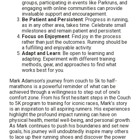
groups, participating in events like Parkruns, and
engaging with online communities can provide
invaluable support and encouragement.
Be Patient and Persistent
: Progress in running,
as in any other area, takes time. Celebrate small
milestones and remain patient and persistent.
Focus on Enjoyment
: Find joy in the process
rather than just the outcomes. Running should be
a fulfilling and enjoyable activity.
Adapt and Learn
: Be open to learning and
adapting. Experiment with different training
methods, gear, and approaches to find what
works best for you.
Mark Adamson’s journey from couch to 5k to half-
marathons is a powerful reminder of what can be
achieved through a willingness to step out of one’s
comfort zone. From his first hesitant steps in the Couch
to 5K program to training for iconic races, Mark’s story
is an inspiration to all aspiring runners. His experiences
highlight the profound impact running can have on
physical health, mental well-being, and personal growth.
As Mark continues to push his boundaries and set new
goals, his journey will undoubtedly inspire many others
to lace up their running shoes and discover the power