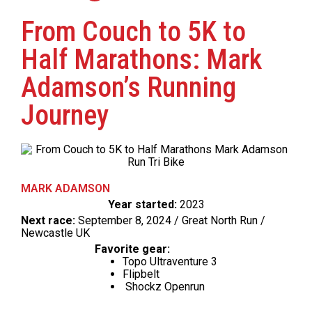
From Couch to 5K to
Half Marathons: Mark
Adamson’s Running
Journey
MARK ADAMSON
Year started:
2023
Next race:
September 8, 2024 / Great North Run /
Newcastle UK
Favorite gear:
Topo Ultraventure 3
Flipbelt
Shockz Openrun