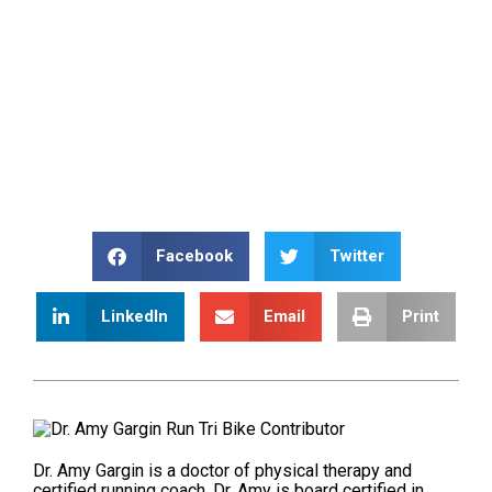
Facebook
Twitter
LinkedIn
Email
Print
Dr. Amy Gargin is a doctor of physical therapy and
certified running coach. Dr. Amy is board certified in