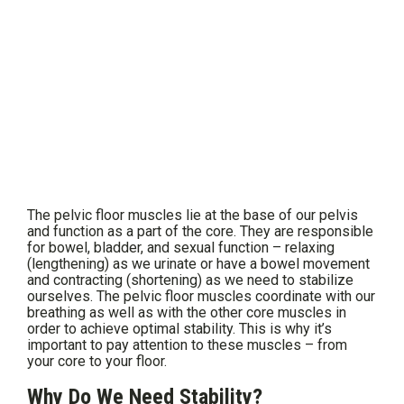
The pelvic floor muscles lie at the base of our pelvis
and function as a part of the core. They are responsible
for bowel, bladder, and sexual function – relaxing
(lengthening) as we urinate or have a bowel movement
and contracting (shortening) as we need to stabilize
ourselves. The pelvic floor muscles coordinate with our
breathing as well as with the other core muscles in
order to achieve optimal stability. This is why it’s
important to pay attention to these muscles – from
your core to your floor.
Why Do We Need Stability?