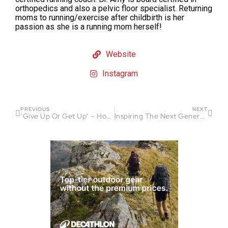
orthopedics and also a pelvic floor specialist. Returning
moms to running/exercise after childbirth is her
passion as she is a running mom herself!
Website
Instagram
PREVIOUS
NEXT
‘Give Up Or Get Up’ – How Devann Murphy’s Osteosarcoma Diagnosis Forged an Unbeatable Mentality
Inspiring The Next Generation of Paralympians: Amy Dixon