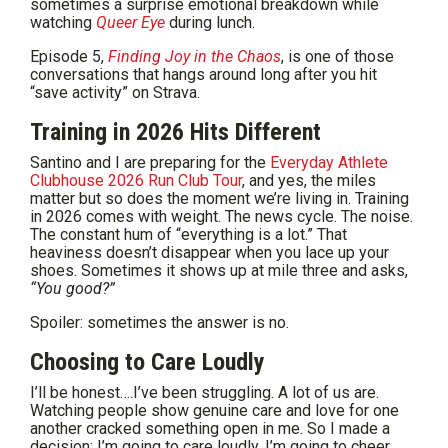
sometimes a surprise emotional breakdown while
watching
Queer Eye
during lunch.
Episode 5,
Finding Joy in the Chaos
, is one of those
conversations that hangs around long after you hit
“save activity” on Strava.
Training in 2026 Hits Different
Santino and I are preparing for the
Everyday Athlete
Clubhouse 2026 Run Club Tour
, and yes, the miles
matter but so does the moment we’re living in. Training
in 2026 comes with weight. The news cycle. The noise.
The constant hum of “everything is a lot.” That
heaviness doesn’t disappear when you lace up your
shoes. Sometimes it shows up at mile three and asks,
“You good?”
Spoiler: sometimes the answer is no.
Choosing to Care Loudly
I’ll be honest….I’ve been struggling. A lot of us are.
Watching people show genuine care and love for one
another cracked something open in me. So I made a
decision: I’m going to care loudly. I’m going to cheer