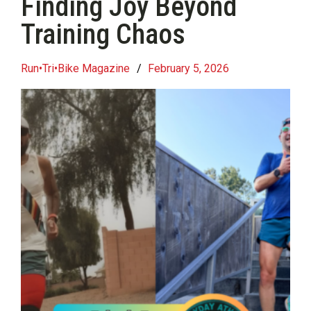
Finding Joy Beyond
Training Chaos
Run•Tri•Bike Magazine
/
February 5, 2026