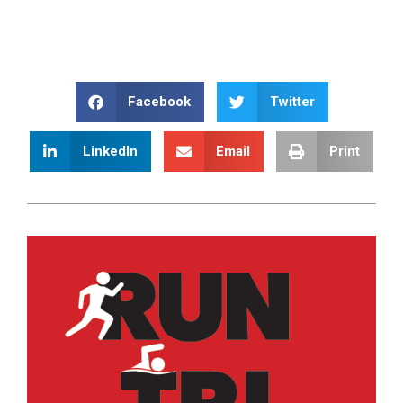
Facebook
Twitter
LinkedIn
Email
Print