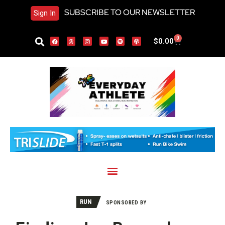
SUBSCRIBE TO OUR NEWSLETTER
Sign In
0
$
0.00
RUN
SPONSORED BY