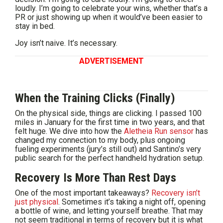
loudly. I’m going to celebrate your wins, whether that’s a
PR or just showing up when it would’ve been easier to
stay in bed.
Joy isn’t naive. It’s necessary.
ADVERTISEMENT
When the Training Clicks (Finally)
On the physical side, things are clicking. I passed 100
miles in January for the first time in two years, and that
felt huge. We dive into how the
Aletheia Run sensor
has
changed my connection to my body, plus ongoing
fueling experiments (jury’s still out) and Santino’s very
public search for the perfect handheld hydration setup.
Recovery Is More Than Rest Days
One of the most important takeaways?
Recovery isn’t
just physical
. Sometimes it’s taking a night off, opening
a bottle of wine, and letting yourself breathe. That may
not seem traditional in terms of recovery but it is what