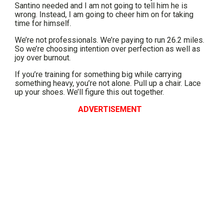
Santino needed and I am not going to tell him he is
wrong. Instead, I am going to cheer him on for taking
time for himself.
We’re not professionals. We’re paying to run 26.2 miles.
So we’re choosing intention over perfection as well as
joy over burnout.
If you’re training for something big while carrying
something heavy, you’re not alone. Pull up a chair. Lace
up your shoes. We’ll figure this out together.
ADVERTISEMENT