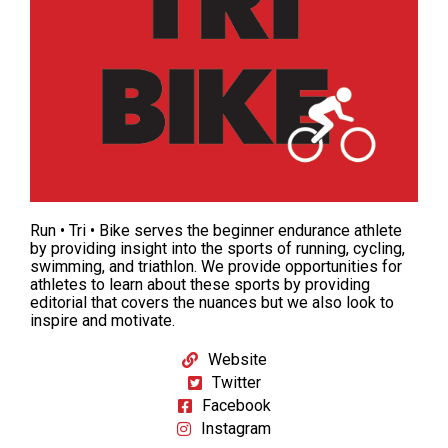
Run • Tri • Bike serves the beginner endurance athlete
by providing insight into the sports of
running
,
cycling
,
swimming
, and triathlon. We provide opportunities for
athletes to learn about these sports by providing
editorial that covers the nuances but we also look to
inspire and motivate.
Website
Twitter
Facebook
Instagram