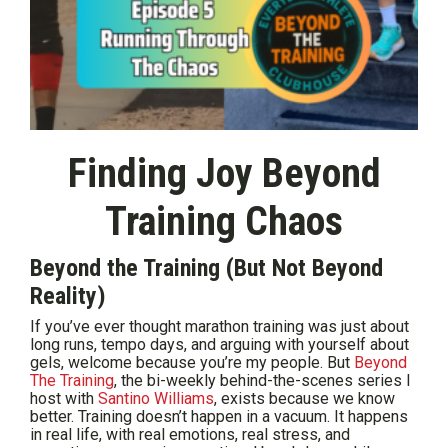
Finding Joy Beyond
Training Chaos
Beyond the Training (But Not Beyond
Reality)
If you’ve ever thought marathon training was just about
long runs, tempo days, and arguing with yourself about
gels, welcome because you’re my people. But
Beyond
The Training
, the bi-weekly behind-the-scenes series I
host with
Santino Williams
, exists because we know
better. Training doesn’t happen in a vacuum. It happens
in real life, with real emotions, real stress, and