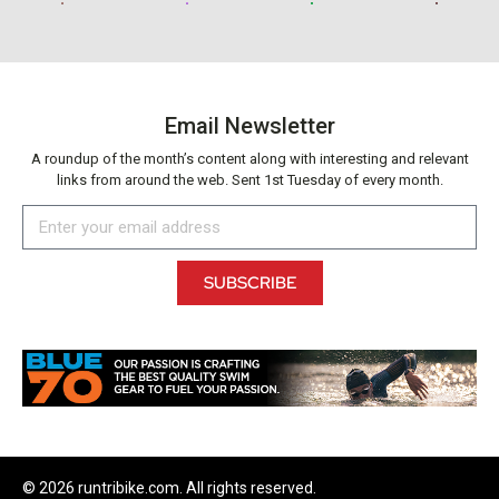
Email Newsletter
A roundup of the month’s content along with interesting and relevant
links from around the web. Sent 1st Tuesday of every month.
SUBSCRIBE
© 2026 runtribike.com. All rights reserved.