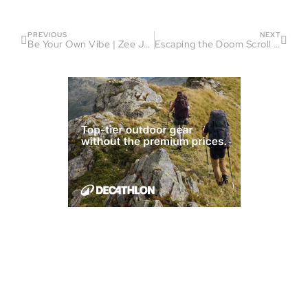
PREVIOUS
NEXT
Be Your Own Vibe | Zee Jenkins On Running, Ambition and Mindset
Escaping the Doom Scroll Spiral