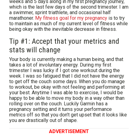
weeks and 5 days along in my first pregnancy journey,
which is the last few days of the second trimester. I am
a swimmer, sprint triathlete, and occasional half
marathoner.
My fitness goal for my pregnancy
is to try
to maintain as much of my current level of fitness while
being okay with the inevitable decrease in fitness.
Tip #1: Accept that your metrics and
stats will change
Your body is currently making a human being, and that
takes a lot of involuntary energy. During my first
trimester I was lucky if I got one workout during the
week. I was so fatigued that I did not have the energy
to get off the couch some days. When you do manage
to workout, be okay with not feeling and performing at
your best. Anytime I was able to exercise, I would be
happy to be able to move my body in a way other than
rolling over on the couch. Luckily Garmin has a
pregnancy setting and it turns your performance
metrics off so that you don’t get upset that it looks like
you are drastically out of shape.
ADVERTISEMENT