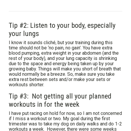
Tip #2: Listen to your body, especially
your lungs
I know it sounds cliché, but your training during this
time should not be ‘no pain, no gain’. You have extra
blood pumping, extra weight in your abdomen (and the
rest of your body), and your lung capacity is shrinking
due to the space and energy being taken up by your
growing baby. Things will make you short of breath that
would normally be a breeze. So, make sure you take
extra rest between sets and/or make your sets or
workouts shorter.
Tip #3: Not getting all your planned
workouts in for the week
I have put racing on hold for now, so I am not concerned
if I miss a workout or two. My goal during the first
trimester was to take my dog on daily walks and do 1-2
workouts a week. However, there were some weeks