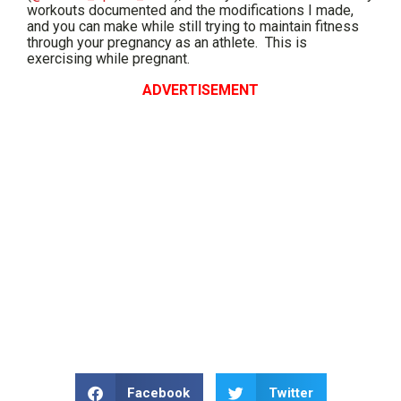
workouts documented and the modifications I made,
and you can make while still trying to maintain fitness
through your pregnancy as an athlete. This is
exercising while pregnant.
ADVERTISEMENT
Facebook
Twitter