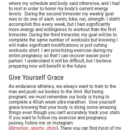
where my schedule and body said otherwise, and I had
to rest in order to honor my body’s current energy
levels. During the second trimester my weekly goal
was to do one of each: swim, bike, run, strength. I didn’t
accomplish this every week, but I had significantly
more energy and willingness to workout than the first
trimester. During the third trimester, my goal will be to
complete the same number of workouts but knowing I
will make significant modifications or just cutting
workouts short. I am prioritizing exercise during my
entire pregnancy so that I can recover easier post-
partum. I understand it will be difficult, but I believe
preparing now will benefit in the future.
Give Yourself Grace
As endurance athletes, we always want to train to the
max and push our bodies to the limit. But being
pregnant, we must remember our body is trying to
complete a 40ish week ultra marathon. Give yourself
grace knowing that your body is doing some amazing
things even though you can’t accurately track your stats.
If you want to follow my exercise and pregnancy
journey, follow me on Instagram
(
@motion_sports_chiro
), There you can find most of my