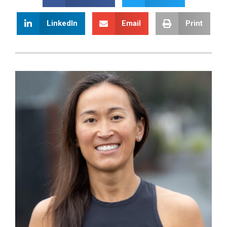
LinkedIn
Email
Print