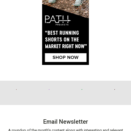
Email Newsletter
A roundup of the month’s content along with interesting and relevant