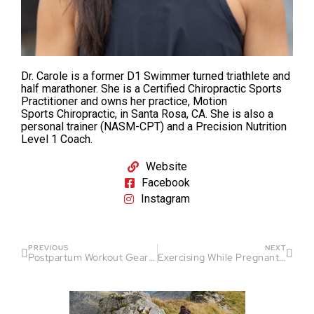
Dr. Carole is a former D1 Swimmer turned triathlete and
half marathoner. She is a Certified Chiropractic Sports
Practitioner and owns her practice, Motion
Sports Chiropractic, in Santa Rosa, CA. She is also a
personal trainer (NASM-CPT) and a Precision Nutrition
Level 1 Coach.
Website
Facebook
Instagram
PREVIOUS
NEXT
Postpartum Workout Gear Recommendations
Exercising While Pregnant (3rd Trimester): Tips from a Sports Chiropractor