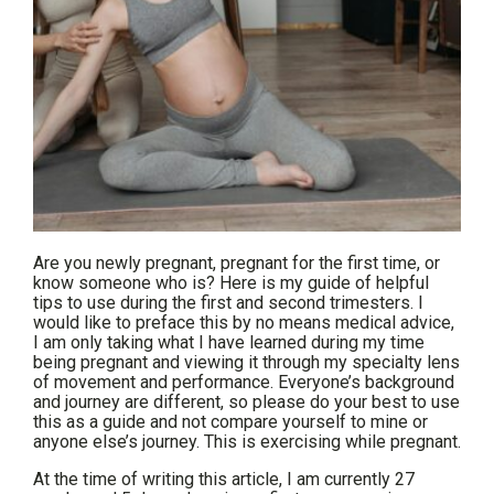
Are you newly pregnant, pregnant for the first time, or
know someone who is? Here is my guide of helpful
tips to use during the first and second trimesters. I
would like to preface this by no means medical advice,
I am only taking what I have learned during my time
being pregnant and viewing it through my specialty lens
of movement and performance. Everyone’s background
and journey are different, so please do your best to use
this as a guide and not compare yourself to mine or
anyone else’s journey. This is exercising while pregnant.
At the time of writing this article, I am currently 27