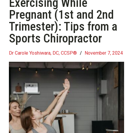
Exercising While
Pregnant (1st and 2nd
Trimester): Tips from a
Sports Chiropractor
Dr Carole Yoshiwara, DC, CCSP®
/
November 7, 2024