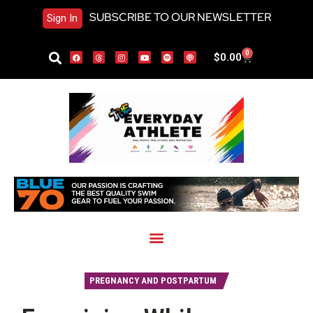
SUBSCRIBE TO OUR NEWSLETTER
Sign In
0
$
0.00
PREGNANCY AND POSTPARTUM