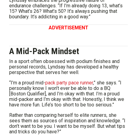
Lyndsay embraces the progressive nature of
endurance challenges. “If I’m already doing 13, what’s
15? What’s 26? What’s 50? It’s always pushing that
boundary. It’s addicting in a good way.”
ADVERTISEMENT
A Mid-Pack Mindset
In a sport often obsessed with podium finishes and
personal records, Lyndsay has developed a healthy
perspective that serves her well.
“I’m a proud mid-
pack party pace runner
,” she says. “I
personally know I won’t ever be able to do a BQ
[Boston Qualifier], and I’m okay with that. I’m a proud
mid-packer and I’m okay with that. Honestly, I think we
have more fun. Life’s too short to be too serious.”
Rather than comparing herself to elite runners, she
sees them as sources of inspiration and knowledge. “I
don’t want to be you. I want to be myself. But what tips
and tricks do you have?”