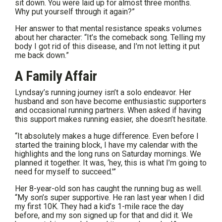
sit down. You were laid up for almost three months.
Why put yourself through it again?”
Her answer to that mental resistance speaks volumes
about her character: “It’s the comeback song. Telling my
body I got rid of this disease, and I’m not letting it put
me back down.”
A Family Affair
Lyndsay’s running journey isn’t a solo endeavor. Her
husband and son have become enthusiastic supporters
and occasional running partners. When asked if having
this support makes running easier, she doesn’t hesitate.
“It absolutely makes a huge difference. Even before I
started the training block, I have my calendar with the
highlights and the long runs on Saturday mornings. We
planned it together. It was, ‘hey, this is what I’m going to
need for myself to succeed.'”
Her 8-year-old son has caught the running bug as well.
“My son’s super supportive. He ran last year when I did
my first 10K. They had a kid’s 1-mile race the day
before, and my son signed up for that and did it. We