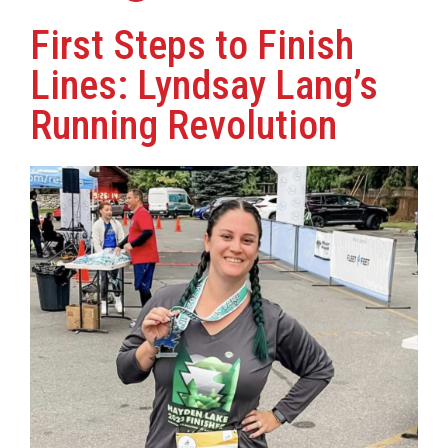
First Steps to Finish
Lines: Lyndsay Lang’s
Running Revolution