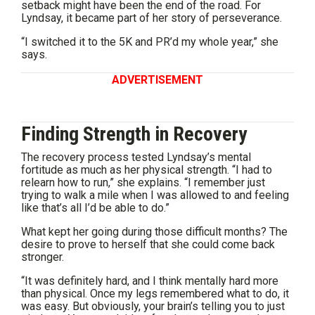
setback might have been the end of the road. For
Lyndsay, it became part of her story of perseverance.
“I switched it to the 5K and PR’d my whole year,” she
says.
ADVERTISEMENT
Finding Strength in Recovery
The recovery process tested Lyndsay’s mental
fortitude as much as her physical strength. “I had to
relearn how to run,” she explains. “I remember just
trying to walk a mile when I was allowed to and feeling
like that’s all I’d be able to do.”
What kept her going during those difficult months? The
desire to prove to herself that she could come back
stronger.
“It was definitely hard, and I think mentally hard more
than physical. Once my legs remembered what to do, it
was easy. But obviously, your brain’s telling you to just