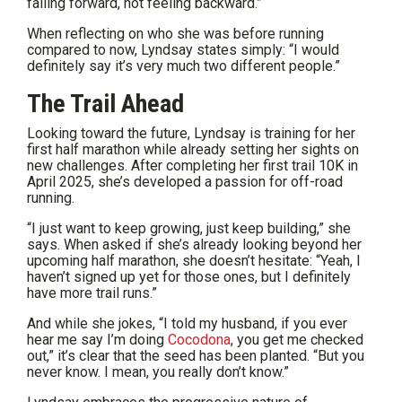
failing forward, not feeling backward.”
When reflecting on who she was before running
compared to now, Lyndsay states simply: “I would
definitely say it’s very much two different people.”
The Trail Ahead
Looking toward the future, Lyndsay is training for her
first half marathon while already setting her sights on
new challenges. After completing her first trail 10K in
April 2025, she’s developed a passion for off-road
running.
“I just want to keep growing, just keep building,” she
says. When asked if she’s already looking beyond her
upcoming half marathon, she doesn’t hesitate: “Yeah, I
haven’t signed up yet for those ones, but I definitely
have more trail runs.”
And while she jokes, “I told my husband, if you ever
hear me say I’m doing
Cocodona
, you get me checked
out,” it’s clear that the seed has been planted. “But you
never know. I mean, you really don’t know.”