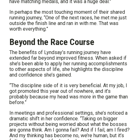
have matching medals, and it was a huge deal.”
In perhaps the most touching moment of their shared
running journey, “One of the next races, he met me just
outside the finish line and ran in with me. That was
worth everything.”
Beyond the Race Course
The benefits of Lyndsay’s running journey have
extended far beyond improved fitness. When asked if
she’s been able to apply her running accomplishments
to other aspects of life, she highlights the discipline
and confidence she’s gained.
“The discipline side of it is very beneficial. At my job, I
got promoted this year out of nowhere, and it’s
probably because my head was more in the game than
before.”
In meetings and professional settings, she’s noticed a
dramatic shift in her confidence. “Taking on bigger
projects without being worried about what the bosses
are gonna think. Am I gonna fail? And if I fail, am I fired?
And my thinking has become no, we’re human, but it’s