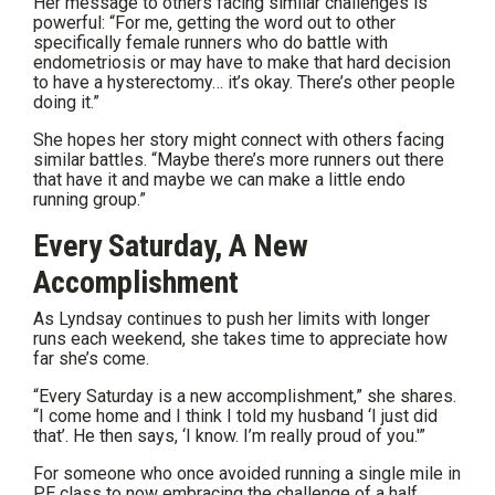
Her message to others facing similar challenges is
powerful: “For me, getting the word out to other
specifically female runners who do battle with
endometriosis or may have to make that hard decision
to have a hysterectomy… it’s okay. There’s other people
doing it.”
She hopes her story might connect with others facing
similar battles. “Maybe there’s more runners out there
that have it and maybe we can make a little endo
running group.”
Every Saturday, A New
Accomplishment
As Lyndsay continues to push her limits with longer
runs each weekend, she takes time to appreciate how
far she’s come.
“Every Saturday is a new accomplishment,” she shares.
“I come home and I think I told my husband ‘I just did
that’. He then says, ‘I know. I’m really proud of you.'”
For someone who once avoided running a single mile in
PE class to now embracing the challenge of a half