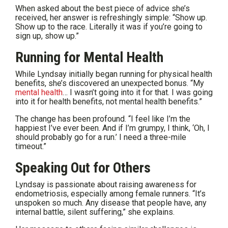
When asked about the best piece of advice she’s
received, her answer is refreshingly simple: “Show up.
Show up to the race. Literally it was if you’re going to
sign up, show up.”
Running for Mental Health
While Lyndsay initially began running for physical health
benefits, she’s discovered an unexpected bonus. “My
mental health
… I wasn’t going into it for that. I was going
into it for health benefits, not mental health benefits.”
The change has been profound. “I feel like I’m the
happiest I’ve ever been. And if I’m grumpy, I think, ‘Oh, I
should probably go for a run.’ I need a three-mile
timeout.”
Speaking Out for Others
Lyndsay is passionate about raising awareness for
endometriosis, especially among female runners. “It’s
unspoken so much. Any disease that people have, any
internal battle, silent suffering,” she explains.