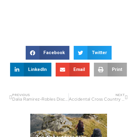
Facebook
Twitter
LinkedIn
Email
Print
PREVIOUS
NEXT
Dalia Ramirez-Robles Discovered Community Through Running
Accidental Cross Country Runner Turns Into CIM Ambassador: How Ivan Casillas Found His Place at the Starting Line