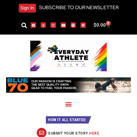
SUBSCRIBE TO OUR NEWSLETTER
Sign In
0
$
0.00
HOW IT ALL STARTED
SUBMIT YOUR STORY
HERE
.