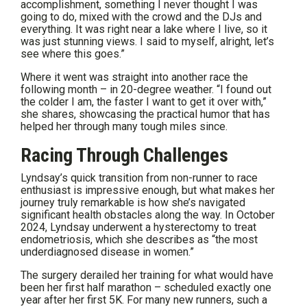
accomplishment, something I never thought I was
going to do, mixed with the crowd and the DJs and
everything. It was right near a lake where I live, so it
was just stunning views. I said to myself, alright, let’s
see where this goes.”
Where it went was straight into another race the
following month – in 20-degree weather. “I found out
the colder I am, the faster I want to get it over with,”
she shares, showcasing the practical humor that has
helped her through many tough miles since.
Racing Through Challenges
Lyndsay’s quick transition from non-runner to race
enthusiast is impressive enough, but what makes her
journey truly remarkable is how she’s navigated
significant health obstacles along the way. In October
2024, Lyndsay underwent a hysterectomy to treat
endometriosis, which she describes as “the most
underdiagnosed disease in women.”
The surgery derailed her training for what would have
been her first half marathon – scheduled exactly one
year after her first 5K. For many new runners, such a