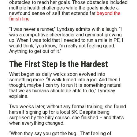
obstacles to reach her goals. Those obstacles included
multiple health challenges while the goals include a
newfound sense of self that extends far
beyond the
finish line
.
“I was never a runner,” Lyndsay admits with a laugh. “I
was a competitive cheerleader and gymnast growing
up. When I was told that I needed to run a mile in PE, I
would think, ‘you know, I’m really not feeling good.’
Anything to get out of it.”
The First Step Is the Hardest
What began as daily walks soon evolved into
something more. “A walk turned into a jog. And then I
thought, maybe I can try to run It is something natural
that we as humans should be able to do,” Lyndsay
explains.
Two weeks later, without any formal training, she found
herself signing up for a local 5K. Despite being
surprised by the hilly course, she finished – and that’s
when everything changed.
“When they say you get the bug… That feeling of