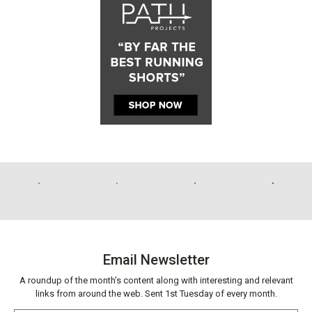
Email Newsletter
A roundup of the month’s content along with interesting and relevant
links from around the web. Sent 1st Tuesday of every month.