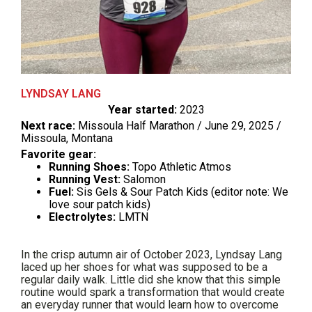
LYNDSAY LANG
Year started:
2023
Next race:
Missoula Half Marathon / June 29, 2025 /
Missoula, Montana
Favorite gear:
Running Shoes:
Topo Athletic Atmos
Running Vest:
Salomon
Fuel:
Sis Gels & Sour Patch Kids (editor note: We
love sour patch kids)
Electrolytes:
LMTN
In the crisp autumn air of October 2023, Lyndsay Lang
laced up her shoes for what was supposed to be a
regular daily walk. Little did she know that this simple
routine would spark a transformation that would create
an everyday runner that would learn how to overcome