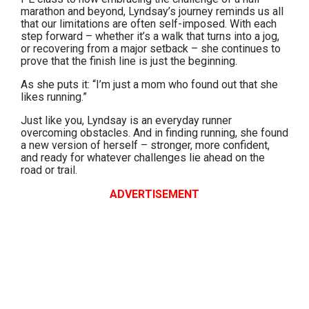
marathon and beyond, Lyndsay’s journey reminds us all
that our limitations are often self-imposed. With each
step forward – whether it’s a walk that turns into a jog,
or recovering from a major setback – she continues to
prove that the finish line is just the beginning.
As she puts it: “I’m just a mom who found out that she
likes running.”
Just like you, Lyndsay is an everyday runner
overcoming obstacles. And in finding running, she found
a new version of herself – stronger, more confident,
and ready for whatever challenges lie ahead on the
road or trail.
ADVERTISEMENT