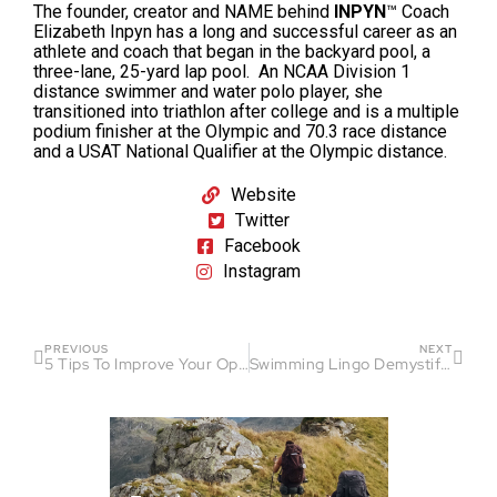
The founder, creator and NAME behind
INPYN
™
Coach
Elizabeth Inpyn has a long and successful career as an
athlete and coach that began in the backyard pool, a
three-lane, 25-yard lap pool. An NCAA Division 1
distance swimmer and water polo player, she
transitioned into triathlon after college and is a multiple
podium finisher at the Olympic and 70.3 race distance
and a USAT National Qualifier at the Olympic distance.
Website
Twitter
Facebook
Instagram
PREVIOUS
NEXT
5 Tips To Improve Your Open Water Swimming
Swimming Lingo Demystified