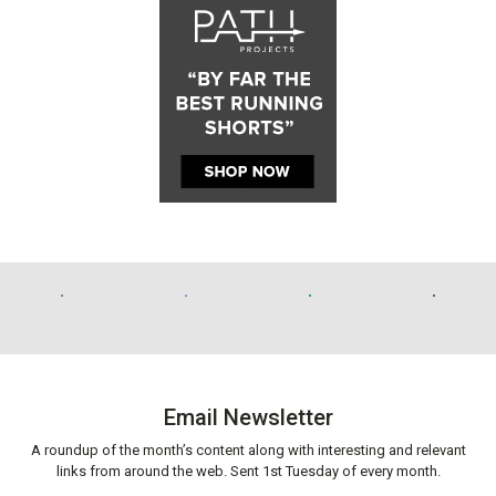
Email Newsletter
A roundup of the month’s content along with interesting and relevant
links from around the web. Sent 1st Tuesday of every month.