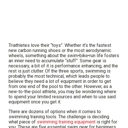
Triathletes love their “toys”. Whether it’s the fastest
new carbon running shoes or the most aerodynamic
wheels, something about the swim•bike•run life fosters
an inner need to accumulate “stuff”. Some gear is
necessary, a bit of it is performance enhancing, and the
rest is just clutter. Of the three sports, swimming is
probably the most technical, which leads people to
believe they need a lot of equipment in order to get
from one end of the pool to the other. However, as a
new-to-the-pool athlete, you may be wondering where
to spend your limited resources and when to use said
equipment once you get it.
There are dozens of options when it comes to
swimming training tools. The challenge is deciding
what piece of
swimming training equipment
is right for
you. These are five essential swim gear for beginners