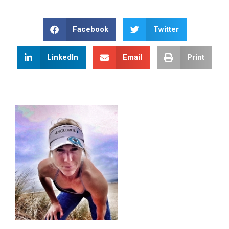
Facebook
Twitter
LinkedIn
Email
Print