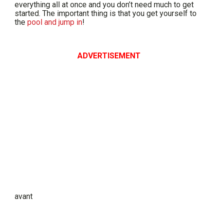
everything all at once and you don’t need much to get
started. The important thing is that you get yourself to
the
pool and jump in
!
ADVERTISEMENT
avant