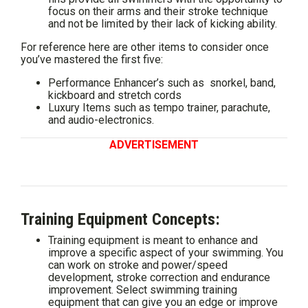
focus on their arms and their stroke technique
and not be limited by their lack of kicking ability.
For reference here are other items to consider once
you’ve mastered the first five:
Performance Enhancer’s such as snorkel, band,
kickboard and stretch cords
Luxury Items such as tempo trainer, parachute,
and audio-electronics.
ADVERTISEMENT
Training Equipment Concepts:
Training equipment is meant to enhance and
improve a specific aspect of your swimming. You
can work on stroke and power/speed
development, stroke correction and endurance
improvement. Select swimming training
equipment that can give you an edge or improve