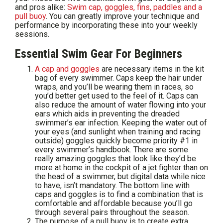
and pros alike:
Swim cap, goggles, fins, paddles and a
pull buoy
. You can greatly improve your technique and
performance by incorporating these into your weekly
sessions.
Essential Swim Gear For Beginners
A cap and goggles
are necessary items in the kit
bag of every swimmer. Caps keep the hair under
wraps, and you’ll be wearing them in races, so
you’d better get used to the feel of it. Caps can
also reduce the amount of water flowing into your
ears which aids in preventing the dreaded
swimmer’s ear infection. Keeping the water out of
your eyes (and sunlight when training and racing
outside) goggles quickly become priority #1 in
every swimmer’s handbook. There are some
really amazing goggles that look like they’d be
more at home in the cockpit of a jet fighter than on
the head of a swimmer, but digital data while nice
to have, isn’t mandatory. The bottom line with
caps and goggles is to find a combination that is
comfortable and affordable because you’ll go
through several pairs throughout the season.
The purpose of a pull buoy is to create extra