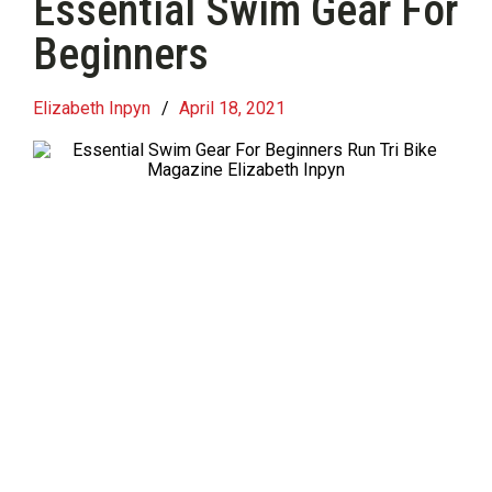
Essential Swim Gear For
Beginners
Elizabeth Inpyn
/
April 18, 2021