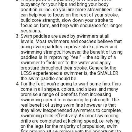
buoyancy for your hips and bring your body
position in line, so you are more streamlined. This
can help you to focus on the rest of your stroke,
build core strength, slow down your stroke to
focus on form, and help with endurance for longer
sessions.
Swim paddles are used by swimmers at all
levels. Most swimmers and coaches believe that
using swim paddles improve stroke power and
swimming strength. However, the benefit of using
paddles is in improving “feel” – the ability of a
swimmer to “hold on” to the water and apply
pressure throughout their stroke. Generally, the
LESS experienced a swimmer is, the SMALLER
the swim paddle should be.
For the feet, you’re going to want some fins. Fins
come in all shapes, colors, and sizes, and many
promise a range of benefits from increasing
swimming speed to enhancing leg strength. The
real benefit of using swim fins however is that
they allow inexperienced swimmers to complete
swimming drills effectively. As most swimming
drills are completed at kicking speed, i.e. relying
on the legs for the majority of propulsion, swim
fins provide all swimmers with the opportunity to