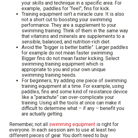
your skills and technique in a specific area. For
example, paddles for “feel”, fins for kick.
Training equipment isn’t a miracle cure. It is also
not a short cut to boosting your swimming
performance. They are a supplement to your
swimming training. Think of them in the same way
that vitamins and minerals are supplements to a
sensible, balanced, and nutrition-rich diet.
Avoid the “bigger is better battle”. Larger paddles
for example do not mean faster swimming.
Bigger fins do not mean faster kicking. Select
swimming training equipment which is
appropriate to you and your own unique
swimming training needs.
For beginners, try adding one piece of swimming
training equipment at a time. For example, using
paddles, fins and some kind of resistance device
like a “parachute” can over-complicate your
training. Using all the tools at once can make it
difficult to determine what – if any – benefit you
are actually getting.
Remember, not all
swimming equipment
is right for
everyone. In each session aim to use at least two
different pieces of gear. You don’t need to buy