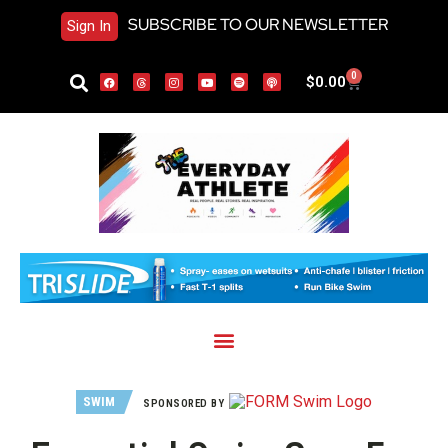
SUBSCRIBE TO OUR NEWSLETTER
Sign In
0
$
0.00
SWIM
SPONSORED BY