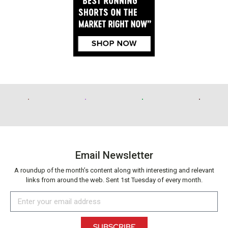
Email Newsletter
A roundup of the month’s content along with interesting and relevant
links from around the web. Sent 1st Tuesday of every month.
SUBSCRIBE