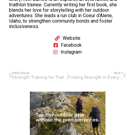
triathlon trainee. Currently writing her first book, she
blends her love for storytelling with her outdoor
adventures. She leads a run club in Coeur d’Alene,
Idaho, to strengthen community bonds and foster
inclusiveness.
Website
Facebook
Instagram
PREVIOUS
NEXT
Strength Training for Trail Runners: Why It’s Important
Finding Strength in Every Stride