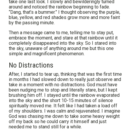
take one last look. I slowly and bewilderingly turned
around and noticed the rainbow beginning to fade.
“Dang, that’s a bummer.” I thought observing the purple,
blue, yellow, and red shades grow more and more faint
by the passing minute.
Then a message came to me, telling me to stay put,
embrace the moment, and stare at that rainbow until it
completely disappeared into the sky. So I stared into
the sky, unaware of anything around me but this one
simple and magnificent phenomenon.
No Distractions
After, I started to tear up, thinking that was the first time
in months I had slowed down to really just observe and
take in a moment with no distractions. God must have
been nudging me to stop and literally stare, but I kept
brushing him off. I stayed until the rainbow evaporated
into the sky and the short 10-15 minutes of silence
spiritually moved me. It felt like I had taken a load off
of my shoulders. I was calm and rejuvenated. I imagine
God was chasing me down to take some heavy weight
off my back so he could carry it himself and just
needed me to stand still for a while.