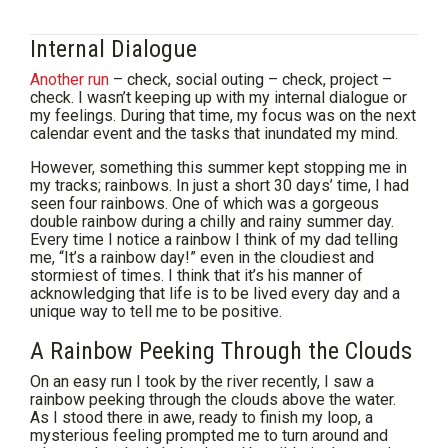
Internal Dialogue
Another run
– check, social outing – check, project –
check. I wasn’t keeping up with my internal dialogue or
my feelings. During that time, my focus was on the next
calendar event and the tasks that inundated my mind.
However, something this summer kept stopping me in
my tracks; rainbows. In just a short 30 days’ time, I had
seen four rainbows. One of which was a gorgeous
double rainbow during a chilly and rainy summer day.
Every time I notice a rainbow I think of my dad telling
me, “It’s a rainbow day!” even in the cloudiest and
stormiest of times. I think that it’s his manner of
acknowledging that life is to be lived every day and a
unique way to tell me to be positive.
A Rainbow Peeking Through the Clouds
On an easy run I took by the river recently, I saw a
rainbow peeking through the clouds above the water.
As I stood there in awe, ready to finish my loop, a
mysterious feeling prompted me to turn around and