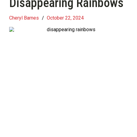
Disappearing Rainbows
Cheryl Barnes
/
October 22, 2024