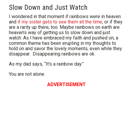
Slow Down and Just Watch
I wondered in that moment if rainbows were in heaven
and
if my sister gets to see them all the time
, or if they
are a rarity up there, too. Maybe rainbows on earth are
heaven’s way of getting us to slow down and just
watch. As I have embraced my faith and pushed on, a
common theme has been erupting in my thoughts to
hold on and savor the lovely moments, even while they
disappear. Disappearing rainbows are ok.
As my dad says, “It’s a rainbow day.”
You are not alone.
ADVERTISEMENT