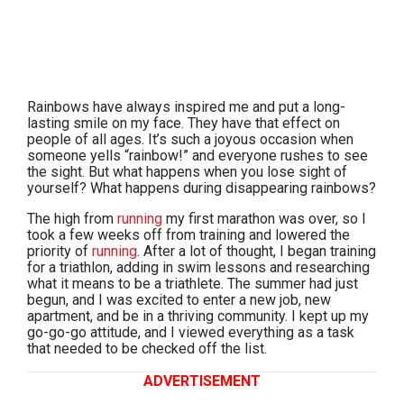
Rainbows have always inspired me and put a long-
lasting smile on my face. They have that effect on
people of all ages. It’s such a joyous occasion when
someone yells “rainbow!” and everyone rushes to see
the sight. But what happens when you lose sight of
yourself? What happens during disappearing rainbows?
The high from
running
my first marathon was over, so I
took a few weeks off from training and lowered the
priority of
running
. After a lot of thought, I began training
for a triathlon, adding in swim lessons and researching
what it means to be a triathlete. The summer had just
begun, and I was excited to enter a new job, new
apartment, and be in a thriving community. I kept up my
go-go-go attitude, and I viewed everything as a task
that needed to be checked off the list.
ADVERTISEMENT