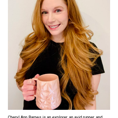
Cheryl Ann Barnes is an explorer, an avid runner, and