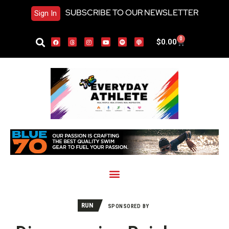
SUBSCRIBE TO OUR NEWSLETTER
Sign In
0
$
0.00
RUN
SPONSORED BY