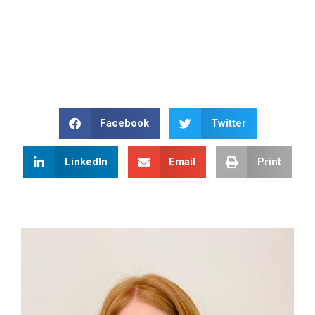
Facebook
Twitter
LinkedIn
Email
Print